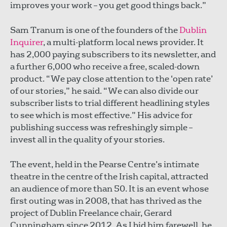
improves your work – you get good things back.”
Sam Tranum is one of the founders of the
Dublin
Inquirer
, a multi-platform local news provider. It
has 2,000 paying subscribers to its newsletter, and
a further 6,000 who receive a free, scaled-down
product. “We pay close attention to the ‘open rate’
of our stories,” he said. “We can also divide our
subscriber lists to trial different headlining styles
to see which is most effective.” His advice for
publishing success was refreshingly simple –
invest all in the quality of your stories.
The event, held in the Pearse Centre’s intimate
theatre in the centre of the Irish capital, attracted
an audience of more than 50. It is an event whose
first outing was in 2008, that has thrived as the
project of Dublin Freelance chair, Gerard
Cunningham since 2012. As I bid him farewell, he