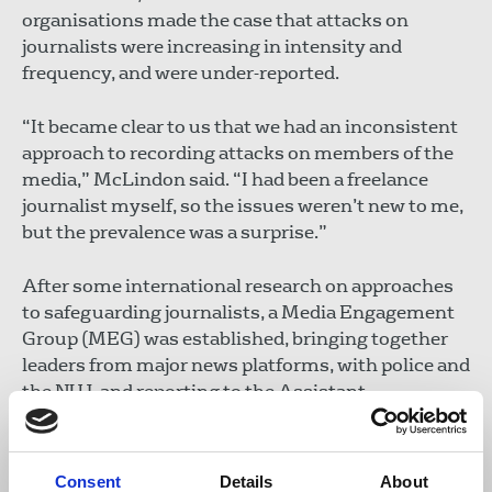
organisations made the case that attacks on
journalists were increasing in intensity and
frequency, and were under-reported.
“It became clear to us that we had an inconsistent
approach to recording attacks on members of the
media,” McLindon said. “I had been a freelance
journalist myself, so the issues weren’t new to me,
but the prevalence was a surprise.”
After some international research on approaches
to safeguarding journalists, a Media Engagement
Group (MEG) was established, bringing together
leaders from major news platforms, with police and
the NUJ, and reporting to the Assistant
Commissioner – Ireland’s third most senior police
officer. Each news platform has a designated
liaison person known to staff whose responsibility
Consent
Details
About