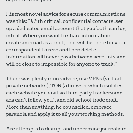
His most novel advice for secure communications
was this: “With critical, confidential contacts, set
up a dedicated email account that you both can log
into it. When you want to share information,
create an email as a draft, that will be there for your
correspondent to read and then delete.
Information will never pass between accounts and
will be close to impossible for anyone to track.”
There was plenty more advice, use VPNs (virtual
private networks), TOR (a browser which isolates
each website you visit so third-party trackers and
ads can't follow you), and old-school trade craft.
More than anything, he counselled, embrace
paranoia and apply it to all your working methods.
Are attempts to disrupt and undermine journalism