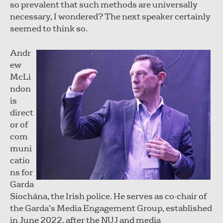
so prevalent that such methods are universally
necessary, I wondered? The next speaker certainly
seemed to think so.
Andr
ew
McLi
ndon
is
direct
or of
com
muni
catio
ns for
Garda
Siochána, the Irish police. He serves as co-chair of
the Garda’s Media Engagement Group, established
in June 2022, after the NUJ and media