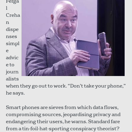
Ferga
l
Creha
n
dispe
nses
simpl
e
advic
e to
journ
alists
when they go out to work. “Don’t take your phone,”
he says.
Smart phones are sieves from which data flows,
compromising sources, jeopardising privacy and
endangering their users, he warns. Standard fare
from a tin-foil-hat-sporting conspiracy theorist?