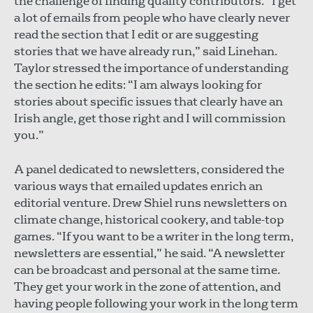
the challenge of finding quality contributors. “I get
a lot of emails from people who have clearly never
read the section that I edit or are suggesting
stories that we have already run,” said Linehan.
Taylor stressed the importance of understanding
the section he edits: “I am always looking for
stories about specific issues that clearly have an
Irish angle, get those right and I will commission
you.”
A panel dedicated to newsletters, considered the
various ways that emailed updates enrich an
editorial venture. Drew Shiel runs newsletters on
climate change, historical cookery, and table-top
games. “If you want to be a writer in the long term,
newsletters are essential,” he said. “A newsletter
can be broadcast and personal at the same time.
They get your work in the zone of attention, and
having people following your work in the long term