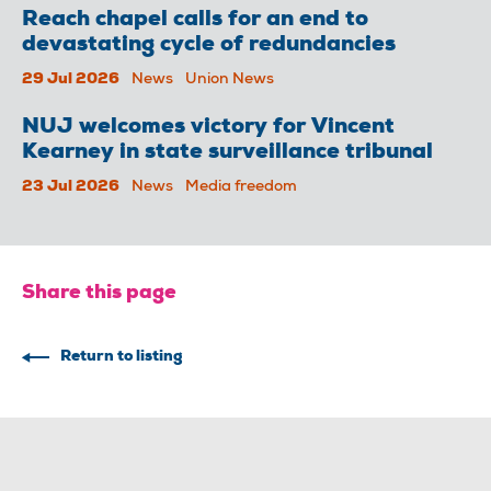
Reach chapel calls for an end to
devastating cycle of redundancies
29 Jul 2026
News
Union News
NUJ welcomes victory for Vincent
Kearney in state surveillance tribunal
23 Jul 2026
News
Media freedom
Share this page
Return to listing