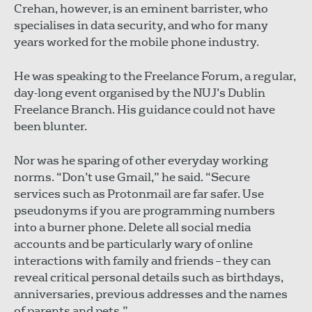
Crehan, however, is an eminent barrister, who
specialises in data security, and who for many
years worked for the mobile phone industry.
He was speaking to the Freelance Forum, a regular,
day-long event organised by the NUJ’s Dublin
Freelance Branch. His guidance could not have
been blunter.
Nor was he sparing of other everyday working
norms. “Don’t use Gmail,” he said. “Secure
services such as Protonmail are far safer. Use
pseudonyms if you are programming numbers
into a burner phone. Delete all social media
accounts and be particularly wary of online
interactions with family and friends – they can
reveal critical personal details such as birthdays,
anniversaries, previous addresses and the names
of parents and pets.”