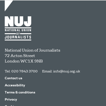
National Union of Journalists
72 Acton Street
London
WC1X 9NB
Tel: 020 7843 3700
Email:
info@nuj.org.uk
Contact us
Accessibility
Terms & conditions
Privacy