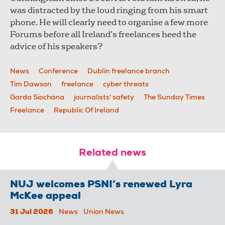
was distracted by the loud ringing from his smart
phone. He will clearly need to organise a few more
Forums before all Ireland’s freelances heed the
advice of his speakers?
News
Conference
Dublin freelance branch
Tim Dawson
freelance
cyber threats
Garda Síochána
journalists' safety
The Sunday Times
Freelance
Republic Of Ireland
Related news
NUJ welcomes PSNI’s renewed Lyra
McKee appeal
31 Jul 2026
News
Union News