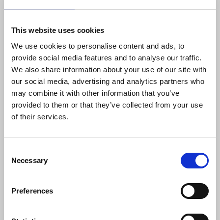
it is to inform McLindon personally of attacks,
physical, verbal and digital, on journalists. The NUJ
takes on this role in respect of freelance members.
This website uses cookies
McLindon records these and passes them on for
We use cookies to personalise content and ads, to
investigation and follow up, with results reported
provide social media features and to analyse our traffic.
back to the MEG and the in-house gatekeepers.
We also share information about your use of our site with
our social media, advertising and analytics partners who
In 2023, 32 complaints were logged, of which six
may combine it with other information that you’ve
led to ongoing criminal investigations – quite a
provided to them or that they’ve collected from your use
proportion in a country where the NUJ has 1,500
of their services.
members.
“We put no pressure on journalists to register
Consent
complaints, but I think that it is very important
Necessary
Selection
that they do,” says McLindon. “Some think that
abuse is part of the job – that is not our attitude.
Preferences
Reporting incidents that might fall short of the
criminal threshold can often help us piece together
a pattern of behaviour, and that in turn might