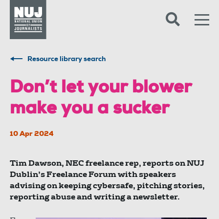
Skip to content
Accessibility
Resource library search
Don’t let your blower
make you a sucker
10 Apr 2024
Tim Dawson, NEC freelance rep, reports on NUJ
Dublin’s Freelance Forum with speakers
advising on keeping cybersafe, pitching stories,
reporting abuse and writing a newsletter.