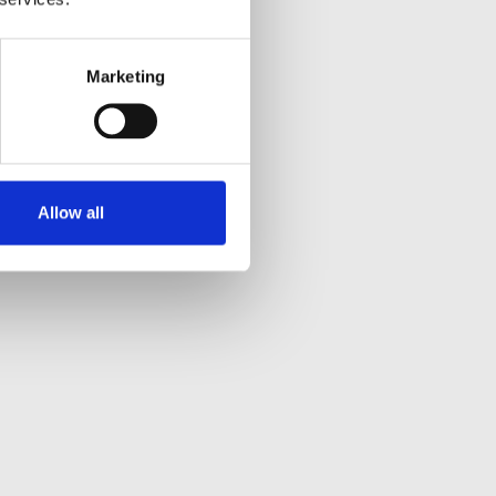
Marketing
Allow all