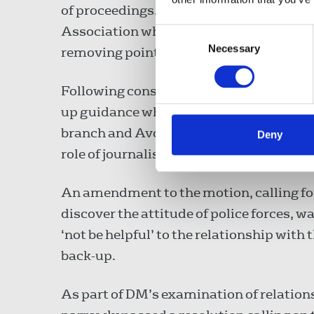
of proceedings. The union had also agre
Association which were now widely adop
Consent
Necessary
Selection
removing points of conflict.
Following consultations with the union
up guidance which explains the rights of
branch and Avon and Somerset Police ha
Deny
role of journalists.
An amendment to the motion, calling for
discover the attitude of police forces, w
‘not be helpful’ to the relationship with 
back-up.
As part of DM’s examination of relation