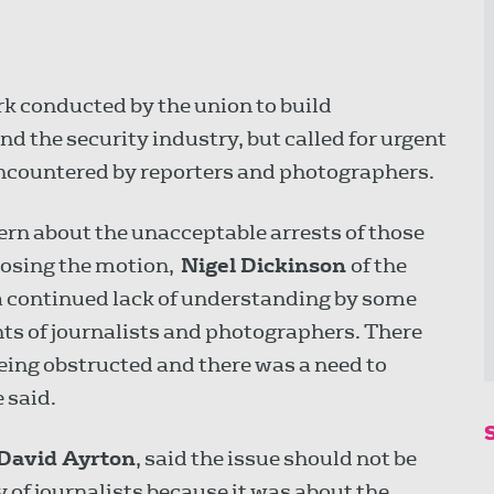
 conducted by the union to build
and the security industry, but called for urgent
ncountered by reporters and photographers.
ern about the unacceptable arrests of those
oposing the motion,
Nigel Dickinson
of the
a continued lack of understanding by some
ights of journalists and photographers. There
ng obstructed and there was a need to
 said.
David Ayrton
, said the issue should not be
 of journalists because it was about the