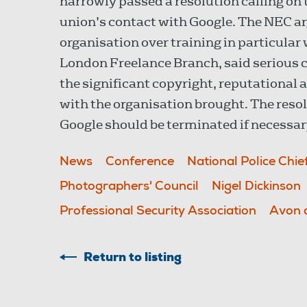
narrowly passed a resolution calling on
union’s contact with Google. The NEC ar
organisation over training in particular
London Freelance Branch, said serious 
the significant copyright, reputational
with the organisation brought. The resol
Google should be terminated if necessar
News
Conference
National Police Chie
Photographers' Council
Nigel Dickinson
Professional Security Association
Avon 
Return to listing