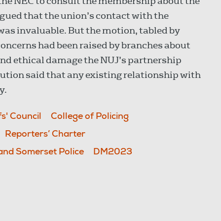
 the NEC to consult the membership about the
gued that the union’s contact with the
 was invaluable. But the motion, tabled by
concerns had been raised by branches about
 and ethical damage the NUJ’s partnership
ution said that any existing relationship with
y.
fs' Council
College of Policing
Reporters’ Charter
and Somerset Police
DM2023