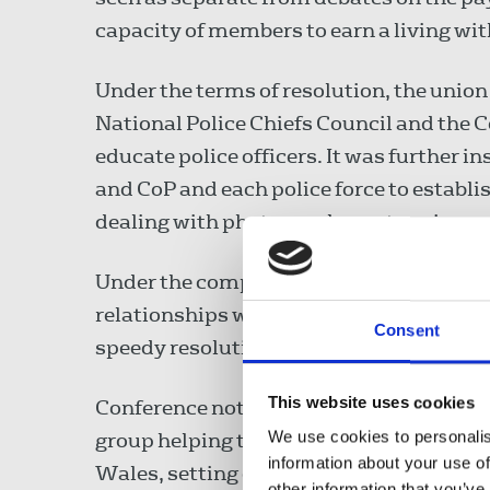
capacity of members to earn a living wi
Under the terms of resolution, the union
National Police Chiefs Council and the C
educate police officers. It was further 
and CoP and each police force to establis
dealing with photographers at a crime sc
Under the composite motion, chapels an
relationships with police. Existing work
Consent
speedy resolution of problems and the 
This website uses cookies
Conference noted the union’s participati
We use cookies to personalis
group helping to draw up a Reporters' Ch
information about your use of
Wales, setting out journalists’ rights t
other information that you’ve