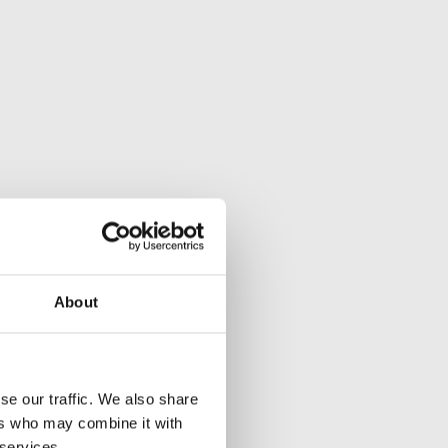
About
se our traffic. We also share
ers who may combine it with
 services.