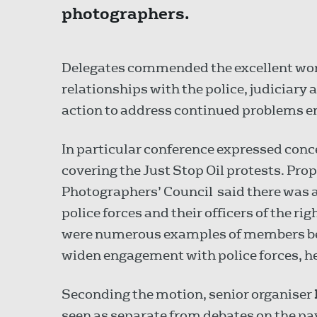
photographers.
Delegates commended the excellent work
relationships with the police, judiciary 
action to address continued problems e
In particular conference expressed conc
covering the Just Stop Oil protests. Pr
Photographers’ Council said there was 
police forces and their officers of the r
were numerous examples of members bei
widen engagement with police forces, he
Seconding the motion, senior organiser
seen as separate from debates on the pay