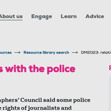
About us
Engage
Learn
Advice
ources
Resource library search
DM2023: relatio
 with the police
aphers’ Council said some police
 rights of journalists and