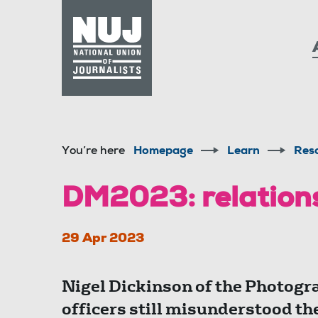
Skip to content
Accessibility
You’re here
Homepage
Learn
Res
DM2023: relations
29 Apr 2023
Nigel Dickinson of the Photogr
officers still misunderstood the