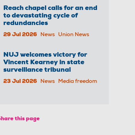
Reach chapel calls for an end
to devastating cycle of
redundancies
29 Jul 2026
News
Union News
NUJ welcomes victory for
Vincent Kearney in state
surveillance tribunal
23 Jul 2026
News
Media freedom
Share this page