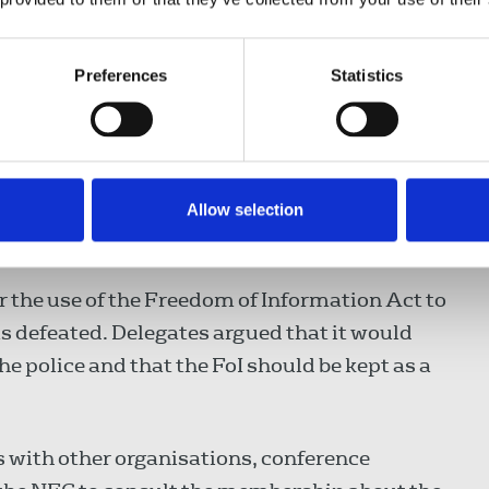
ed guidelines with the Professional Security
ted within the industry which aimed at
Preferences
Statistics
, the London Metropolitan Police had drawn
 journalists. Discussions between Bristol
d improved the knowledge of officers on the
Allow selection
 the use of the Freedom of Information Act to
as defeated. Delegates argued that it would
the police and that the FoI should be kept as a
s with other organisations, conference