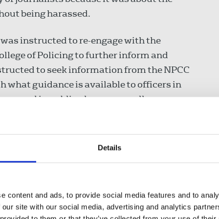
thout being harassed.
 was instructed to re-engage with the
ollege of Policing to further inform and
instructed to seek information from the NPCC
h what guidance is available to officers in
ene and in public places generally.
d branches are to be assisted to improve
 by the union had already resulted in the
Details
development of new training procedures.
on in the Ministry of Justice’s media working
e content and ads, to provide social media features and to analy
arter applicable to all courts in England and
 our site with our social media, advertising and analytics partn
o attendance, access to documents and notice
 provided to them or that they’ve collected from your use of their