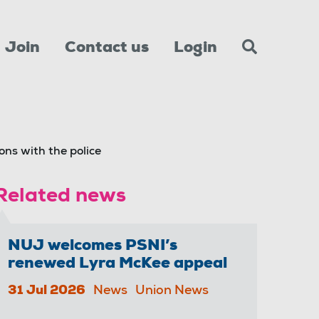
Join
Contact us
Login
ns with the police
Related news
NUJ welcomes PSNI’s
renewed Lyra McKee appeal
31 Jul 2026
News
Union News