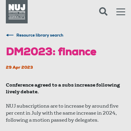
Skip to content
Accessibility
Resource library search
DM2023: finance
29 Apr 2023
Conference agreed to a subs increase following
lively debate.
NUJ subscriptions are to increase by around five
per cent in July with the same increase in 2024,
following a motion passed by delegates.