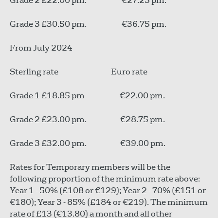
Grade 2 £22.00 pm. €27.25 pm.
Grade 3 £30.50 pm. €36.75 pm.
From July 2024
Sterling rate Euro rate
Grade 1 £18.85 pm €22.00 pm.
Grade 2 £23.00 pm. €28.75 pm.
Grade 3 £32.00 pm. €39.00 pm.
Rates for Temporary members will be the
following proportion of the minimum rate above:
Year 1 - 50% (£108 or €129); Year 2 - 70% (£151 or
€180); Year 3 - 85% (£184 or €219). The minimum
rate of £13 (€13.80) a month and all other