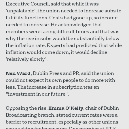
Executive Council, said that while it was
‘unpalatable’, the union needed to increase subs to
fulfil its functions. Costs had gone up, so income
needed to increase. He acknowledged that
members were facing difficult times and that was
why the rise in subs would be substantially below
the inflation rate. Experts had predicted that while
inflation would come down, it would decline
‘relatively slowly’.
Neil Ward,
Dublin Press and PR, said the union
could not expect its own people to do more with
less. The increase in subscription was an
"investment in our future".
Opposing the rise,
Emma O’Kelly
, chair of Dublin
Broadcasting branch, stated current rates were a
barrier to recruitment, especially as other unions
were asking for lower subs. One member at RTE