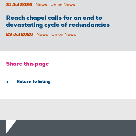
31 Jul 2026
News
Union News
Reach chapel calls for an end to
devastating cycle of redundancies
29 Jul 2026
News
Union News
Share this page
Return to listing