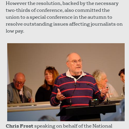
However the resolution, backed by the necessary
two-thirds of conference, also committed the
union to a special conference in the autumn to
resolve outstanding issues affecting journalists on
low pay.
Chris Frost
speaking on behalf of the National