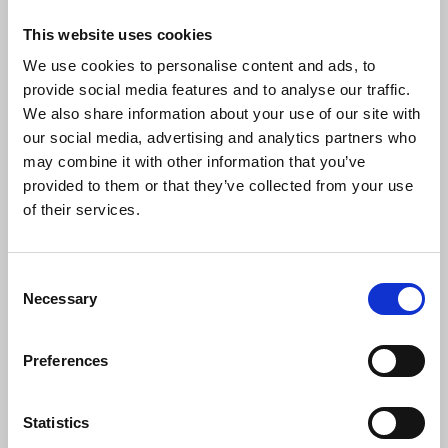
of grade two members, all earning more than
This website uses cookies
£25,000 a year, would be obliged to pay an increase
We use cookies to personalise content and ads, to
in subs with as many as 2,500 grade three
provide social media features and to analyse our traffic.
members also entitled to claim 1 percent
We also share information about your use of our site with
subscriptions.
our social media, advertising and analytics partners who
may combine it with other information that you’ve
Delegates acknowledged that members would not
provided to them or that they’ve collected from your use
be able to afford an increase in line with an RPI
of their services.
increase in excess of 10 per cent.
Conference also passed a motion instructing the
Consent
NEC to amend the rules to allow applicants under
Necessary
Selection
the age of 25 , joining for the first time; asylum
seeker members switching to refugee member
status and temporary members, to pay a
Preferences
membership fee of one third of the grade one rate
for their first year of membership.
Statistics