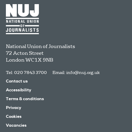
National Union of Journalists
72 Acton Street
London
WC1X 9NB
Tel: 020 7843 3700
Email:
info@nuj.org.uk
Contact us
Accessibility
Terms & conditions
Privacy
Cookies
Vacancies