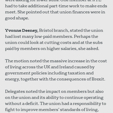
had to take additional part-time work to make ends
meet. She pointed out that union finances were in
good shape.
Yvonne Deeney,
Bristol branch, stated the union
had lost many low-paid members. Perhaps the
union could look at cutting costs and at the subs
paid by members on higher salaries, she asked.
The motion noted the massive increase in the cost
of living across the UK and Ireland caused by
government policies including taxation and
energy, together with the consequences of Brexit.
Delegates noted the impact on members but also
on the union and its ability to continue operating
without a deficit. The union had a responsibility to
fight to improve members’ standards of living,