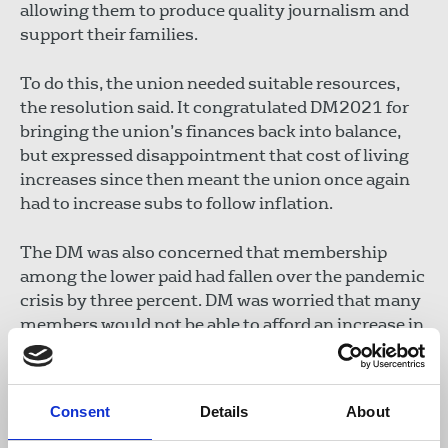
allowing them to produce quality journalism and
support their families.
To do this, the union needed suitable resources,
the resolution said. It congratulated DM2021 for
bringing the union’s finances back into balance,
but expressed disappointment that cost of living
increases since then meant the union once again
had to increase subs to follow inflation.
The DM was also concerned that membership
among the lower paid had fallen over the pandemic
crisis by three percent. DM was worried that many
members would not be able to afford an increase in
line with an RPI in excess of 10 percent. However,
conference noted that all grade one members and
most of grade two members (82 percent of all
Consent
Details
About
paying members) were now eligible to claim one
percent subs. This meant that only a small number