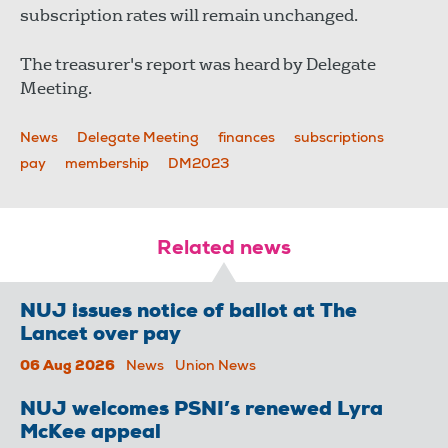
subscription rates will remain unchanged.
The treasurer's report was heard by Delegate
Meeting.
News
Delegate Meeting
finances
subscriptions
pay
membership
DM2023
Related news
NUJ issues notice of ballot at The
Lancet over pay
06 Aug 2026
News
Union News
NUJ welcomes PSNI’s renewed Lyra
McKee appeal