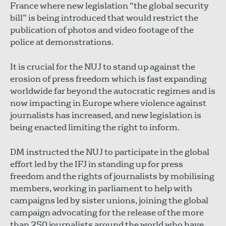
France where new legislation “the global security
bill” is being introduced that would restrict the
publication of photos and video footage of the
police at demonstrations.
It is crucial for the NUJ to stand up against the
erosion of press freedom which is fast expanding
worldwide far beyond the autocratic regimes and is
now impacting in Europe where violence against
journalists has increased, and new legislation is
being enacted limiting the right to inform.
DM instructed the NUJ to participate in the global
effort led by the IFJ in standing up for press
freedom and the rights of journalists by mobilising
members, working in parliament to help with
campaigns led by sister unions, joining the global
campaign advocating for the release of the more
than 250 journalists around the world who have