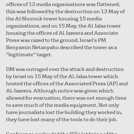
offices of 13 media organisations was flattened,
this was followed by the destruction on 13 May of
the Al Shorouk tower housing 15 media
organisations, and on 15 May, the Al Jalaa tower
housing the offices of Al Jazeera and Associate
Press was razed to the ground. Israel’s PM
Benyamin Netanyahu described the tower as a
"legitimate" target.
DM was outraged over the attack and destruction
by Israel on 15 May of the Al‐Jalaa tower which
hosted the offices of the Associated Press (AP) and
Al‐Jazeera. Although notice was given which
allowed for evacuation, there was not enough time
to save much of the media equipment. Not only
have journalists lost the building they worked in,
they have lost many of the tools to do their job.