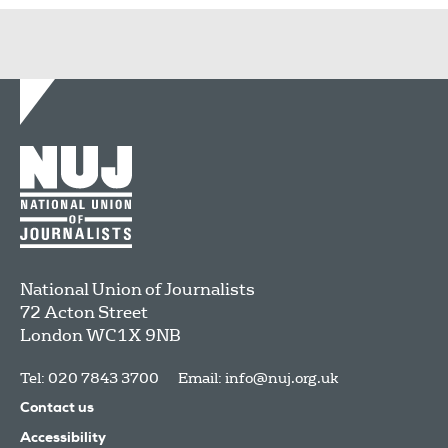
National Union of Journalists
72 Acton Street
London
WC1X 9NB
Tel: 020 7843 3700
Email:
info@nuj.org.uk
Contact us
Accessibility