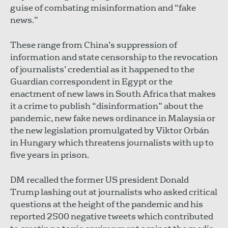
guise of combating misinformation and “fake
news.”
These range from China’s suppression of
information and state censorship to the revocation
of journalists’ credential as it happened to the
Guardian correspondent in Egypt or the
enactment of new laws in South Africa that makes
it a crime to publish “disinformation” about the
pandemic, new fake news ordinance in Malaysia or
the new legislation promulgated by Viktor Orbán
in Hungary which threatens journalists with up to
five years in prison.
DM recalled the former US president Donald
Trump lashing out at journalists who asked critical
questions at the height of the pandemic and his
reported 2500 negative tweets which contributed