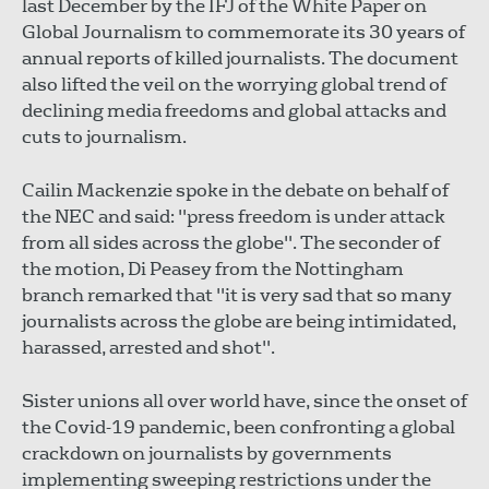
last December by the IFJ of the White Paper on
Global Journalism to commemorate its 30 years of
annual reports of killed journalists. The document
also lifted the veil on the worrying global trend of
declining media freedoms and global attacks and
cuts to journalism.
Cailin Mackenzie spoke in the debate on behalf of
the NEC and said: "press freedom is under attack
from all sides across the globe". The seconder of
the motion, Di Peasey from the Nottingham
branch remarked that "it is very sad that so many
journalists across the globe are being intimidated,
harassed, arrested and shot".
Sister unions all over world have, since the onset of
the Covid-19 pandemic, been confronting a global
crackdown on journalists by governments
implementing sweeping restrictions under the