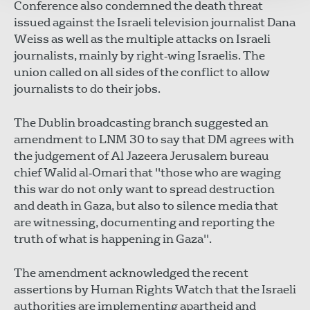
Conference also condemned the death threat
issued against the Israeli television journalist Dana
Weiss as well as the multiple attacks on Israeli
journalists, mainly by right‐wing Israelis. The
union called on all sides of the conflict to allow
journalists to do their jobs.
The Dublin broadcasting branch suggested an
amendment to LNM 30 to say that DM agrees with
the judgement of Al Jazeera Jerusalem bureau
chief Walid al‐Omari that "those who are waging
this war do not only want to spread destruction
and death in Gaza, but also to silence media that
are witnessing, documenting and reporting the
truth of what is happening in Gaza".
The amendment acknowledged the recent
assertions by Human Rights Watch that the Israeli
authorities are implementing apartheid and