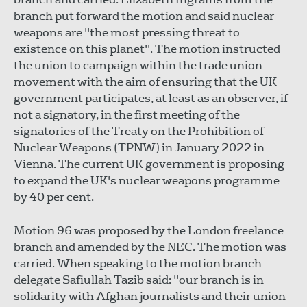
branch put forward the motion and said nuclear
weapons are "the most pressing threat to
existence on this planet". The motion instructed
the union to campaign within the trade union
movement with the aim of ensuring that the UK
government participates, at least as an observer, if
not a signatory, in the first meeting of the
signatories of the Treaty on the Prohibition of
Nuclear Weapons (TPNW) in January 2022 in
Vienna. The current UK government is proposing
to expand the UK's nuclear weapons programme
by 40 per cent.
Motion 96 was proposed by the London freelance
branch and amended by the NEC. The motion was
carried. When speaking to the motion branch
delegate Safiullah Tazib said: "our branch is in
solidarity with Afghan journalists and their union