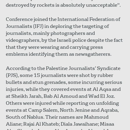
destroyed by rockets is absolutely unacceptable".
Conference joined the International Federation of
Journalists (IFJ) in deploring the targeting of
journalists, mainly photographers and
videographers, by the Israeli police despite the fact
that they were wearing and carrying press
emblems identifying them as newsgatherers.
According to the Palestine Journalists’ Syndicate
(PJS), some 15 journalists were shot by rubber
bullets and stun grenades, some incurring serious
injuries, while they covered events at Al Aqsa and
at Sheikh Jarah, Bab Al Amoud and Wad El Joz.
Others were injured while reporting on unfolding
events at Camp Salem, North Jenine and Aqraba,
South of Nablus. Their names are Mahmoud
Aliane; Rajai Al Khateb; Diala Jawaihane; Misaa