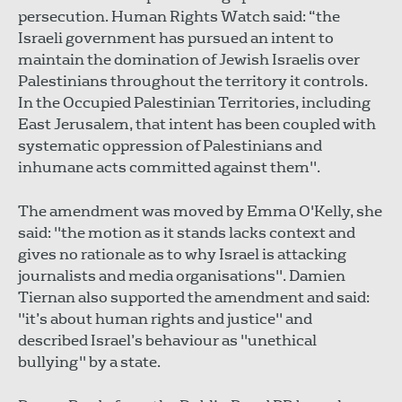
persecution. Human Rights Watch said: “the
Israeli government has pursued an intent to
maintain the domination of Jewish Israelis over
Palestinians throughout the territory it controls.
In the Occupied Palestinian Territories, including
East Jerusalem, that intent has been coupled with
systematic oppression of Palestinians and
inhumane acts committed against them".
The amendment was moved by Emma O'Kelly, she
said: "the motion as it stands lacks context and
gives no rationale as to why Israel is attacking
journalists and media organisations". Damien
Tiernan also supported the amendment and said:
"it’s about human rights and justice" and
described Israel’s behaviour as "unethical
bullying" by a state.