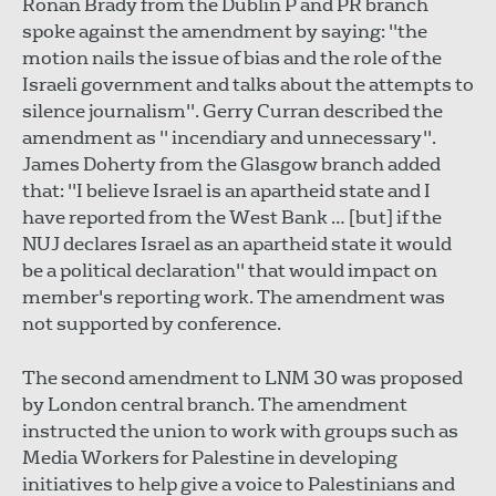
Ronan Brady from the Dublin P and PR branch
spoke against the amendment by saying: "the
motion nails the issue of bias and the role of the
Israeli government and talks about the attempts to
silence journalism". Gerry Curran described the
amendment as " incendiary and unnecessary".
James Doherty from the Glasgow branch added
that: "I believe Israel is an apartheid state and I
have reported from the West Bank … [but] if the
NUJ declares Israel as an apartheid state it would
be a political declaration" that would impact on
member's reporting work. The amendment was
not supported by conference.
The second amendment to LNM 30 was proposed
by London central branch. The amendment
instructed the union to work with groups such as
Media Workers for Palestine in developing
initiatives to help give a voice to Palestinians and