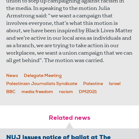
union to step up campaigning against racism in
the media. In speaking to the motion Julia
Armstrong said: “we want a campaign that
involves everyone, that’s what this motion is
about, we have been inspired by Black Lives Matter
and we’re active in our local area as individuals and
as a branch, we are trying to take action in our
workplaces, we want a union campaign that we can
all get behind”. The motion was carried.
News
Delegate Meeting
Palestinian Journalists Syndicate
Palestine
Israel
BBC
media freedom
racism
DM2021
Related news
NUJ issues notice of ballot at The