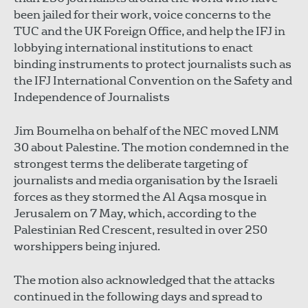
been jailed for their work, voice concerns to the
TUC and the UK Foreign Office, and help the IFJ in
lobbying international institutions to enact
binding instruments to protect journalists such as
the IFJ International Convention on the Safety and
Independence of Journalists
Jim Boumelha on behalf of the NEC moved LNM
30 about Palestine. The motion condemned in the
strongest terms the deliberate targeting of
journalists and media organisation by the Israeli
forces as they stormed the Al Aqsa mosque in
Jerusalem on 7 May, which, according to the
Palestinian Red Crescent, resulted in over 250
worshippers being injured.
The motion also acknowledged that the attacks
continued in the following days and spread to