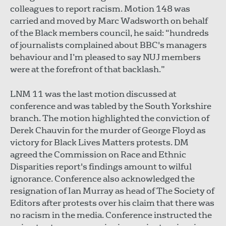
colleagues to report racism. Motion 148 was
carried and moved by Marc Wadsworth on behalf
of the Black members council, he said: “hundreds
of journalists complained about BBC's managers
behaviour and I’m pleased to say NUJ members
were at the forefront of that backlash.”
LNM 11 was the last motion discussed at
conference and was tabled by the South Yorkshire
branch. The motion highlighted the conviction of
Derek Chauvin for the murder of George Floyd as
victory for Black Lives Matters protests. DM
agreed the Commission on Race and Ethnic
Disparities report's findings amount to wilful
ignorance. Conference also acknowledged the
resignation of Ian Murray as head of The Society of
Editors after protests over his claim that there was
no racism in the media. Conference instructed the