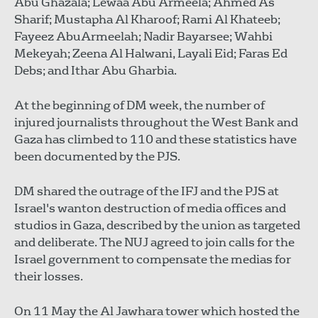
Abu Ghazala; Lewaa Abu Armeela; Ahmed As
Sharif; Mustapha Al Kharoof; Rami Al Khateeb;
Fayeez AbuArmeelah; Nadir Bayarsee; Wahbi
Mekeyah; Zeena Al Halwani, Layali Eid; Faras Ed
Debs; and Ithar Abu Gharbia.
At the beginning of DM week, the number of
injured journalists throughout the West Bank and
Gaza has climbed to 110 and these statistics have
been documented by the PJS.
DM shared the outrage of the IFJ and the PJS at
Israel's wanton destruction of media offices and
studios in Gaza, described by the union as targeted
and deliberate. The NUJ agreed to join calls for the
Israel government to compensate the medias for
their losses.
On 11 May the Al Jawhara tower which hosted the