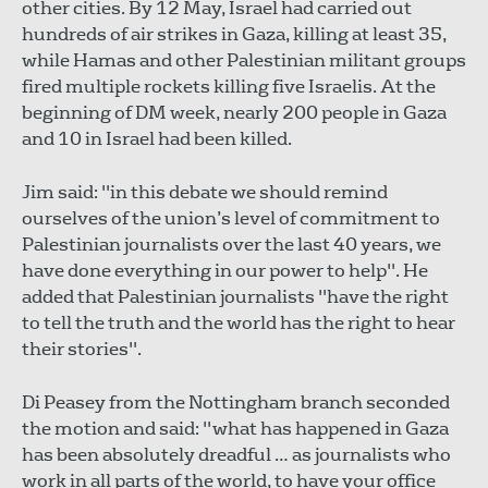
other cities. By 12 May, Israel had carried out
hundreds of air strikes in Gaza, killing at least 35,
while Hamas and other Palestinian militant groups
fired multiple rockets killing five Israelis. At the
beginning of DM week, nearly 200 people in Gaza
and 10 in Israel had been killed.
Jim said: "in this debate we should remind
ourselves of the union’s level of commitment to
Palestinian journalists over the last 40 years, we
have done everything in our power to help". He
added that Palestinian journalists "have the right
to tell the truth and the world has the right to hear
their stories".
Di Peasey from the Nottingham branch seconded
the motion and said: "what has happened in Gaza
has been absolutely dreadful … as journalists who
work in all parts of the world, to have your office