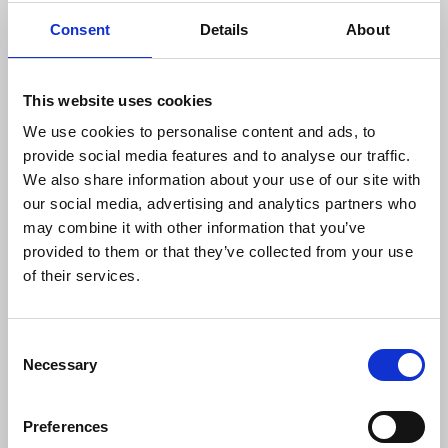
to adhere to international humanitarian law.
Consent
Details
About
For years the IFJ has made representation to the
Israeli authorities regarding their deliberate
This website uses cookies
attacks against journalists. An NUJ delegation met
with Israel’s ambassador to the UK in 2019 only to
We use cookies to personalise content and ads, to
be told that these were not journalists but
provide social media features and to analyse our traffic.
propagandists.
We also share information about your use of our site with
our social media, advertising and analytics partners who
The PJS 2020 annual report documented over 600
may combine it with other information that you’ve
violations against journalists – 490 violations by
provided to them or that they’ve collected from your use
the Israeli army and security forces, 76 cases in the
of their services.
Gaza Strip by Hamas' security forces and 42
attacks in the West Bank perpetrated by
Consent
Palestinian security forces.
Necessary
Selection
The NUJ supports the campaigning efforts of the
IFJ, in particular the demand that its International
Preferences
Press Card is recognised by the Israeli authorities,