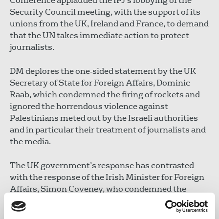
Conference applauded the IFJ’s lobbying of the
Security Council meeting, with the support of its
unions from the UK, Ireland and France, to demand
that the UN takes immediate action to protect
journalists.
DM deplores the one‐sided statement by the UK
Secretary of State for Foreign Affairs, Dominic
Raab, which condemned the firing of rockets and
ignored the horrendous violence against
Palestinians meted out by the Israeli authorities
and in particular their treatment of journalists and
the media.
The UK government’s response has contrasted
with the response of the Irish Minister for Foreign
Affairs, Simon Coveney, who condemned the
unacceptable loss of life in Gaza and reminded the
Israeli ambassador in Ireland of Israel’s obligation