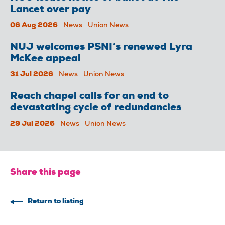
Lancet over pay
06 Aug 2026
News
Union News
NUJ welcomes PSNI’s renewed Lyra
McKee appeal
31 Jul 2026
News
Union News
Reach chapel calls for an end to
devastating cycle of redundancies
29 Jul 2026
News
Union News
Share this page
Return to listing