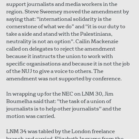
support journalists and media workers in the
region. Steve Sweeney moved the amendment by
saying that: "international solidarity is the
cornerstone of what we do” and "it is our duty to
take a side and stand with the Palestinians,
neutrality is not an option". Cailin Mackenzie
called on delegates to reject the amendment
because it instructs the union to work with
specific organisations and because it is not the job
of the NUJ to give a voice to others. The
amendment was not supported by conference.
In wrapping up for the NEC on LNM 30, Jim
Boumelha said that: "the task of a union of
journalists is to help other journalists" and the
motion was carried.
LNM 34 was tabled by the London freelance
branch and carried. Elizabeth Ingrams from the