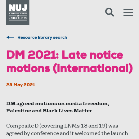
Skip to content
Accessibility
Resource library search
DM 2021: Late notice
motions (international)
23 May 2021
DM agreed motions on media freeedom,
Palestine and Black Lives Matter
Composite D (covering LNMs 18 and 19) was
agreed by conference and it welcomed the launch