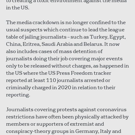
to creating a toxic environment against the media
in the US.
The media crackdown is no longer confined to the
usual suspects which continue to lead the league
table of jailing journalists – such as Turkey, Egypt,
China, Eritrea, Saudi Arabia and Belarus. It now
also includes cases of mass detention of
journalists doing their job covering major events
only to be released without charges, as happened in
the US where the US Press Freedom tracker
reported at least 110 journalists arrested or
criminally charged in 2020 in relation to their
reporting.
Journalists covering protests against coronavirus
restrictions have often been physically attacked by
members or supporters of extremist and
conspiracy-theory groups in Germany, Italy and