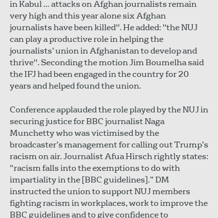
in Kabul … attacks on Afghan journalists remain
very high and this year alone six Afghan
journalists have been killed". He added: "the NUJ
can play a productive role in helping the
journalists’ union in Afghanistan to develop and
thrive". Seconding the motion Jim Boumelha said
the IFJ had been engaged in the country for 20
years and helped found the union.
Conference applauded the role played by the NUJ in
securing justice for BBC journalist Naga
Munchetty who was victimised by the
broadcaster’s management for calling out Trump’s
racism on air. Journalist Afua Hirsch rightly states:
“racism falls into the exemptions to do with
impartiality in the [BBC guidelines].” DM
instructed the union to support NUJ members
fighting racism in workplaces, work to improve the
BBC guidelines and to give confidence to