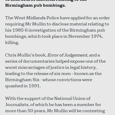
Birmingham pub bombings.
The West Midlands Police have applied for an order
requiring Mr Mullin to disclose material relating to
his 1985-6 investigation of the Birmingham pub
bombings, which took place in November 1974,
killing.
Chris Mullin’s book,
Error of Judgement
, and a
series of documentaries helped expose one of the
worst miscarriages of justice in legal history,
leading to the release of six men – known as the
Birmingham Six - whose convictions were
quashed in 1991.
With the support of the National Union of
Journalists, of which he has been a member for
more than 50 years, Mr Mullin will be contesting