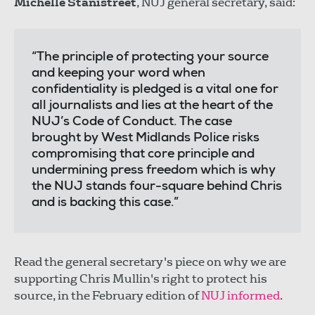
Michelle Stanistreet
, NUJ general secretary, said:
“The principle of protecting your source
and keeping your word when
confidentiality is pledged is a vital one for
all journalists and lies at the heart of the
NUJ’s Code of Conduct. The case
brought by West Midlands Police risks
compromising that core principle and
undermining press freedom which is why
the NUJ stands four-square behind Chris
and is backing this case.”
Read the general secretary's piece on why we are
supporting Chris Mullin's right to protect his
source, in the February edition of
NUJ informed
.