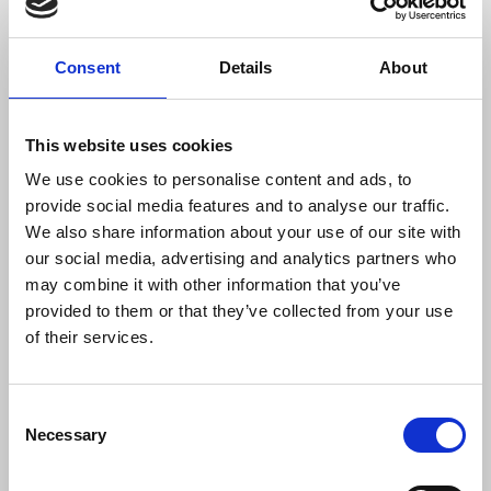
The hearing will take place at the Old Bailey on
Thursday and Friday 24-25 of February 2022, at a
Consent
Details
About
hearing before the Recorder of London, His Honour
Judge Mark Lucraft, QC. Mr Mullin is being
represented by Louis Charalambous of Simons
This website uses cookies
Muirhead Burton and Gavin Millar QC.
We use cookies to personalise content and ads, to
provide social media features and to analyse our traffic.
Notes for editors:
We also share information about your use of our site with
our social media, advertising and analytics partners who
Schedule 5, paragraph 6 of the Terrorism Act
may combine it with other information that you’ve
2000 provides that, in cases involving terrorism,
provided to them or that they’ve collected from your use
a judge may grant an application for disclosure
of their services.
where the material sought is likely to be of
‘substantial’ value and where it is deemed to be in
Consent
the public interest that such material should be
Necessary
Selection
disclosed. If the conditions are satisfied, it is a
matter for judicial discretion as to whether to