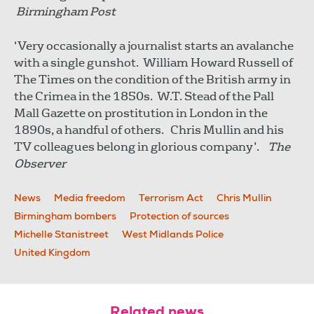
Birmingham Post
‘Very occasionally a journalist starts an avalanche
with a single gunshot. William Howard Russell of
The Times on the condition of the British army in
the Crimea in the 1850s. W.T. Stead of the Pall
Mall Gazette on prostitution in London in the
1890s, a handful of others. Chris Mullin and his
TV colleagues belong in glorious company’.
The
Observer
News
Media freedom
Terrorism Act
Chris Mullin
Birmingham bombers
Protection of sources
Michelle Stanistreet
West Midlands Police
United Kingdom
Related news