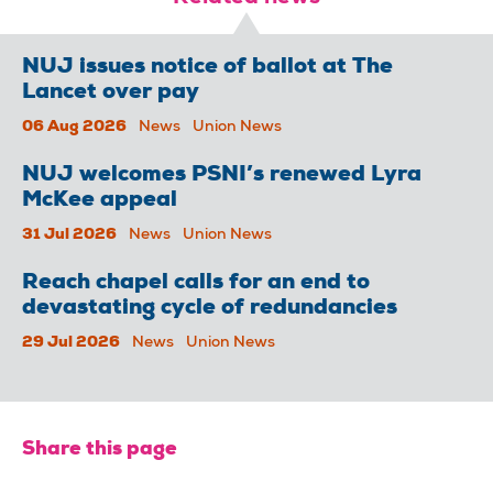
NUJ issues notice of ballot at The
Lancet over pay
06 Aug 2026
News
Union News
NUJ welcomes PSNI’s renewed Lyra
McKee appeal
31 Jul 2026
News
Union News
Reach chapel calls for an end to
devastating cycle of redundancies
29 Jul 2026
News
Union News
Share this page