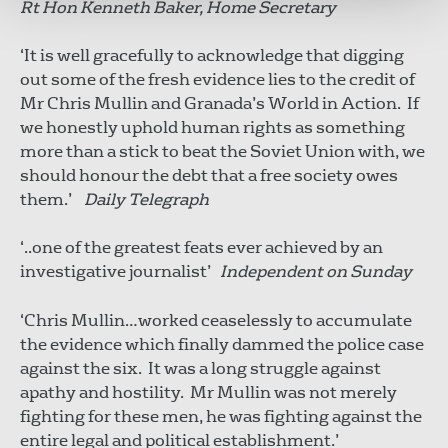
Rt Hon Kenneth Baker, Home Secretary
‘It is well gracefully to acknowledge that digging
out some of the fresh evidence lies to the credit of
Mr Chris Mullin and Granada’s World in Action. If
we honestly uphold human rights as something
more than a stick to beat the Soviet Union with, we
should honour the debt that a free society owes
them.’
Daily Telegraph
‘..one of the greatest feats ever achieved by an
investigative journalist’
Independent on Sunday
‘Chris Mullin…worked ceaselessly to accumulate
the evidence which finally dammed the police case
against the six. It was a long struggle against
apathy and hostility. Mr Mullin was not merely
fighting for these men, he was fighting against the
entire legal and political establishment.’