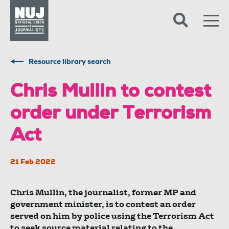
Skip to content
Accessibility
Resource library search
Chris Mullin to contest
order under Terrorism
Act
21 Feb 2022
Chris Mullin, the journalist, former MP and
government minister, is to contest an order
served on him by police using the Terrorism Act
to seek source material relating to the