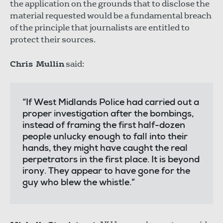
the application on the grounds that to disclose the
material requested would be a fundamental breach
of the principle that journalists are entitled to
protect their sources.
Chris Mullin
said:
“If West Midlands Police had carried out a
proper investigation after the bombings,
instead of framing the first half-dozen
people unlucky enough to fall into their
hands, they might have caught the real
perpetrators in the first place. It is beyond
irony. They appear to have gone for the
guy who blew the whistle.”