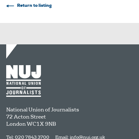
Return to listing
National Union of Journalists
72 Acton Street
London
WC1X 9NB
Tel: 020 7843 3700
Email:
info@nuj.org.uk