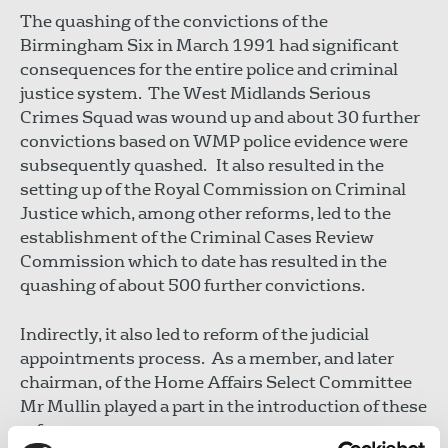
The quashing of the convictions of the
Birmingham Six in March 1991 had significant
consequences for the entire police and criminal
justice system. The West Midlands Serious
Crimes Squad was wound up and about 30 further
convictions based on WMP police evidence were
subsequently quashed. It also resulted in the
setting up of the Royal Commission on Criminal
Justice which, among other reforms, led to the
establishment of the Criminal Cases Review
Commission which to date has resulted in the
quashing of about 500 further convictions.
Indirectly, it also led to reform of the judicial
appointments process. As a member, and later
chairman, of the Home Affairs Select Committee
Mr Mullin played a part in the introduction of these
reforms.