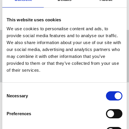
21 Feb 2022
News
Media freedom
United Kingdom
This website uses cookies
We use cookies to personalise content and ads, to
provide social media features and to analyse our traffic.
We also share information about your use of our site with
our social media, advertising and analytics partners who
may combine it with other information that you’ve
Sort
Filter
provided to them or that they’ve collected from your use
of their services.
Displaying 4 results
Consent
NUJ members condemn targeting of
Necessary
Selection
journalists
“Don’t shoot the messenger” event highlights
Preferences
need for a ‘cultural change’ as members stand in
solidarity against the abuse of all within the union.