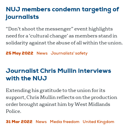
NUJ members condemn targeting of
journalists
“Don’t shoot the messenger” event highlights
need for a ‘cultural change’ as members stand in
solidarity against the abuse of all within the union.
25 May 2022
News
Journalists' safety
Journalist Chris Mullin interviews
with the NUJ
Extending his gratitude to the union for its
support, Chris Mullin reflects on the production
order brought against him by West Midlands
Police.
31 Mar 2022
News
Media freedom
United Kingdom