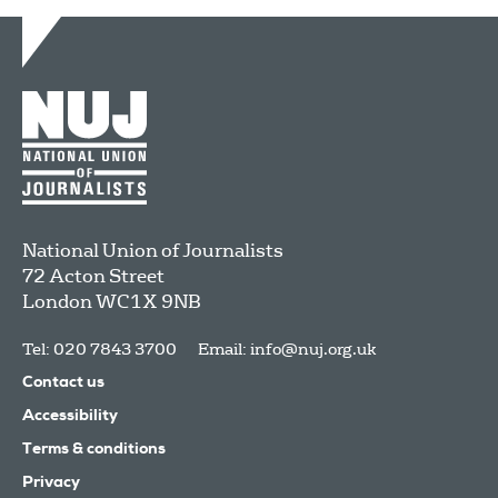
National Union of Journalists
72 Acton Street
London
WC1X 9NB
Tel: 020 7843 3700
Email:
info@nuj.org.uk
Contact us
Accessibility
Terms & conditions
Privacy