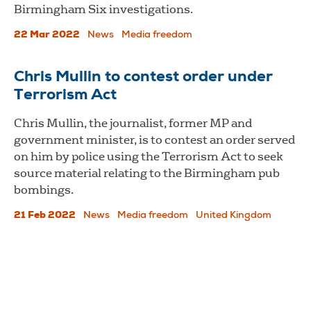
Birmingham Six investigations.
22 Mar 2022
News
Media freedom
Chris Mullin to contest order under
Terrorism Act
Chris Mullin, the journalist, former MP and
government minister, is to contest an order served
on him by police using the Terrorism Act to seek
source material relating to the Birmingham pub
bombings.
21 Feb 2022
News
Media freedom
United Kingdom