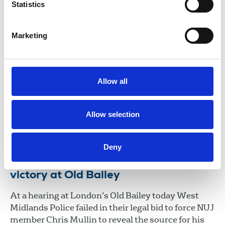
Statistics
25 May 2022
News
Journalists' safety
Marketing
Journalist Chris Mullin interviews
with the NUJ
Extending his gratitude to the union for its
Allow all
support, Chris Mullin reflects on the production
order brought against him by West Midlands
Police.
Allow selection
31 Mar 2022
News
Media freedom
United Kingdom
Deny
NUJ welcomes protection of sources
victory at Old Bailey
At a hearing at London’s Old Bailey today West
Midlands Police failed in their legal bid to force NUJ
member Chris Mullin to reveal the source for his