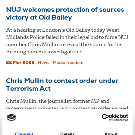
NUJ welcomes protection of sources
victory at Old Bailey
At a hearing at London’s Old Bailey today West
Midlands Police failed in their legal bid to force NUJ
member Chris Mullin to reveal the source for his
Birmingham Six investigations.
22 Mar 2022
News
Media freedom
Chris Mullin to contest order under
Terrorism Act
Chris Mullin, the journalist, former MP and
government minister, is to contest an order served
on him by police using the Terrorism Act to seek
source material relating to the Birmingham pub
bombings.
Consent
Details
About