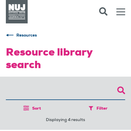
Skip to content
Accessibility
Resources
Resource library
search
Sort
Filter
Displaying 4 results