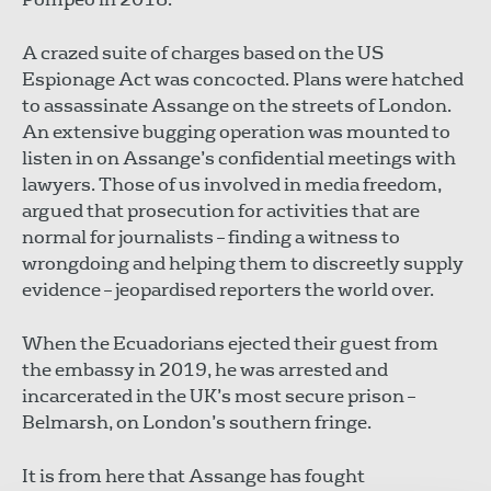
A crazed suite of charges based on the US
Espionage Act was concocted. Plans were hatched
to assassinate Assange on the streets of London.
An extensive bugging operation was mounted to
listen in on Assange’s confidential meetings with
lawyers. Those of us involved in media freedom,
argued that prosecution for activities that are
normal for journalists – finding a witness to
wrongdoing and helping them to discreetly supply
evidence – jeopardised reporters the world over.
When the Ecuadorians ejected their guest from
the embassy in 2019, he was arrested and
incarcerated in the UK’s most secure prison –
Belmarsh, on London’s southern fringe.
It is from here that Assange has fought