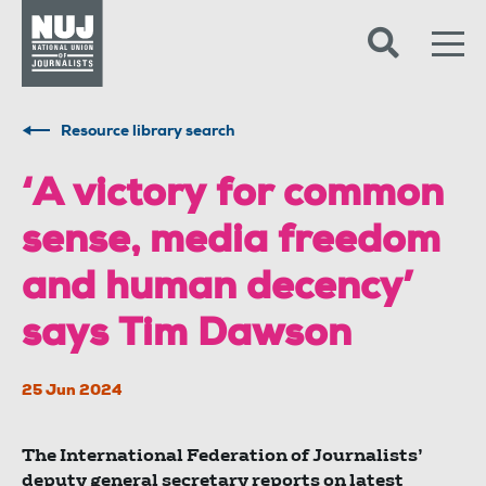
Skip to content
Accessibility
Resource library search
‘A victory for common
sense, media freedom
and human decency’
says Tim Dawson
25 Jun 2024
The International Federation of Journalists’
deputy general secretary reports on latest