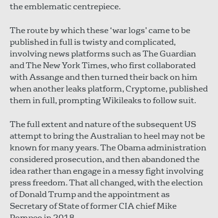
the emblematic centrepiece.
The route by which these ‘war logs’ came to be
published in full is twisty and complicated,
involving news platforms such as The Guardian
and The New York Times, who first collaborated
with Assange and then turned their back on him
when another leaks platform, Cryptome, published
them in full, prompting Wikileaks to follow suit.
The full extent and nature of the subsequent US
attempt to bring the Australian to heel may not be
known for many years. The Obama administration
considered prosecution, and then abandoned the
idea rather than engage in a messy fight involving
press freedom. That all changed, with the election
of Donald Trump and the appointment as
Secretary of State of former CIA chief Mike
Pompeo in 2018.