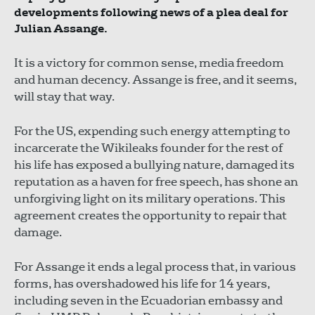
developments following news of a plea deal for
Julian Assange.
It is a victory for common sense, media freedom
and human decency. Assange is free, and it seems,
will stay that way.
For the US, expending such energy attempting to
incarcerate the Wikileaks founder for the rest of
his life has exposed a bullying nature, damaged its
reputation as a haven for free speech, has shone an
unforgiving light on its military operations. This
agreement creates the opportunity to repair that
damage.
For Assange it ends a legal process that, in various
forms, has overshadowed his life for 14 years,
including seven in the Ecuadorian embassy and