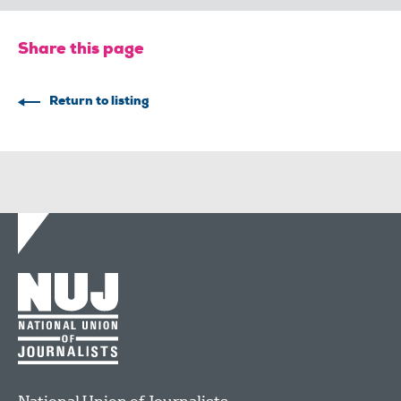
Share this page
Return to listing