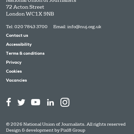
National Union of Journalists
72 Acton Street
London
WC1X 9NB
Tel: 020 7843 3700
Email:
info@nuj.org.uk
Contact us
Accessibility
Terms & conditions
Privacy
Cookies
Vacancies
© 2026 National Union of Journalists. All rights reserved
Design & development by
Pixl8 Group