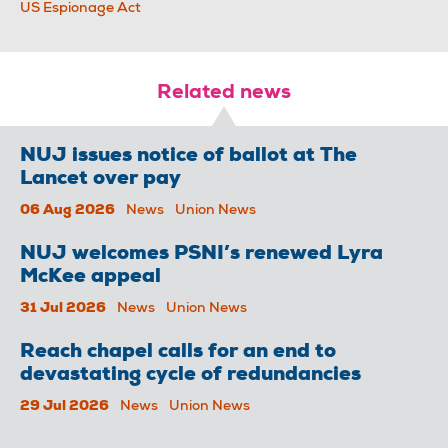
US Espionage Act
Related news
NUJ issues notice of ballot at The
Lancet over pay
06 Aug 2026
News
Union News
NUJ welcomes PSNI’s renewed Lyra
McKee appeal
31 Jul 2026
News
Union News
Reach chapel calls for an end to
devastating cycle of redundancies
29 Jul 2026
News
Union News