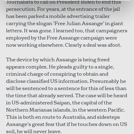
Journalists to call on President Biden to end this
persecution. For years, at the entrance of the jail
has been parked a mobile advertising trailer
carrying the slogan ‘Free Julian Assange’ in giant
letters. It was gone. I learned too, that campaigners
employed by the Free Assange campaign were
now working elsewhere. Clearly a deal was afoot.
The device by which Assange is being freed
appears complex. He pleads guilty to a single,
criminal charge of conspiring to obtain and
disclose classified US information. Presumably he
will be sentenced to a sentence for this of less than
the time that already served. The case will be heard
in US-administered Saipan, the capital of the
Northern Marianas islands, in the western Pacific.
This is both en route to Australia, and sidesteps
Assange’s great fear that if he touches down on US
soil, he will never leave.