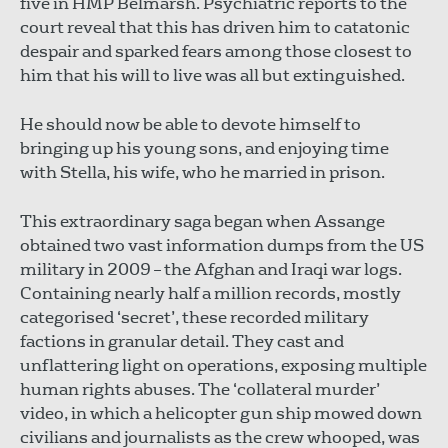
five in HMP Belmarsh. Psychiatric reports to the
court reveal that this has driven him to catatonic
despair and sparked fears among those closest to
him that his will to live was all but extinguished.
He should now be able to devote himself to
bringing up his young sons, and enjoying time
with Stella, his wife, who he married in prison.
This extraordinary saga began when Assange
obtained two vast information dumps from the US
military in 2009 – the Afghan and Iraqi war logs.
Containing nearly half a million records, mostly
categorised ‘secret’, these recorded military
factions in granular detail. They cast and
unflattering light on operations, exposing multiple
human rights abuses. The ‘collateral murder’
video, in which a helicopter gun ship mowed down
civilians and journalists as the crew whooped, was