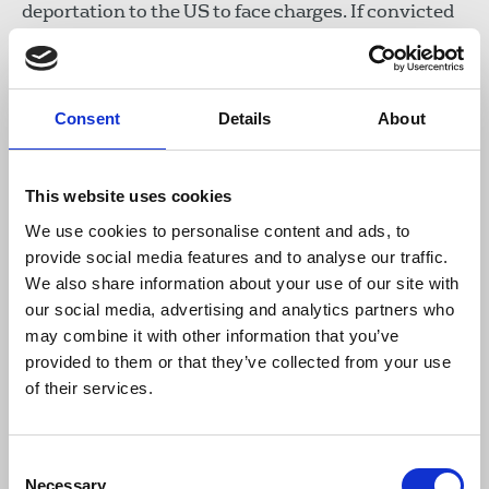
deportation to the US to face charges. If convicted
he could have faced a 176 year jail sentence, to be
served in effective solitary confinement in a
‘supermax prison’, to which visits are all but
impossible.
Consent
Details
About
There have been nearly two months of court
hearings, spread over four years. At an early stage,
This website uses cookies
the judge who presided over the hearings, rejected
We use cookies to personalise content and ads, to
extradition on the grounds that for someone with
provide social media features and to analyse our traffic.
Assange’s mental health history the prospect was
We also share information about your use of our site with
‘oppressive’. This was quickly overturned, and in
our social media, advertising and analytics partners who
recent times the courts have repeatedly found for
may combine it with other information that you’ve
the US.
provided to them or that they’ve collected from your use
of their services.
In May, however, judges Sharp and Johnston
surprised even Assange’s own team when they
granted leave to appeal. The court had asked the
Consent
US Department of Justice whether Assange would
Necessary