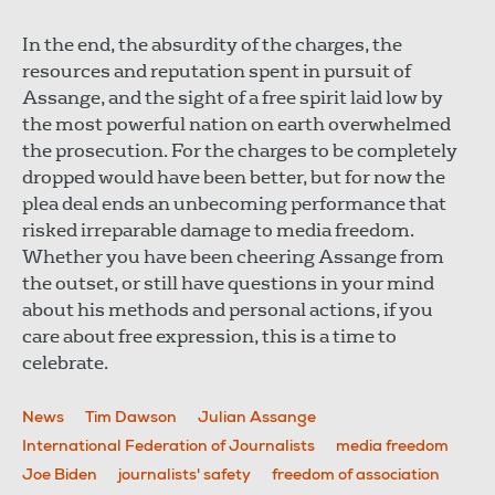
In the end, the absurdity of the charges, the
resources and reputation spent in pursuit of
Assange, and the sight of a free spirit laid low by
the most powerful nation on earth overwhelmed
the prosecution. For the charges to be completely
dropped would have been better, but for now the
plea deal ends an unbecoming performance that
risked irreparable damage to media freedom.
Whether you have been cheering Assange from
the outset, or still have questions in your mind
about his methods and personal actions, if you
care about free expression, this is a time to
celebrate.
News
Tim Dawson
Julian Assange
International Federation of Journalists
media freedom
Joe Biden
journalists' safety
freedom of association