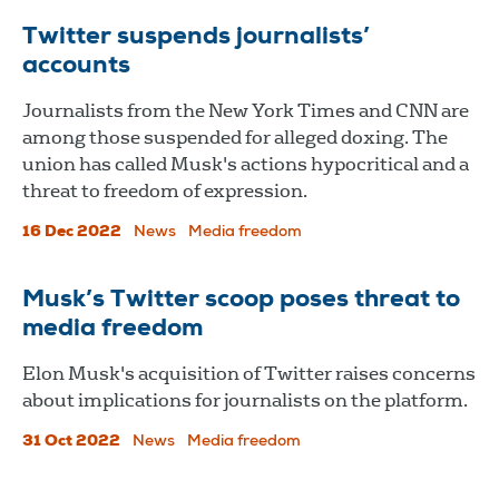
Twitter suspends journalists’
accounts
Journalists from the New York Times and CNN are
among those suspended for alleged doxing. The
union has called Musk's actions hypocritical and a
threat to freedom of expression.
16 Dec 2022
News
Media freedom
Musk’s Twitter scoop poses threat to
media freedom
Elon Musk's acquisition of Twitter raises concerns
about implications for journalists on the platform.
31 Oct 2022
News
Media freedom