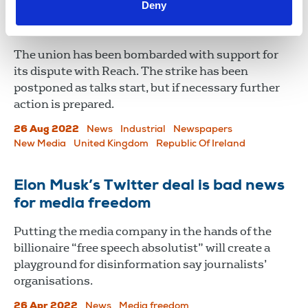
Deny
Solidarity messages flood in for
Reach journalists
The union has been bombarded with support for
its dispute with Reach. The strike has been
postponed as talks start, but if necessary further
action is prepared.
26 Aug 2022
News
Industrial
Newspapers
New Media
United Kingdom
Republic Of Ireland
Elon Musk’s Twitter deal is bad news
for media freedom
Putting the media company in the hands of the
billionaire “free speech absolutist” will create a
playground for disinformation say journalists’
organisations.
26 Apr 2022
News
Media freedom