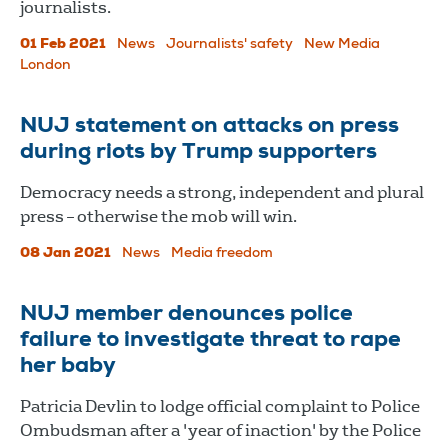
journalists.
01 Feb 2021
News
Journalists' safety
New Media
London
NUJ statement on attacks on press
during riots by Trump supporters
Democracy needs a strong, independent and plural
press – otherwise the mob will win.
08 Jan 2021
News
Media freedom
NUJ member denounces police
failure to investigate threat to rape
her baby
Patricia Devlin to lodge official complaint to Police
Ombudsman after a 'year of inaction' by the Police