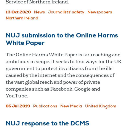
Service of Northern Ireland.
13 Oct 2020
News
Journalists' safety
Newspapers
Northern Ireland
NUJ submission to the Online Harms
White Paper
The Online Harms White Paper is far-reaching and
ambitious in scope. It seeks to find ways for the UK
government to protect its citizens from the ills
caused by the internet and the consequences of
the vast global reach and power of private
companies such as Facebook, Google and
YouTube.
05 Jul 2019
Publications
New Media
United Kingdom
NUJ response to the DCMS