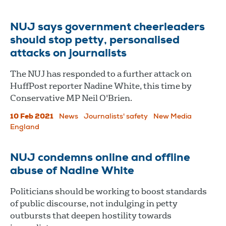
NUJ says government cheerleaders
should stop petty, personalised
attacks on journalists
The NUJ has responded to a further attack on
HuffPost reporter Nadine White, this time by
Conservative MP Neil O'Brien.
10 Feb 2021
News
Journalists' safety
New Media
England
NUJ condemns online and offline
abuse of Nadine White
Politicians should be working to boost standards
of public discourse, not indulging in petty
outbursts that deepen hostility towards