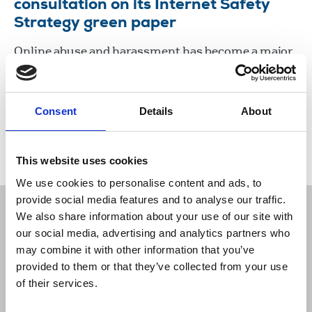
consultation on its Internet Safety
Strategy green paper
Online abuse and harassment has become a major
issue for journalists, especially women, and it
poses a major threat to freedom of expression, the
right of the public to be informed, and democracy.
Consent
Details
About
07 Nov 2017
Publications
New Media
United Kingdom
This website uses cookies
We use cookies to personalise content and ads, to
provide social media features and to analyse our traffic.
We also share information about your use of our site with
our social media, advertising and analytics partners who
may combine it with other information that you’ve
Sort
Filter
provided to them or that they’ve collected from your use
of their services.
Displaying 10 results