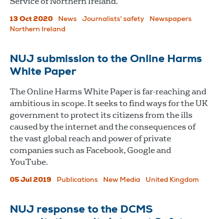
Service of Northern Ireland.
13 Oct 2020
News
Journalists' safety
Newspapers
Northern Ireland
NUJ submission to the Online Harms
White Paper
The Online Harms White Paper is far-reaching and
ambitious in scope. It seeks to find ways for the UK
government to protect its citizens from the ills
caused by the internet and the consequences of
the vast global reach and power of private
companies such as Facebook, Google and
YouTube.
05 Jul 2019
Publications
New Media
United Kingdom
NUJ response to the DCMS