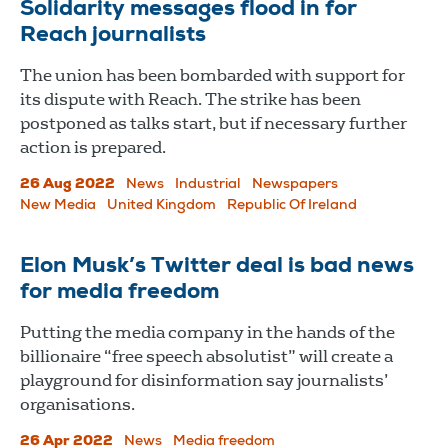
Solidarity messages flood in for
Reach journalists
The union has been bombarded with support for
its dispute with Reach. The strike has been
postponed as talks start, but if necessary further
action is prepared.
26 Aug 2022
News
Industrial
Newspapers
New Media
United Kingdom
Republic Of Ireland
Elon Musk’s Twitter deal is bad news
for media freedom
Putting the media company in the hands of the
billionaire “free speech absolutist” will create a
playground for disinformation say journalists’
organisations.
26 Apr 2022
News
Media freedom