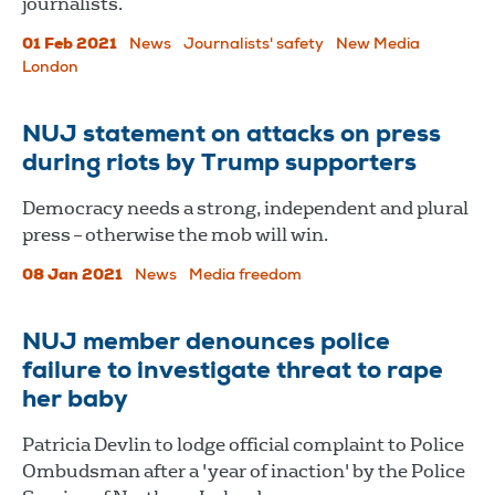
journalists.
01 Feb 2021
News
Journalists' safety
New Media
London
NUJ statement on attacks on press
during riots by Trump supporters
Democracy needs a strong, independent and plural
press – otherwise the mob will win.
08 Jan 2021
News
Media freedom
NUJ member denounces police
failure to investigate threat to rape
her baby
Patricia Devlin to lodge official complaint to Police
Ombudsman after a 'year of inaction' by the Police