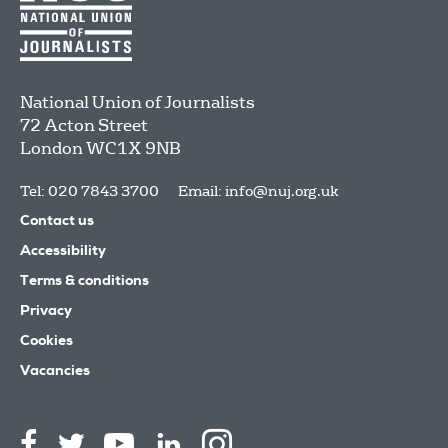
National Union of Journalists
72 Acton Street
London
WC1X 9NB
Tel: 020 7843 3700
Email:
info@nuj.org.uk
Contact us
Accessibility
Terms & conditions
Privacy
Cookies
Vacancies