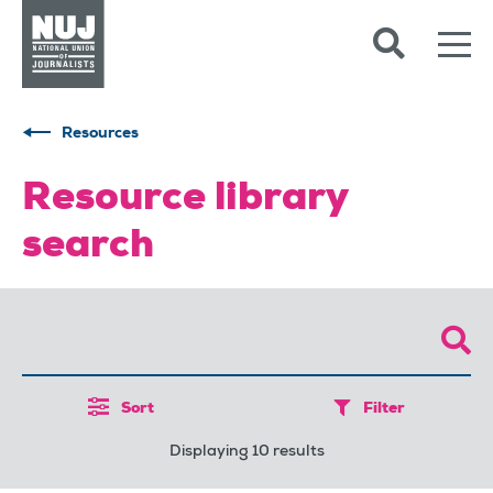
Skip to content
Accessibility
Resources
Resource library
search
Sort
Filter
Displaying 10 results