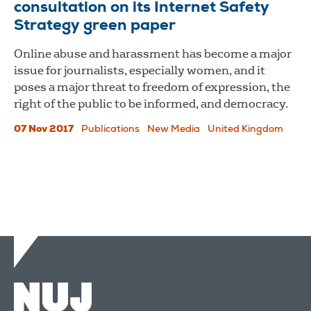
consultation on its Internet Safety
Strategy green paper
Online abuse and harassment has become a major
issue for journalists, especially women, and it
poses a major threat to freedom of expression, the
right of the public to be informed, and democracy.
07 Nov 2017
Publications
New Media
United Kingdom