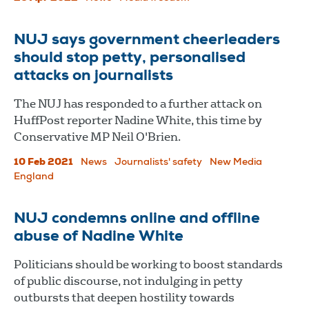
NUJ says government cheerleaders
should stop petty, personalised
attacks on journalists
The NUJ has responded to a further attack on
HuffPost reporter Nadine White, this time by
Conservative MP Neil O'Brien.
10 Feb 2021
News
Journalists' safety
New Media
England
NUJ condemns online and offline
abuse of Nadine White
Politicians should be working to boost standards
of public discourse, not indulging in petty
outbursts that deepen hostility towards