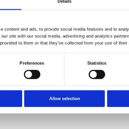
Details
d be working to boost standards of
e content and ads, to provide social media features and to analy
 in petty outbursts that deepen
 our site with our social media, advertising and analytics partn
d journalism."
 provided to them or that they’ve collected from your use of their
Preferences
Statistics
whelming number of respondents (98%) agree
iticians, have a leadership role to play in
urse and they should avoid dismissing
Allow selection