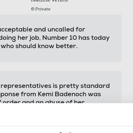
© Private
acceptable and uncalled for
y doing her job, Number 10 has today
 who should know better.
d representatives is pretty standard
response from Kemi Badenoch was
f order and an abuse of her
has had to contend with a barrage of
ility.