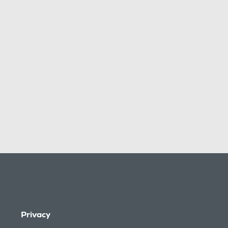
Privacy