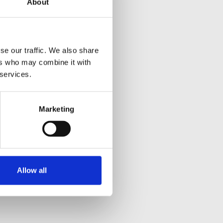
About
se our traffic. We also share
ers who may combine it with
 services.
Marketing
Allow all