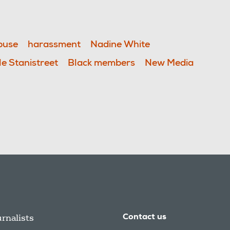
buse
harassment
Nadine White
le Stanistreet
Black members
New Media
urnalists
Contact us