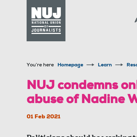
Skip to content
Accessibility
You’re here
Homepage
Learn
Res
NUJ condemns onli
abuse of Nadine 
01 Feb 2021