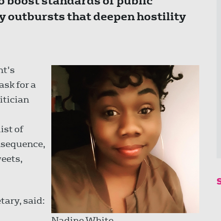
o boost standards of public
ty outbursts that deepen hostility
nt's
 ask for a
itician
ist of
nsequence,
weets,
tary, said:
Nadine White