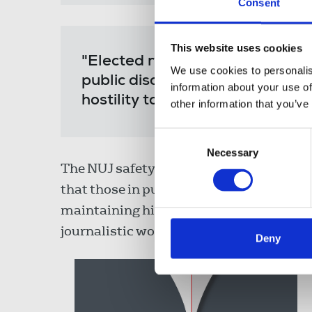
Consent
This website uses cookies
"Elected representatives shoul
We use cookies to personalis
public discourse, not indulging
information about your use of
hostility towards journalists an
other information that you’ve
Consent
Necessary
Selection
The NUJ safety survey showed an over
that those in public office, including pol
maintaining high levels of public disco
journalistic work as fake news.
Deny