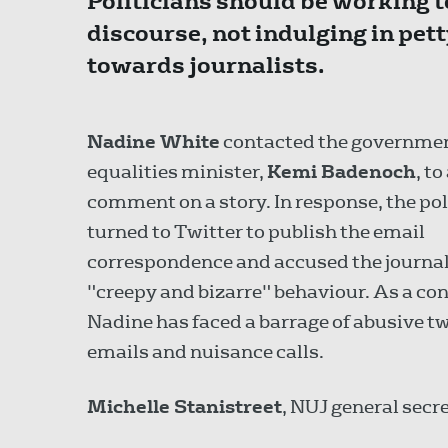
Politicians should be working t
discourse, not indulging in pet
towards journalists.
Nadine White
contacted the governme
equalities minister,
Kemi Badenoch
, to
comment on a story. In response, the pol
turned to Twitter to publish the email
correspondence and accused the journal
"creepy and bizarre" behaviour. As a co
Nadine has faced a barrage of abusive t
emails and nuisance calls.
Michelle Stanistreet
, NUJ general secre