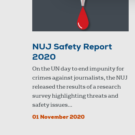
NUJ Safety Report
2020
On the UN day to end impunity for
crimes against journalists, the NUJ
released the results of a research
survey highlighting threats and
safety issues...
01 November 2020