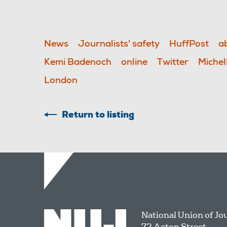
News
Journalists' safety
HuffPost
a
Kemi Badenoch
online
Twitter
Michel
London
Return to listing
National Union of Jo
72 Acton Street