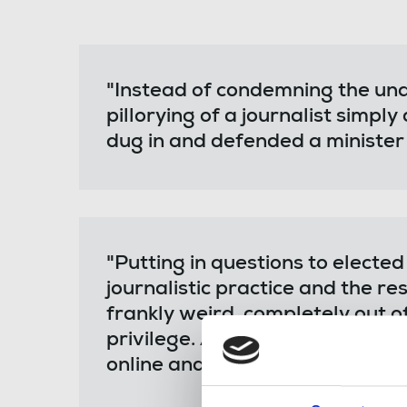
"Instead of condemning the un
pillorying of a journalist simpl
dug in and defended a minister
"Putting in questions to electe
journalistic practice and the 
frankly weird, completely out o
privilege. As a result, Nadine 
online and offline abuse and host