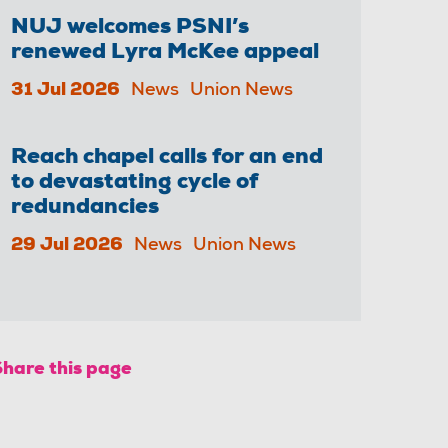
NUJ welcomes PSNI’s
renewed Lyra McKee appeal
31 Jul 2026
News
Union News
Reach chapel calls for an end
to devastating cycle of
redundancies
29 Jul 2026
News
Union News
Share this page