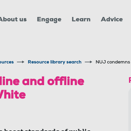
About us
Engage
Learn
Advice
ources
Resource library search
NUJ condemns o
ne and offline
White