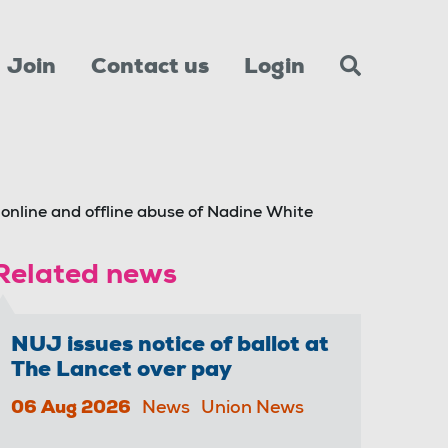
Join
Contact us
Login
nline and offline abuse of Nadine White
Related news
NUJ issues notice of ballot at
The Lancet over pay
06 Aug 2026
News
Union News