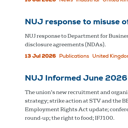
13 Jul 2026
News
Industrial
United Ki
NUJ response to misuse o
NUJ response to Department for Busines
disclosure agreements (NDAs).
13 Jul 2026
Publications
United Kingd
NUJ Informed June 2026
The union’s new recruitment and organi
strategy; strike action at STV and the B
Employment Rights Act update; confer
round-up; the right to food; IFJ100.