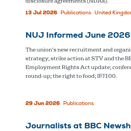
disclosure agreements (NDAs).
13 Jul 2026
Publications
United Kingd
NUJ Informed June 2026
The union’s new recruitment and organi
strategy; strike action at STV and the B
Employment Rights Act update; confer
round-up; the right to food; IFJ100.
29 Jun 2026
Publications
Journalists at BBC Newsh