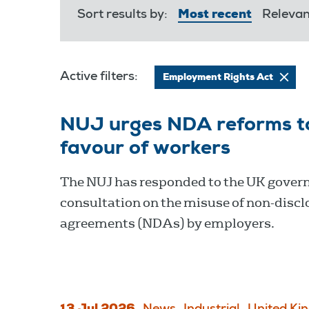
Sort results by:
Most recent
Releva
Active filters:
Employment Rights Act
NUJ urges NDA reforms to 
favour of workers
The NUJ has responded to the UK gover
consultation on the misuse of non-discl
agreements (NDAs) by employers.