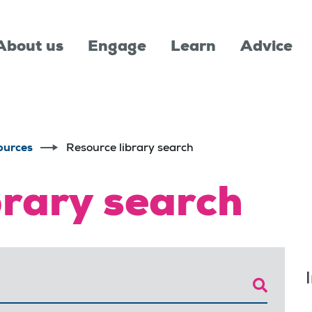
About us
Engage
Learn
Advice
ources
Resource library search
brary search