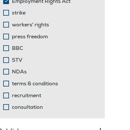
Employment Rights Act
strike
workers' rights
press freedom
BBC
STV
NDAs
terms & conditions
recruitment
consultation