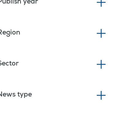
Publish year
Region
Sector
News type