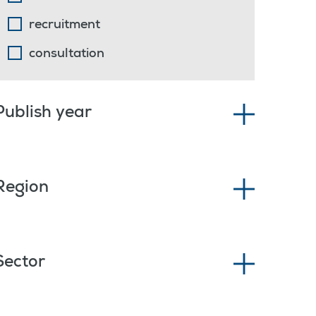
recruitment
consultation
Publish year
Region
Sector