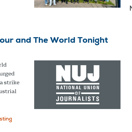
our and The World Tonight
rld
 urged
a strike
ustrial
sting