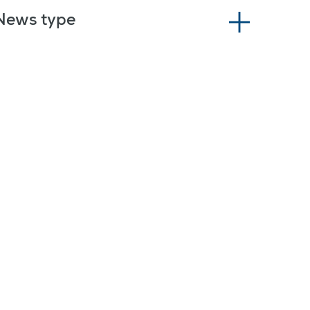
News type