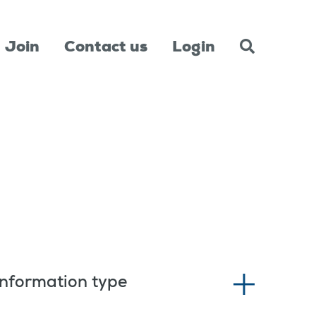
Join
Contact us
Login
Information type