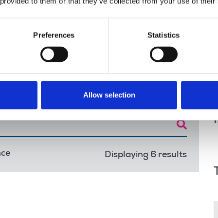
 we work
 provided to them or that they’ve collected from your use of their
Preferences
Statistics
Allow selection
nce
Displaying 6 results