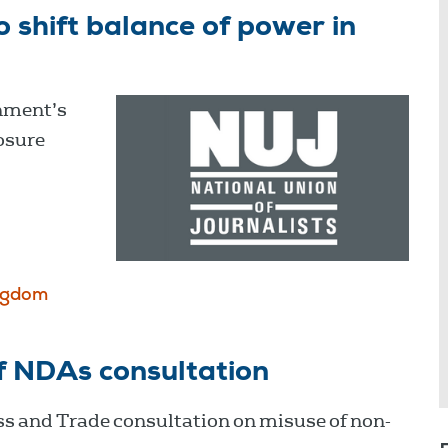
shift balance of power in
nment’s
osure
ngdom
f NDAs consultation
s and Trade consultation on misuse of non-