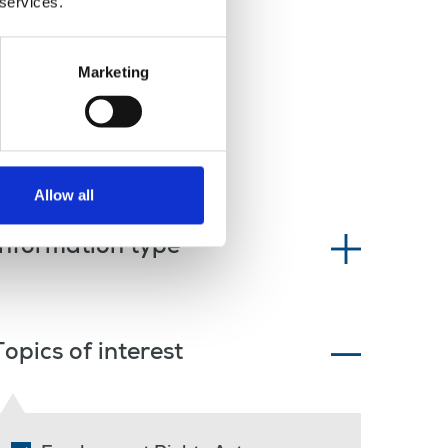
 services.
Marketing
Allow all
Information type
Topics of interest