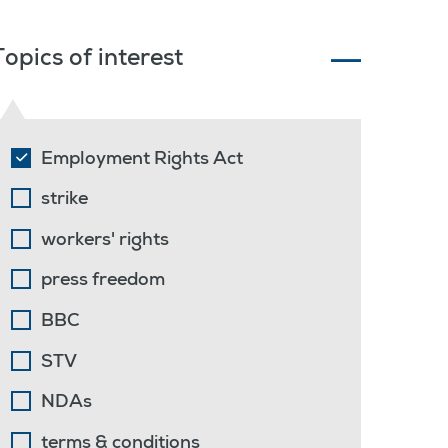
Topics of interest
Employment Rights Act
strike
workers' rights
press freedom
BBC
STV
NDAs
terms & conditions