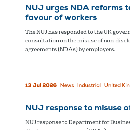
NUJ urges NDA reforms to 
favour of workers
The NUJ has responded to the UK gover
consultation on the misuse of non-discl
agreements (NDAs) by employers.
13 Jul 2026
News
Industrial
United Ki
NUJ response to misuse o
NUJ response to Department for Busines