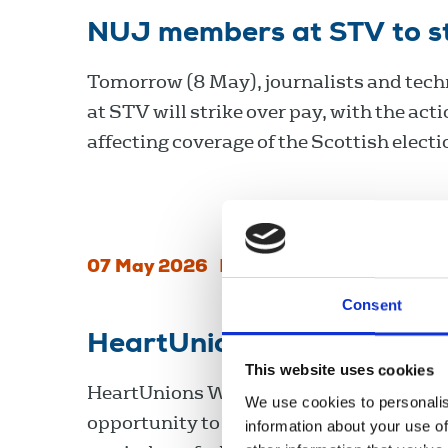
NUJ members at STV to str
Tomorrow (8 May), journalists and techn
at STV will strike over pay, with the act
affecting coverage of the Scottish electi
07 May 2026
News
Industrial
Scotland
Consent
HeartUnions Week 2026
This website uses cookies
HeartUnions Week, 9-15 February, is an
We use cookies to personalis
opportunity to celebrate the union’s wi
information about your use of