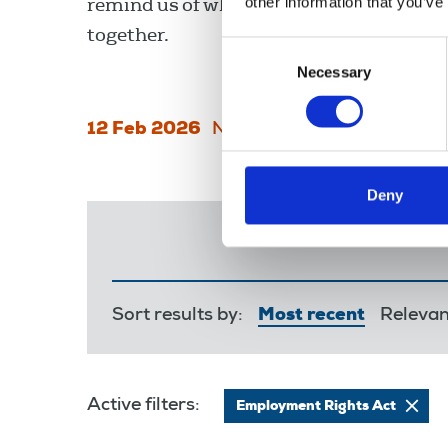
remind us of what we can achieve when
other information that you’ve
together.
Consent
Necessary
Selection
12 Feb 2026
News
Union News
Deny
Sort results by:
Most recent
Releva
Active filters:
Employment Rights Act