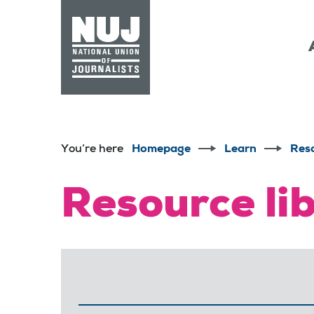
Skip to content
Accessibility
You’re here
Homepage
Learn
Res
Resource li