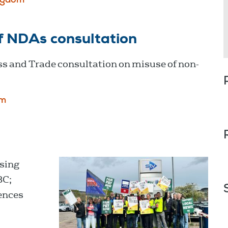
ngdom
f NDAs consultation
s and Trade consultation on misuse of non-
om
sing
BC;
ences