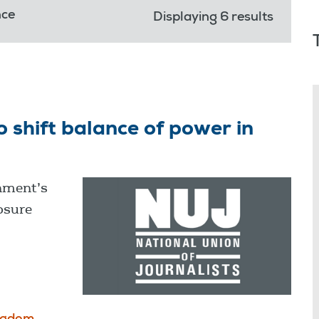
nce
Displaying 6 results
shift balance of power in
nment’s
osure