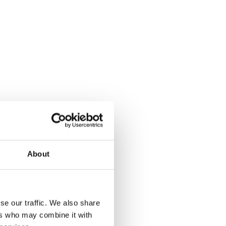
About
se our traffic. We also share
ers who may combine it with