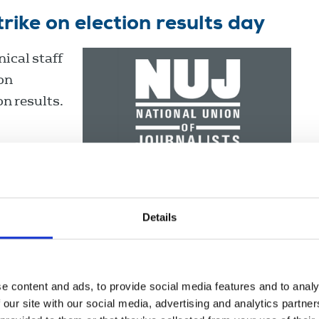
ike on election results day
ical staff
ion
on results.
Details
e content and ads, to provide social media features and to analy
ns and
 our site with our social media, advertising and analytics partn