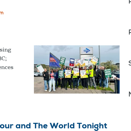
om
sing
BC;
ences
our and The World Tonight