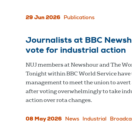
29 Jun 2026
Publications
Journalists at BBC Newsh
vote for industrial action
NUJ members at Newshour and The Wo
Tonight within BBC World Service have
management to meet the union to avert 
after voting overwhelmingly to take ind
action over rota changes.
08 May 2026
News
Industrial
Broadca