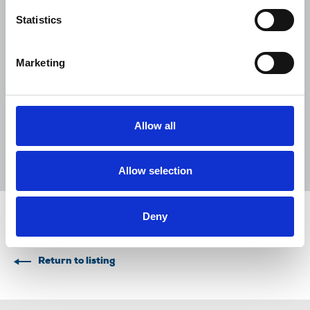
NUJ submission to CMA's Sky/ITV
Statistics
merger inquiry
06 Aug 2026
Publications
Marketing
The Journalist August-September 2026
04 Aug 2026
Publications
Allow all
The Irish Journalist - August 2026
31 Jul 2026
Publications
Allow selection
Deny
Share this page
Return to listing