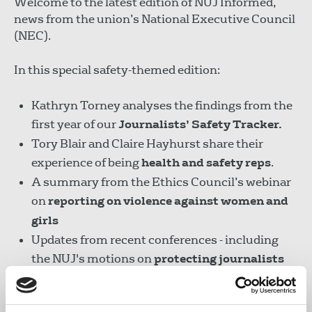
Welcome to the latest edition of NUJ Informed,
news from the union’s National Executive Council
(NEC).
In this special safety-themed edition:
Kathryn Torney analyses the findings from the
first year of our
Journalists’ Safety Tracker.
Tory Blair and Claire Hayhurst share their
experience of being
health and safety reps
.
A summary from the Ethics Council’s webinar
on
reporting on violence against women and
girls
Updates from recent conferences - including
the NUJ's motions on
protecting journalists
and press freedom
at the IFJ Centenary
Congress.