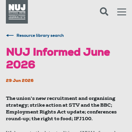
Skip to content
Accessibility
Resource library search
NUJ Informed June
2026
29 Jun 2026
The union’s new recruitment and organising
strategy; strike action at STV and the BBC;
Employment Rights Act update; conferences
round-up; the right to food; IFJ100.