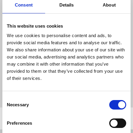
Consent
Details
About
READ ONLINE
Download the resource
This website uses cookies
We use cookies to personalise content and ads, to
NUJ Informed June 2026
provide social media features and to analyse our traffic.
455 KB
We also share information about your use of our site with
our social media, advertising and analytics partners who
may combine it with other information that you’ve
provided to them or that they’ve collected from your use
Publications
NUJ Informed
recruitment
organising
of their services.
STV
BBC
cuts
strike
Employment Rights Act
IFJ
health and safety reps
journalists' safety
Journalists Safety Tracker
press freedom
Consent
Necessary
Selection
Related news
Preferences