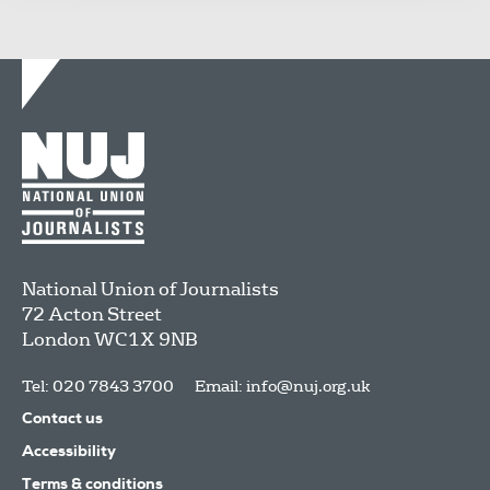
National Union of Journalists
72 Acton Street
London
WC1X 9NB
Tel: 020 7843 3700
Email:
info@nuj.org.uk
Contact us
Accessibility
Terms & conditions