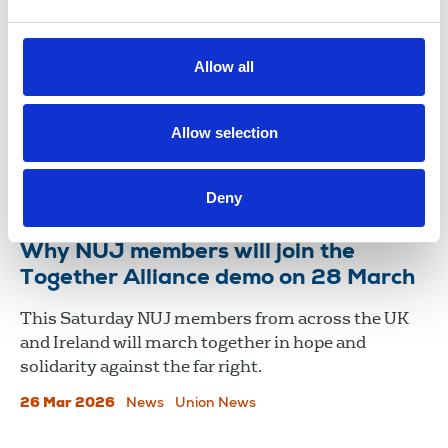
NUJ members join historic Together
Alliance march
Allow all
NUJ members joined thousands who gathered in
London on 28 March for the Together Alliance
demonstration, in a powerful display of solidarity
Allow selection
and resistance to the far right.
01 Apr 2026
News
Union News
Deny
Why NUJ members will join the
Together Alliance demo on 28 March
This Saturday NUJ members from across the UK
and Ireland will march together in hope and
solidarity against the far right.
26 Mar 2026
News
Union News