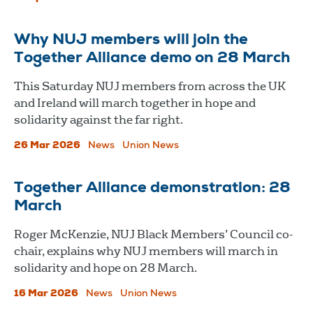
Why NUJ members will join the
Together Alliance demo on 28 March
This Saturday NUJ members from across the UK
and Ireland will march together in hope and
solidarity against the far right.
26 Mar 2026
News
Union News
Together Alliance demonstration: 28
March
Roger McKenzie, NUJ Black Members’ Council co-
chair, explains why NUJ members will march in
solidarity and hope on 28 March.
16 Mar 2026
News
Union News