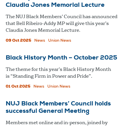
Claudia Jones Memorial Lecture
The NUJ Black Members’ Council has announced
that Bell Ribeiro-Addy MP will give this year’s
Claudia Jones Memorial Lecture.
09 Oct 2025
News
Union News
Black History Month – October 2025
The theme for this year’s Black History Month
is “Standing Firm in Power and Pride”.
01 Oct 2025
News
Union News
NUJ Black Members’ Council holds
successful General Meeting
Members met online and in-person, joined by