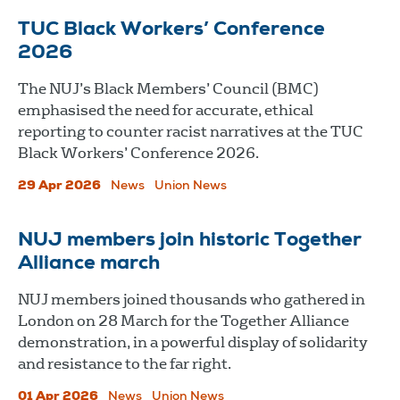
TUC Black Workers’ Conference
2026
The NUJ’s Black Members’ Council (BMC)
emphasised the need for accurate, ethical
reporting to counter racist narratives at the TUC
Black Workers’ Conference 2026.
29 Apr 2026
News
Union News
NUJ members join historic Together
Alliance march
NUJ members joined thousands who gathered in
London on 28 March for the Together Alliance
demonstration, in a powerful display of solidarity
and resistance to the far right.
01 Apr 2026
News
Union News