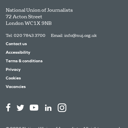
National Union of Journalists
72 Acton Street
London
WC1X 9NB
Tel: 020 7843 3700
Email:
info@nuj.org.uk
Contact us
Accessibility
Terms & conditions
Privacy
Cookies
Vacancies