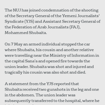
The NUJ has joined condemnation of the shooting
of the Secretary General of the Yemeni Journalists'
Syndicate (YJS) and Assistant Secretary General of
the Federation of Arab Journalists (FAJ),
Mohammed Shubaita.
On 7 May an armed individual stopped the car
where Shubaita, his cousin and another relative
were travelling near the Ministry of Information in
the capital Sana’a and opened fire towards the
union leader. Shubaita was shot and injured and
tragically his cousin was also shot and died.
A statement from the YJS reported that
Shubaita received two gunshots in the leg and one
in the abdomen. The union leader was
subsequently transferred to the hospital, where he