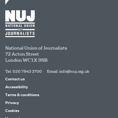
National Union of Journalists
72 Acton Street
London
WC1X 9NB
Tel: 020 7843 3700
Email:
info@nuj.org.uk
Contact us
Accessibility
Terms & conditions
Privacy
Cookies