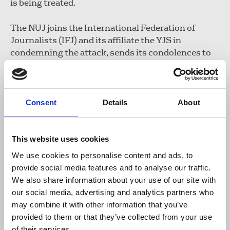
is being treated.
The NUJ joins the International Federation of
Journalists (IFJ) and its affiliate the YJS in
condemning the attack, sends its condolences to
Shubaita for his loss and urges the authorities to
conduct a thorough investigation into the crime.
The YJS is closely following the developments and
Consent
Details
About
will provide more information when available.
IFJ General Secretary Anthony Bellanger
This website uses cookies
said: “The authorities must immediately open an
We use cookies to personalise content and ads, to
investigation to clarify the circumstances of the
provide social media features and to analyse our traffic.
heinous attack against our colleague Mohammed
We also share information about your use of our site with
Shubaita and his relatives.
our social media, advertising and analytics partners who
may combine it with other information that you’ve
Our thoughts are with his family and friends in
provided to them or that they’ve collected from your use
these difficult times, and we convey our best
of their services.