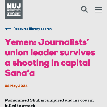
Skip to content
Accessibility
Resource library search
Yemen: Journalists’
union leader survives
a shooting in capital
Sana’a
08 May 2024
Mohammed Shubaita injured and his cousin
killed in attack