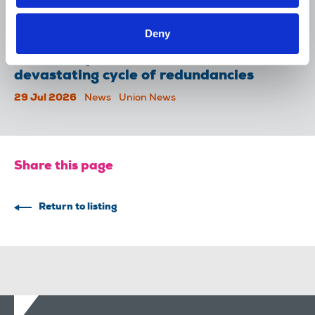
McKee appeal
31 Jul 2026
News
Union News
Deny
Reach chapel calls for an end to
devastating cycle of redundancies
29 Jul 2026
News
Union News
Share this page
Return to listing