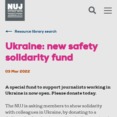
Skip to content
Accessibility
Resource library search
Ukraine: new safety
solidarity fund
03 Mar 2022
A special fund to support journalists working in
Ukraine is now open. Please donate today.
The NUJ is asking members to show solidarity
with colleagues in Ukraine, by donating to a