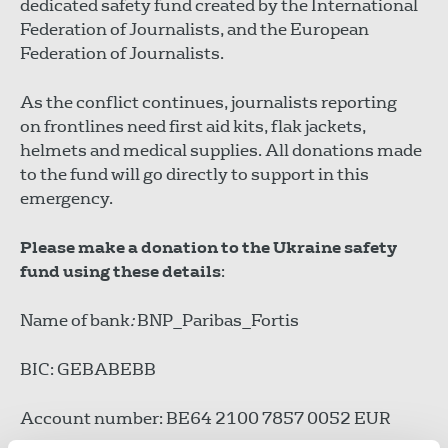
dedicated safety fund created by the International
Federation of Journalists, and the European
Federation of Journalists.
As the conflict continues, journalists reporting
on frontlines need first aid kits, flak jackets,
helmets and medical supplies. All donations made
to the fund will go directly to support in this
emergency.
Please make a donation to the Ukraine safety
fund using these details
:
Name of bank
:
BNP_Paribas_Fortis
BIC: GEBABEBB
Account number: BE64 2100 7857 0052 EUR