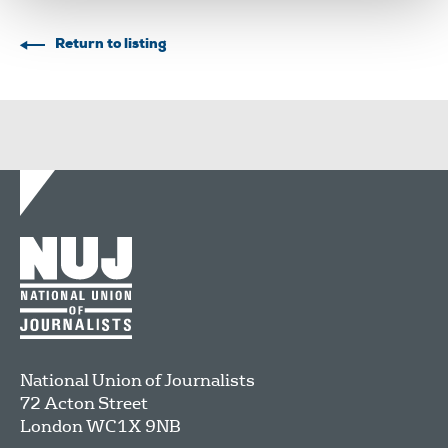
Return to listing
National Union of Journalists
72 Acton Street
London
WC1X 9NB