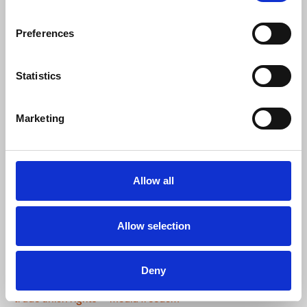
Ricardo Gutiérrez
, EFJ general secretary,said:
Preferences
“We welcome this court decision which
Statistics
confirms the unfairness of the dismissal
of the journalists and media workers
affiliated to TGS. Trade union freedoms
Marketing
must be constantly reaffirmed and
defended. And employers who do not
respect these freedoms and discriminate
in this way must be punished.
Allow all
Congratulations to the TGS for its
successful fight.”
Allow selection
News
International
Turkey
EFJ
Hürriyet
TGS
Deny
Demirören
Mustafa Kuleli
Ricardo Gutierrez
trade union rights
media freedom