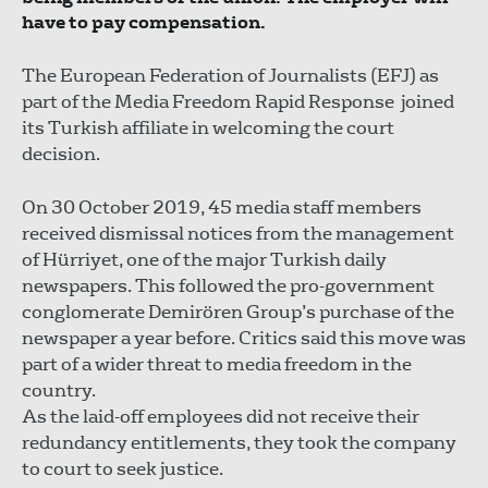
have to pay compensation.
The European Federation of Journalists (EFJ) as
part of the Media Freedom Rapid Response joined
its Turkish affiliate in welcoming the court
decision.
On 30 October 2019, 45 media staff members
received dismissal notices from the management
of Hürriyet, one of the major Turkish daily
newspapers. This followed the pro-government
conglomerate Demirören Group’s purchase of the
newspaper a year before. Critics said this move was
part of a wider threat to media freedom in the
country.
As the laid-off employees did not receive their
redundancy entitlements, they took the company
to court to seek justice.