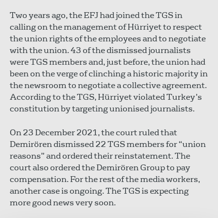
Two years ago, the EFJ had joined the TGS in
calling on the management of Hürriyet to respect
the union rights of the employees and to negotiate
with the union. 43 of the dismissed journalists
were TGS members and, just before, the union had
been on the verge of clinching a historic majority in
the newsroom to negotiate a collective agreement.
According to the TGS, Hürriyet violated Turkey’s
constitution by targeting unionised journalists.
On 23 December 2021, the court ruled that
Demirören dismissed 22 TGS members for “union
reasons” and ordered their reinstatement. The
court also ordered the Demirören Group to pay
compensation. For the rest of the media workers,
another case is ongoing. The TGS is expecting
more good news very soon.