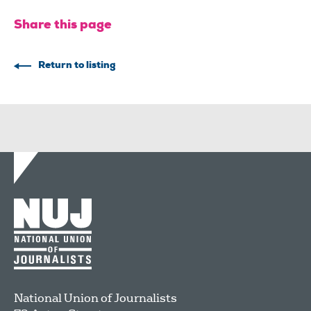
Share this page
Return to listing
National Union of Journalists