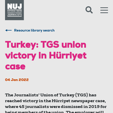
Skip to content
Accessibility
Resource library search
Turkey: TGS union
victory in Hürriyet
case
04 Jan 2022
The Journalists’ Union of Turkey (TGS) has
reached victory in the Hürriyet newspaper case,
where 45 journalists were dismissed in 2019 for
being members of the union. The employer will