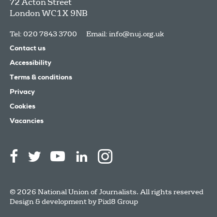
72 Acton Street
London
WC1X 9NB
Tel: 020 7843 3700
Email:
info@nuj.org.uk
Contact us
Accessibility
Terms & conditions
Privacy
Cookies
Vacancies
© 2026 National Union of Journalists. All rights reserved
Design & development by
Pixl8 Group