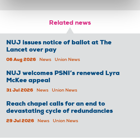
Related news
NUJ issues notice of ballot at The
Lancet over pay
06 Aug 2026
News
Union News
NUJ welcomes PSNI’s renewed Lyra
McKee appeal
31 Jul 2026
News
Union News
Reach chapel calls for an end to
devastating cycle of redundancies
29 Jul 2026
News
Union News