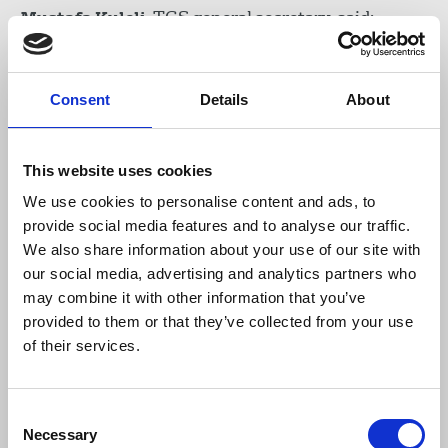
Mustafa Kuleli
, TGS general secretary, said:
“This is a critical victory for the whole
Consent
Details
About
journalistic community of Turkey. We now
demand the court to recognise our union
majority status in Hürriyet daily. We are
This website uses cookies
signing a collective agreement in this
We use cookies to personalise content and ads, to
newspaper sooner or later.”
provide social media features and to analyse our traffic.
We also share information about your use of our site with
our social media, advertising and analytics partners who
The TGS had filed a lawsuit on behalf of the
may combine it with other information that you’ve
journalists for redundancy renumeration and
provided to them or that they’ve collected from your use
union compensation. The TGS also filed an
of their services.
authorisation lawsuit against the Ministry of
Labour and Social Security for “usurpation of its
authority”.
Consent
Necessary
Selection