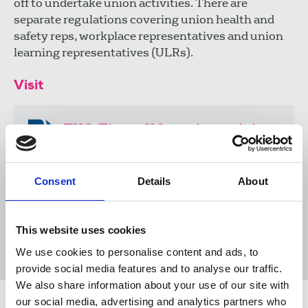
off to undertake union activities. There are
separate regulations covering union health and
safety reps, workplace representatives and union
learning representatives (ULRs).
Visit
TUC: Time off for union training
https://www.tuc.org.uk/resource/time-
union-training
Consent
Details
About
Publications
TUC
trade union rights
time off
This website uses cookies
union learning reps
advice & guidance
training
United Kingdom
We use cookies to personalise content and ads, to
provide social media features and to analyse our traffic.
We also share information about your use of our site with
our social media, advertising and analytics partners who