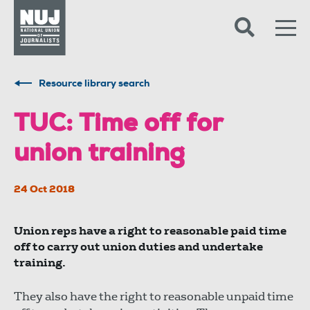
Skip to content
Accessibility
Resource library search
TUC: Time off for
union training
24 Oct 2018
Union reps have a right to reasonable paid time
off to carry out union duties and undertake
training.
They also have the right to reasonable unpaid time