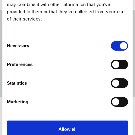
Related news
may combine it with other information that you’ve
provided to them or that they’ve collected from your use
of their services.
NUJ submission to CMA's Sky/ITV
merger inquiry
06 Aug 2026
Publications
Consent
Necessary
Selection
The Journalist August-September 2026
04 Aug 2026
Publications
Preferences
The Irish Journalist - August 2026
31 Jul 2026
Publications
Statistics
Marketing
Share this page
Return to listing
Allow all