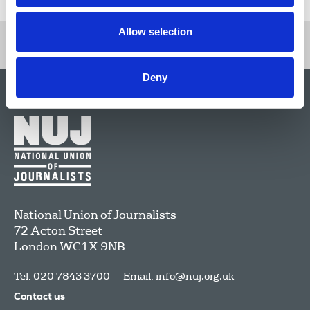
Allow selection
Deny
National Union of Journalists
72 Acton Street
London
WC1X 9NB
Tel: 020 7843 3700
Email:
info@nuj.org.uk
Contact us