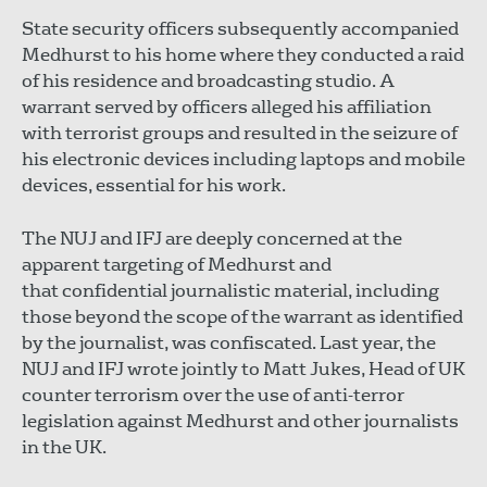
State security officers subsequently accompanied
Medhurst to his home where they conducted a raid
of his residence and broadcasting studio. A
warrant served by officers alleged his affiliation
with terrorist groups and resulted in the seizure of
his electronic devices including laptops and mobile
devices, essential for his work.
The NUJ and IFJ are deeply concerned at the
apparent targeting of Medhurst and
that confidential journalistic material, including
those beyond the scope of the warrant as identified
by the journalist, was confiscated. Last year, the
NUJ and IFJ wrote jointly to Matt Jukes, Head of UK
counter terrorism over the use of anti-terror
legislation against Medhurst and other journalists
in the UK.