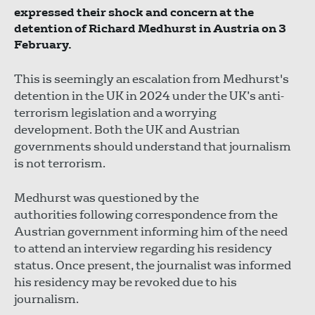
expressed their shock and concern at the
detention of Richard Medhurst in Austria on 3
February.
This is seemingly an escalation from Medhurst's
detention in the UK in 2024 under the UK’s anti-
terrorism legislation and a worrying
development. Both the UK and Austrian
governments should understand that journalism
is not terrorism.
Medhurst was questioned by the
authorities following correspondence from the
Austrian government informing him of the need
to attend an interview regarding his residency
status. Once present, the journalist was informed
his residency may be revoked due to his
journalism.