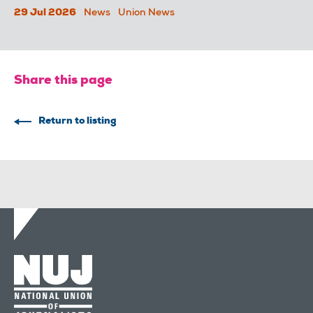
29 Jul 2026
News
Union News
Share this page
Return to listing