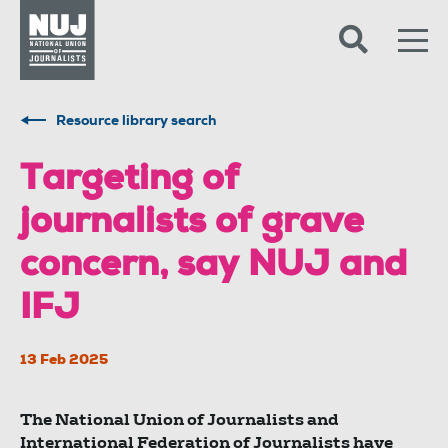
Skip to content
Accessibility
Resource library search
Targeting of
journalists of grave
concern, say NUJ and
IFJ
13 Feb 2025
The National Union of Journalists and
International Federation of Journalists have