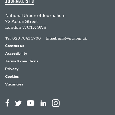
National Union of Journalists
72 Acton Street
London
WC1X 9NB
Tel: 020 7843 3700
Email:
info@nuj.org.uk
Contact us
Accessibility
Terms & conditions
Privacy
Cookies
Vacancies