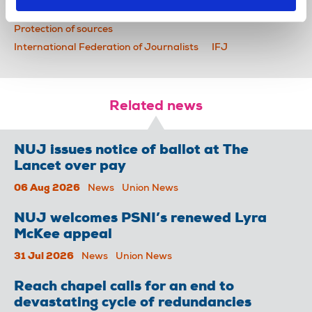
News
journalists' safety
detention
Protection of sources
International Federation of Journalists
IFJ
Related news
NUJ issues notice of ballot at The
Lancet over pay
06 Aug 2026
News
Union News
NUJ welcomes PSNI’s renewed Lyra
McKee appeal
31 Jul 2026
News
Union News
Reach chapel calls for an end to
devastating cycle of redundancies