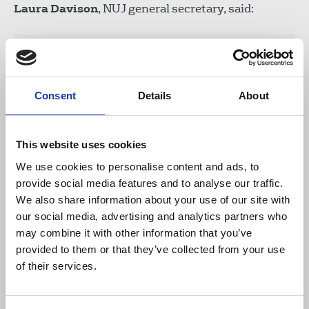
Laura Davison
, NUJ general secretary, said:
"We have repeatedly voiced our concern
over the chilling effect caused by the
targeting of journalists using anti-terror
Consent
Details
About
legislation. The latest investigation into
Richard Medhurst will no doubt leave
journalists worried about approaches
This website uses cookies
being adopted by international
We use cookies to personalise content and ads, to
governments. We need greater
provide social media features and to analyse our traffic.
transparency from both the British and
We also share information about your use of our site with
Austrian police and call once more, for
our social media, advertising and analytics partners who
the proportionate use of police powers.
may combine it with other information that you’ve
No journalist at home or abroad should
provided to them or that they’ve collected from your use
fear detention or their ability to protect
of their services.
sources simply for carrying out their
duties."