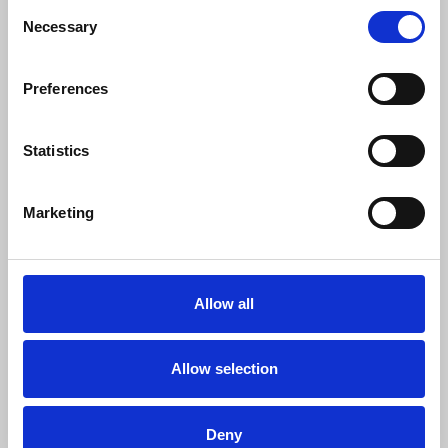
Consent
Necessary
Selection
Anthony Bellanger
, IFJ general secretary, said:
Preferences
“The arrest of Richard Medhurst in
Austria is an alarming and unacceptable
Statistics
attack on press freedom. This detention
not only violates Medhurst's fundamental
Marketing
rights as a journalist but also undermines
the core principles of democracy. We
stand in unwavering solidarity with
Richard and all journalists who face
Allow all
persecution for doing their job. We remind
governments everywhere that a free and
independent press is essential to a free
Allow selection
society.
Deny