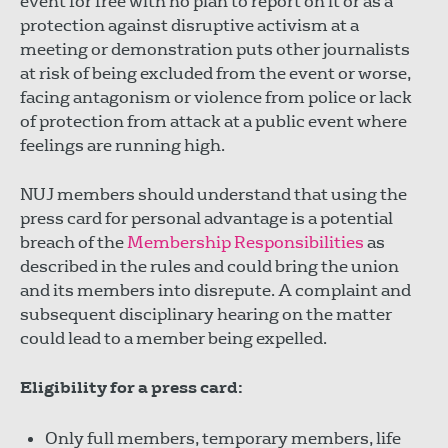
event for free with no plan to report on it or as a
protection against disruptive activism at a
meeting or demonstration puts other journalists
at risk of being excluded from the event or worse,
facing antagonism or violence from police or lack
of protection from attack at a public event where
feelings are running high.
NUJ members should understand that using the
press card for personal advantage is a potential
breach of the
Membership Responsibilities
as
described in the rules and could bring the union
and its members into disrepute. A complaint and
subsequent disciplinary hearing on the matter
could lead to a member being expelled.
Eligibility for a press card:
Only full members, temporary members, life