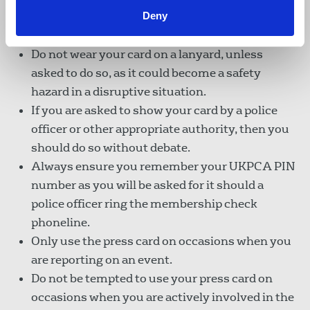
Members should keep their press card safe and
Deny
available for examination if requested.
Do not wear your card on a lanyard, unless
asked to do so, as it could become a safety
hazard in a disruptive situation.
If you are asked to show your card by a police
officer or other appropriate authority, then you
should do so without debate.
Always ensure you remember your UKPCA PIN
number as you will be asked for it should a
police officer ring the membership check
phoneline.
Only use the press card on occasions when you
are reporting on an event.
Do not be tempted to use your press card on
occasions when you are actively involved in the