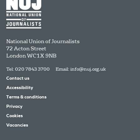
National Union of Journalists
72 Acton Street
London
WC1X 9NB
Tel: 020 7843 3700
Email:
info@nuj.org.uk
Contact us
Accessibility
Terms & conditions
Privacy
Cookies
Vacancies