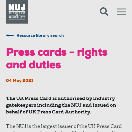
Skip to content
Accessibility
Resource library search
Press cards - rights
and duties
04 May 2021
The UK Press Card is authorised by industry
gatekeepers including the NUJ and issued on
behalf of UK Press Card Authority.
The NUJ is the largest issuer of the UK Press Card