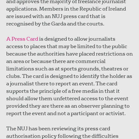
and approves the majority of freelance journalist
applications. Members in the Republic of Ireland
are issued with an NUJ press card that is
recognised by the Garda and the courts.
A Press Card
is designed to allow journalists
access to places that may be limited to the public
because the authorities have placed restrictions on
an area or because there are commercial
limitations such as at sports grounds, theatres or
clubs. The card is designed to identify the holder as
a journalist there to report an event. The card
supports the principle of a free media in that it
should allow them unfettered access to the event
provided they are there as an observer planning to
report the event and not a participant or activist.
The NUJ has been reviewing its press card
authorisation policy following the difficulties