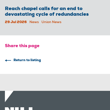
Reach chapel calls for an end to
devastating cycle of redundancies
29 Jul 2026
News
Union News
Share this page
Return to listing