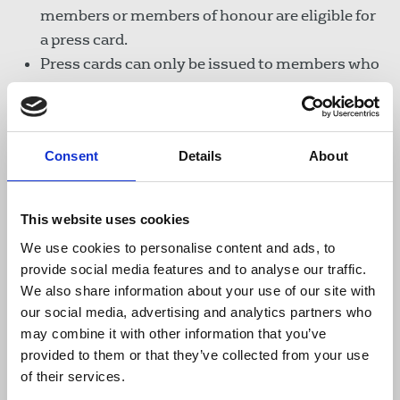
members or members of honour are eligible for
a press card.
Press cards can only be issued to members who
require them to facilitate their professional
duties. Members must provide evidence that
they regularly carry out work that requires a
Consent
Details
About
press card.
Complaints regarding abuse of the press card
will be investigated and a card may be revoked
This website uses cookies
by the General Secretary if there is evidence
We use cookies to personalise content and ads, to
that its use has been abused.
provide social media features and to analyse our traffic.
A member may appeal to the Finance
We also share information about your use of our site with
Committee of the NEC if they feel their card was
our social media, advertising and analytics partners who
withdrawn without good cause.
may combine it with other information that you’ve
provided to them or that they’ve collected from your use
Examples of work requiring a press card:
of their services.