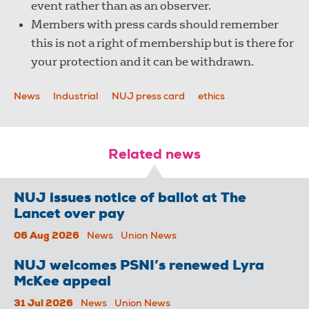
event rather than as an observer.
Members with press cards should remember
this is not a right of membership but is there for
your protection and it can be withdrawn.
News
Industrial
NUJ press card
ethics
Related news
NUJ issues notice of ballot at The
Lancet over pay
06 Aug 2026
News
Union News
NUJ welcomes PSNI’s renewed Lyra
McKee appeal
31 Jul 2026
News
Union News