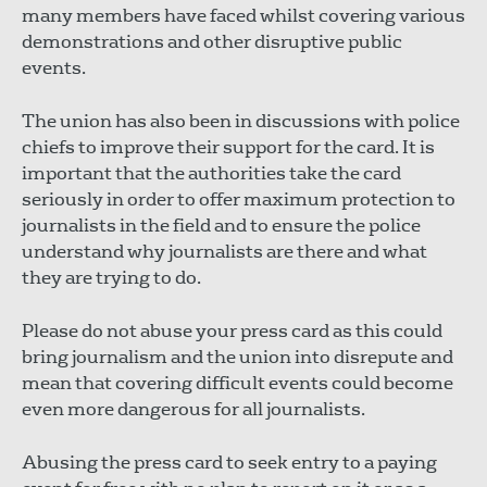
many members have faced whilst covering various
demonstrations and other disruptive public
events.
The union has also been in discussions with police
chiefs to improve their support for the card. It is
important that the authorities take the card
seriously in order to offer maximum protection to
journalists in the field and to ensure the police
understand why journalists are there and what
they are trying to do.
Please do not abuse your press card as this could
bring journalism and the union into disrepute and
mean that covering difficult events could become
even more dangerous for all journalists.
Abusing the press card to seek entry to a paying