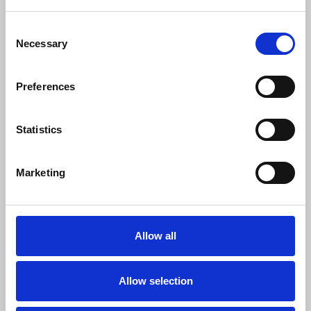
General staff news reporting, photography or
Consent
videography;
Necessary
Selection
Sports reporting;
Fashion reporting;
Preferences
Arts reporting including theatre criticism;
Reporting requiring access to restricted
venues.
Statistics
These should apply to staff reporters,
Marketing
photographers and videographers, freelance
reporters working to a commission and freelance
reporters working speculatively who can provide
evidence of previous payments for jobs done
Allow all
speculatively.
Advice to NUJ press card holders:
Allow selection