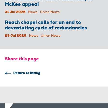
McKee appeal
31 Jul 2026
News
Union News
Reach chapel calls for an end to
devastating cycle of redundancies
29 Jul 2026
News
Union News
Share this page
Return to listing