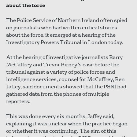
about the force
The Police Service of Northern Ireland often spied
on journalists who had written critical stories
about the force, it emerged at a hearing of the
Investigatory Powers Tribunal in London today.
At the hearing of investigative journalists Barry
McCaffrey and Trevor Birney’s case before the
tribunal against a variety of police forces and
intelligence services, counsel for McCaffrey, Ben
Jaffey, said documents showed that the PSNI had
gathered data from the phones of multiple
reporters.
This was done every six months, Jaffey said,
explaining it was unclear when the practice began
or whether it was continuing. The aim of this