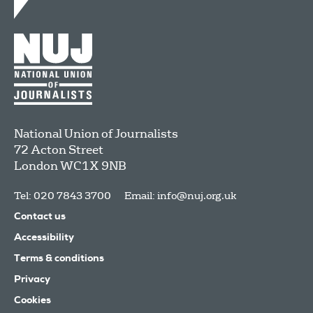
National Union of Journalists
72 Acton Street
London
WC1X 9NB
Tel: 020 7843 3700
Email:
info@nuj.org.uk
Contact us
Accessibility
Terms & conditions
Privacy
Cookies