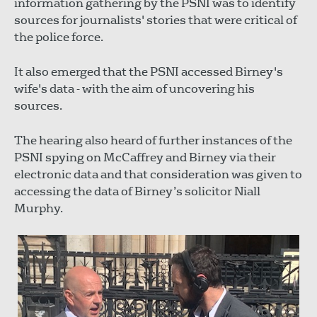
information gathering by the PSNI was to identify
sources for journalists' stories that were critical of
the police force.
It also emerged that the PSNI accessed Birney's
wife's data - with the aim of uncovering his
sources.
The hearing also heard of further instances of the
PSNI spying on McCaffrey and Birney via their
electronic data and that consideration was given to
accessing the data of Birney’s solicitor Niall
Murphy.