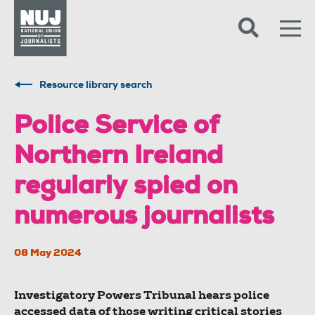
Skip to content
Accessibility
Resource library search
Police Service of
Northern Ireland
regularly spied on
numerous journalists
08 May 2024
Investigatory Powers Tribunal hears police
accessed data of those writing critical stories