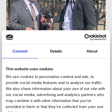
Barry McCaffrey talking to reporters outside the
Consent
Details
About
hearing
This website uses cookies
All of this was done with a view to uncovering
We use cookies to personalise content and ads, to
McCaffrey and Birney's confidential sources.
provide social media features and to analyse our traffic.
We also share information about your use of our site with
Ian McGuinness, Irish Organiser, who attended
our social media, advertising and analytics partners who
court on behalf of the NUJ said: “This is shocking
may combine it with other information that you’ve
and despicable behaviour by the PSNI.
provided to them or that they’ve collected from your use