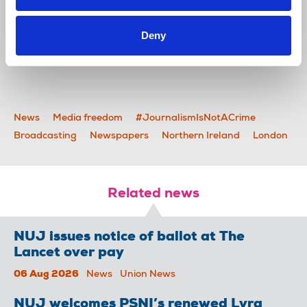
Deny
*Main photo credit: Amnesty International UK
News
Media freedom
#JournalismIsNotACrime
Broadcasting
Newspapers
Northern Ireland
London
Related news
NUJ issues notice of ballot at The
Lancet over pay
06 Aug 2026
News
Union News
NUJ welcomes PSNI’s renewed Lyra