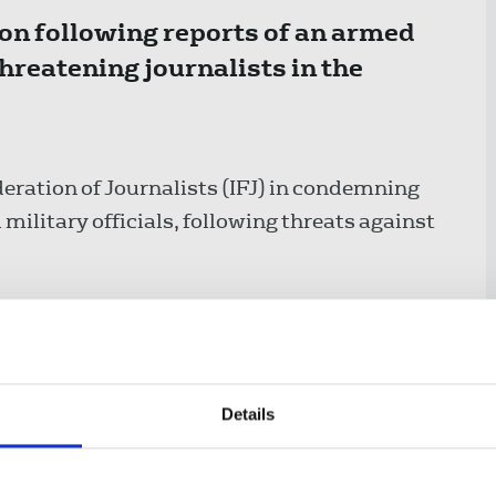
ion following reports of an armed
threatening journalists in the
eration of Journalists (IFJ) in condemning
i military officials, following threats against
 Palestinian Journalists’ Syndicate (PJS), an
e Red Star of David emblem in the occupied
vist Ayman Ghrayyeb and Palestinian
hreatening to shoot them.
Details
te the car traveling on a read near the