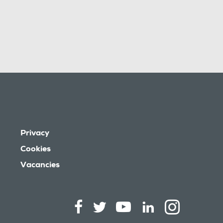
Privacy
Cookies
Vacancies