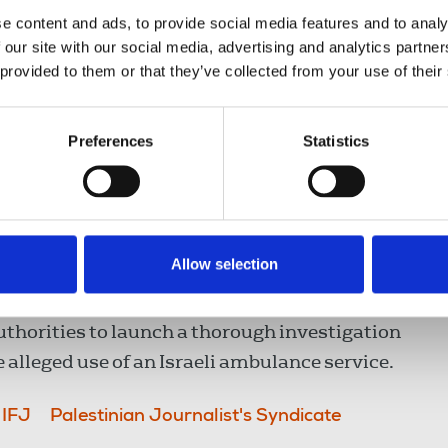
hange to their travel route after the Israeli
e content and ads, to provide social media features and to analy
s. The PJS reports Nasser called the Israeli
 our site with our social media, advertising and analytics partn
cials attended in military convoys where an
 provided to them or that they’ve collected from your use of their
mation provided on the driver’s identity.
Preferences
Statistics
ghted the incident as part of violations
 systematic targeting of journalists has been
kr’s statement detailed the refusal of Israeli
nian journalists and media workers injured by
Allow selection
authorities to launch a thorough investigation
e alleged use of an Israeli ambulance service.
IFJ
Palestinian Journalist's Syndicate