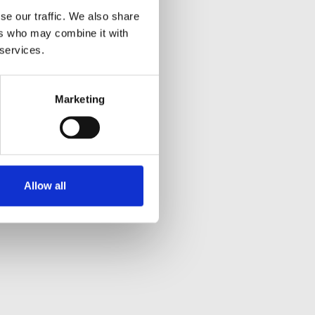
se our traffic. We also share
ers who may combine it with
 services.
Marketing
Allow all