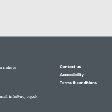
urnalists
Contact us
Accessibility
Terms & conditions
mail:
info@nuj.org.uk