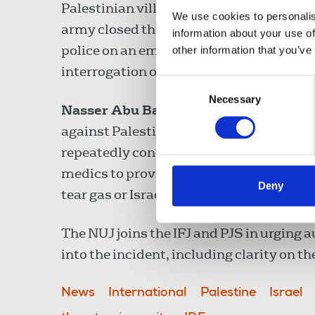
Palestinian village Tamoun, following a c
We use cookies to personalis
army closed the main road to Palestinian
information about your use of
police on an emergency number, and offi
other information that you’ve
interrogation occurred without any infor
Consent
Necessary
Selection
Nasser Abu Bakr
, PJS president, highli
against Palestinian journalists. Israel’s
repeatedly condemned by the NUJ, and Ba
medics to provide assistance to Palesti
Deny
tear gas or Israeli fire when reporting.
The NUJ joins the IFJ and PJS in urging 
into the incident, including clarity on th
News
International
Palestine
Israel