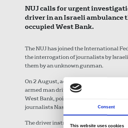
NUJ calls for urgent investigat
driver in an Israeli ambulance 
occupied West Bank.
The NUJ has joined the International Fed
the interrogation of journalists by Israel
them by an unknown gunman.
On 2 August, according to reports by the
armed man driving an ambulance with th
West Bank, pointed a gun at local acti
journalists Nasser and Ali Eshtayyeh, t
Consent
The driver instructed all three to evacua
This website uses cookies