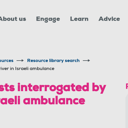
About us
Engage
Learn
Advice
ources
Resource library search
iver in Israeli ambulance
ists interrogated by
raeli ambulance