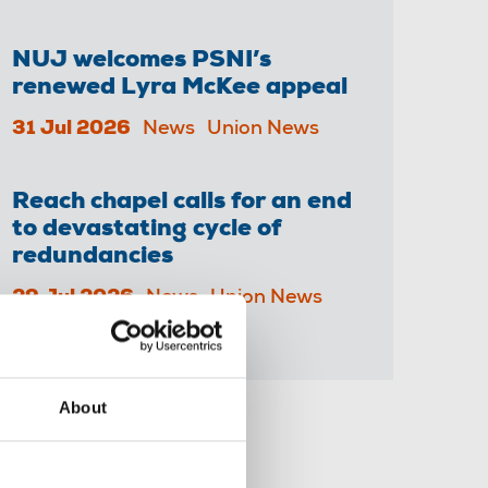
NUJ welcomes PSNI’s
renewed Lyra McKee appeal
31 Jul 2026
News
Union News
Reach chapel calls for an end
to devastating cycle of
redundancies
29 Jul 2026
News
Union News
About
Share this page