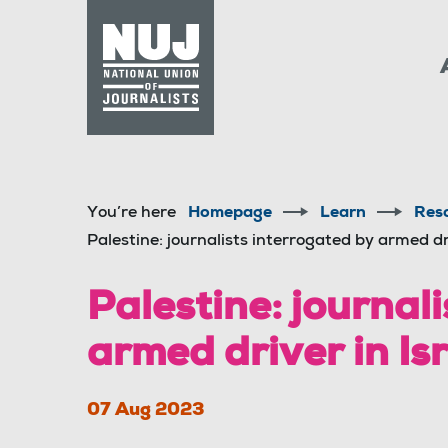
Skip to content
Accessibility
You’re here
Homepage
Learn
Res
Palestine: journalists interrogated by armed dr
Palestine: journal
armed driver in Is
07 Aug 2023