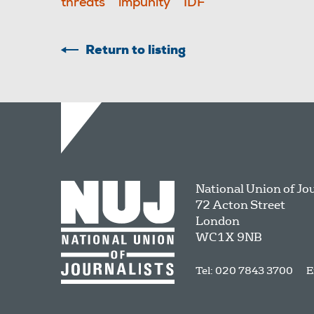
threats
impunity
IDF
Return to listing
National Union of Jo
72 Acton Street
London
WC1X 9NB
Tel: 020 7843 3700
E