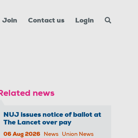
Join
Contact us
Login
Related news
NUJ issues notice of ballot at
The Lancet over pay
06 Aug 2026
News
Union News