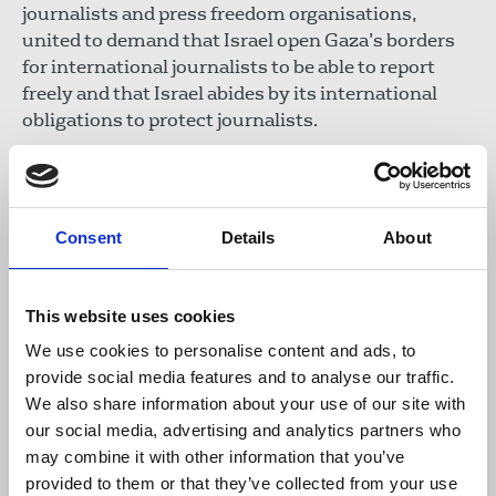
journalists and press freedom organisations,
united to demand that Israel open Gaza’s borders
for international journalists to be able to report
freely and that Israel abides by its international
obligations to protect journalists.
In such dangerous conditions, the IFJ has
reminded journalists on the ground to take
precautions, wear professional safety equipment
Consent
Details
About
and not to travel without those they are working
for providing them with all the professional safety
equipment needed to cover events. No story is
This website uses cookies
worth the life of a journalist.
We use cookies to personalise content and ads, to
provide social media features and to analyse our traffic.
The IFJ is working closely with the Palestinian
We also share information about your use of our site with
Journalists Syndicate (PJS) to verify information
our social media, advertising and analytics partners who
in real time and document all killings. Check
may combine it with other information that you’ve
the
list of journalists and media workers
provided to them or that they’ve collected from your use
killed
since the start of the war in Gaza.