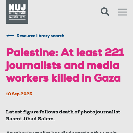
Skip to content
Accessibility
Resource library search
Palestine: At least 221
journalists and media
workers killed in Gaza
10 Sep 2025
Latest figure follows death of photojournalist
Rasmi Jihad Salem.