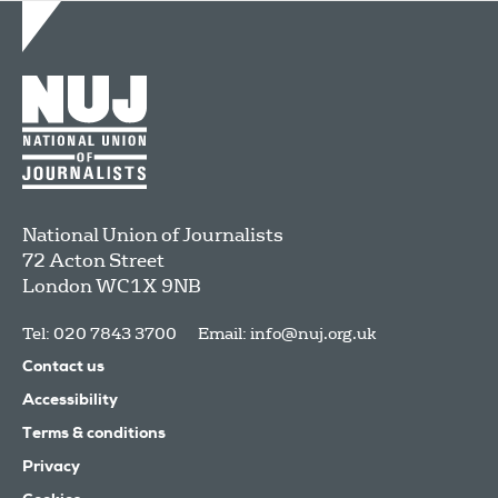
National Union of Journalists
72 Acton Street
London
WC1X 9NB
Tel: 020 7843 3700
Email:
info@nuj.org.uk
Contact us
Accessibility
Terms & conditions
Privacy