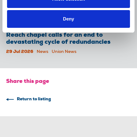
NUJ welcomes PSNI’s renewed Lyra
McKee appeal
Deny
31 Jul 2026
News
Union News
Reach chapel calls for an end to
devastating cycle of redundancies
29 Jul 2026
News
Union News
Share this page
Return to listing