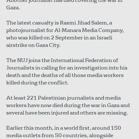
Another journalist has died covering the war in
Gaza.
The latest casualty is Rasmi Jihad Salem, a
photojournalist for Al-Manara Media Company,
who was killed on 2 September in an Israeli
airstrike on Gaza City.
The NUJ joins the International Federation of
Journalists in calling for an investigation into his
death and the deaths of all those media workers
killed during the conflict.
At least 221 Palestinian journalists and media
workers have now died during the war in Gaza and
several have been injured and others are missing.
Earlier this month, in a world first, around 150
media outlets from 50 countries, alongside