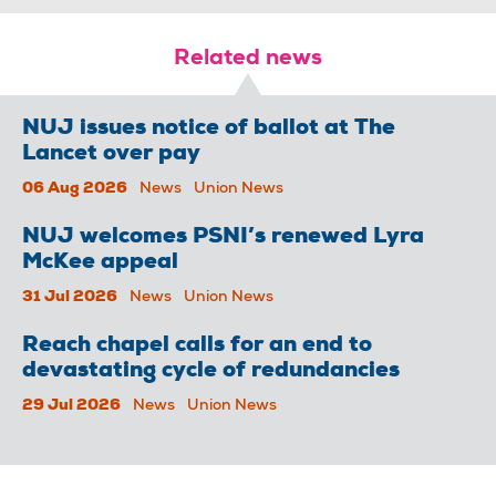
Related news
NUJ issues notice of ballot at The
Lancet over pay
06 Aug 2026
News
Union News
NUJ welcomes PSNI’s renewed Lyra
McKee appeal
31 Jul 2026
News
Union News
Reach chapel calls for an end to
devastating cycle of redundancies
29 Jul 2026
News
Union News