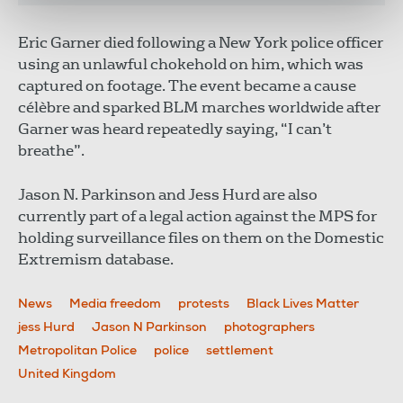
Eric Garner died following a New York police officer
using an unlawful chokehold on him, which was
captured on footage. The event became a cause
célèbre and sparked BLM marches worldwide after
Garner was heard repeatedly saying, “I can’t
breathe”.
Jason N. Parkinson and Jess Hurd are also
currently part of a legal action against the MPS for
holding surveillance files on them on the Domestic
Extremism database.
News
Media freedom
protests
Black Lives Matter
jess Hurd
Jason N Parkinson
photographers
Metropolitan Police
police
settlement
United Kingdom