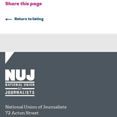
Share this page
Return to listing
National Union of Journalists
72 Acton Street