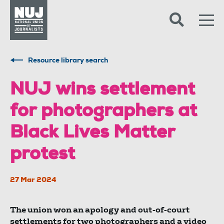
Skip to content
Accessibility
Resource library search
NUJ wins settlement
for photographers at
Black Lives Matter
protest
27 Mar 2024
The union won an apology and out-of-court
settlements for two photographers and a video