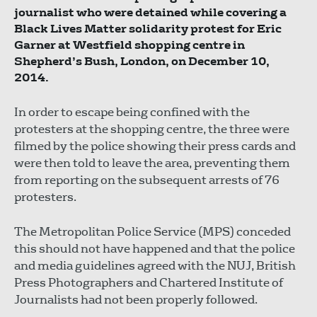
journalist who were detained while covering a
Black Lives Matter solidarity protest for Eric
Garner at Westfield shopping centre in
Shepherd’s Bush, London, on December 10,
2014.
In order to escape being confined with the
protesters at the shopping centre, the three were
filmed by the police showing their press cards and
were then told to leave the area, preventing them
from reporting on the subsequent arrests of 76
protesters.
The Metropolitan Police Service (MPS) conceded
this should not have happened and that the police
and media guidelines agreed with the NUJ, British
Press Photographers and Chartered Institute of
Journalists had not been properly followed.