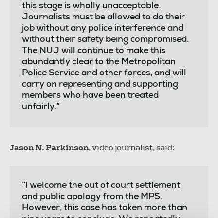
this stage is wholly unacceptable.
Journalists must be allowed to do their
job without any police interference and
without their safety being compromised.
The NUJ will continue to make this
abundantly clear to the Metropolitan
Police Service and other forces, and will
carry on representing and supporting
members who have been treated
unfairly.”
Jason N. Parkinson
, video journalist, said:
“I welcome the out of court settlement
and public apology from the MPS.
However, this case has taken more than