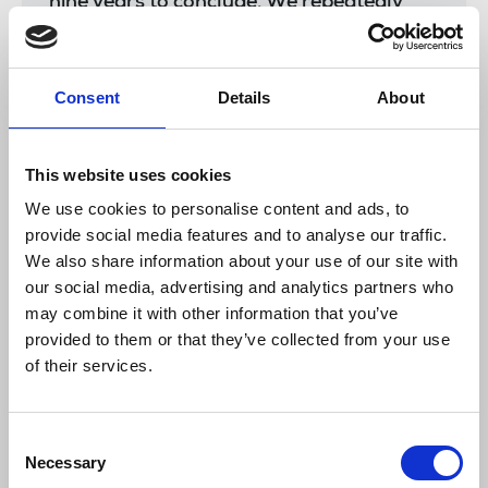
nine years to conclude. We repeatedly
requested all the footage of the police
evidence gatherers and bodycams from
that night and yet none was ever
Consent
Details
About
released.
“This apology is nothing that we have not
heard many times before, the same words
This website uses cookies
and the same assurances. Yet we have
We use cookies to personalise content and ads, to
seen more journalists arrested while
provide social media features and to analyse our traffic.
doing their jobs in the past year than I
We also share information about your use of our site with
have witnessed in my entire 20-year
our social media, advertising and analytics partners who
career.
may combine it with other information that you’ve
“I want to thank Bindmans solicitors and
provided to them or that they’ve collected from your use
the National Union of Journalists for
of their services.
their persistence in this case. It should
also always be reminded that without the
Human Rights Act these defences of
Consent
journalists’ rights to report such events
Necessary
Selection
without fear of intimidation, detention or