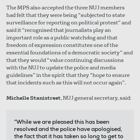
The MPS also accepted the three NUJ members
had felt that they were being “subjected to state
surveillance for reporting on political protest” and
said it “recognised that journalists play an
important role as a public watchdog and that
freedom of expression constitutes one of the
essential foundations of a democratic society” and
that they would “value continuing discussions
with the NUJ to update the police and media
guidelines” in the spirit that they “hope to ensure
that incidents such as this will not occur again”.
Michelle Stanistreet
, NUJ general secretary, said:
“While we are pleased this has been
resolved and the police have apologised,
the fact that it has taken so long to get to