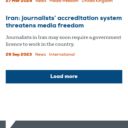
27 Mar 2024
News
Media freedom
United Kingdom
Iran: journalists’ accreditation system
threatens media freedom
Journalists in Iran may soon require a government
licence to work in the country.
26 Sep 2023
News
International
Load more