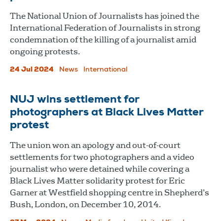
The National Union of Journalists has joined the
International Federation of Journalists in strong
condemnation of the killing of a journalist amid
ongoing protests.
24 Jul 2024
News
International
NUJ wins settlement for
photographers at Black Lives Matter
protest
The union won an apology and out-of-court
settlements for two photographers and a video
journalist who were detained while covering a
Black Lives Matter solidarity protest for Eric
Garner at Westfield shopping centre in Shepherd’s
Bush, London, on December 10, 2014.