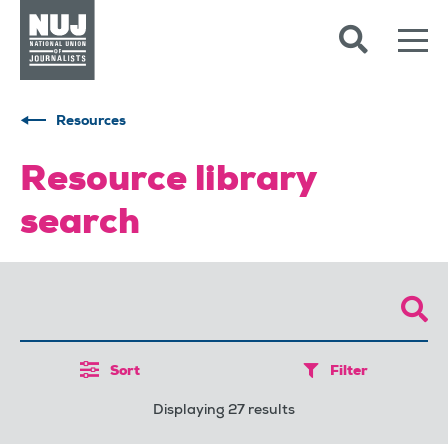
Skip to content
Accessibility
Resources
Resource library
search
Sort
Filter
Displaying 27 results