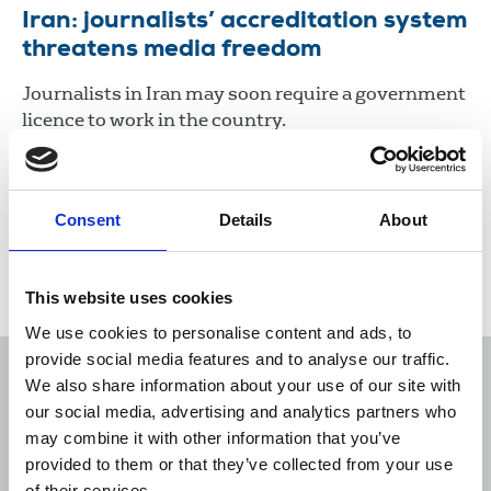
Iran: journalists’ accreditation system
threatens media freedom
Journalists in Iran may soon require a government
licence to work in the country.
26 Sep 2023
News
International
Consent
Details
About
Load more
This website uses cookies
We use cookies to personalise content and ads, to
provide social media features and to analyse our traffic.
We also share information about your use of our site with
our social media, advertising and analytics partners who
may combine it with other information that you’ve
Sort
Filter
provided to them or that they’ve collected from your use
of their services.