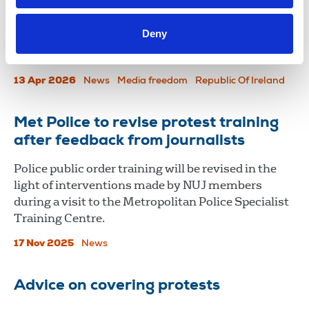
disturbing" the call by Patrick O’Donovan,
Minister for Media, Communications, Culture and
Deny
Sport, for a Coimisiún na Meán review of media
coverage of the recent nationwide fuel protests.
13 Apr 2026
News
Media freedom
Republic Of Ireland
Met Police to revise protest training
after feedback from journalists
Police public order training will be revised in the
light of interventions made by NUJ members
during a visit to the Metropolitan Police Specialist
Training Centre.
17 Nov 2025
News
Advice on covering protests