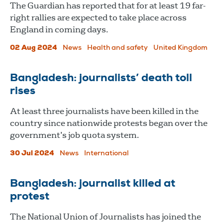
The Guardian has reported that for at least 19 far-
right rallies are expected to take place across
England in coming days.
02 Aug 2024
News
Health and safety
United Kingdom
Bangladesh: journalists’ death toll
rises
At least three journalists have been killed in the
country since nationwide protests began over the
government’s job quota system.
30 Jul 2024
News
International
Bangladesh: journalist killed at
protest
The National Union of Journalists has joined the