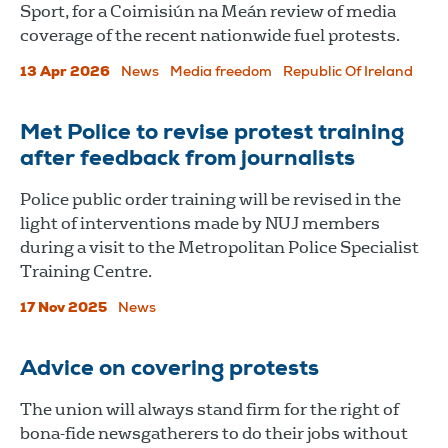
Sport, for a Coimisiún na Meán review of media
coverage of the recent nationwide fuel protests.
13 Apr 2026
News
Media freedom
Republic Of Ireland
Met Police to revise protest training
after feedback from journalists
Police public order training will be revised in the
light of interventions made by NUJ members
during a visit to the Metropolitan Police Specialist
Training Centre.
17 Nov 2025
News
Advice on covering protests
The union will always stand firm for the right of
bona-fide newsgatherers to do their jobs without