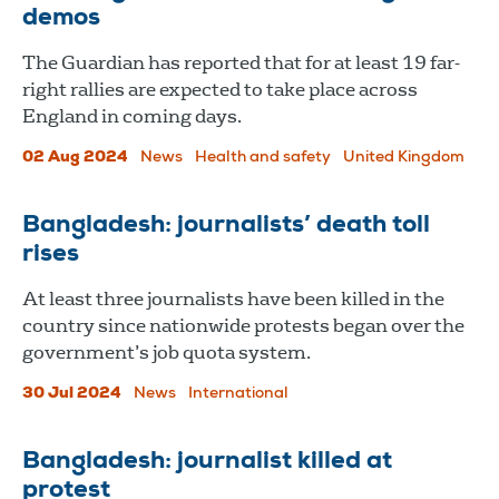
demos
The Guardian has reported that for at least 19 far-
right rallies are expected to take place across
England in coming days.
02 Aug 2024
News
Health and safety
United Kingdom
Bangladesh: journalists’ death toll
rises
At least three journalists have been killed in the
country since nationwide protests began over the
government’s job quota system.
30 Jul 2024
News
International
Bangladesh: journalist killed at
protest