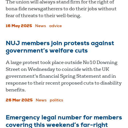
The union will always stand firm for the right of
bona-fide newsgatherers to do their jobs without
fear of threats to their well-being.
16 May 2025
News
advice
NUJ members join protests against
government’s welfare cuts
A large protest took place outside No10 Downing
Street on Wednesday to coincide with the UK
government's financial Spring Statement and in
response to their recent proposed cuts to disability
benefits.
26 Mar 2025
News
politics
Emergency legal number for members
covering this weekend’s far-right