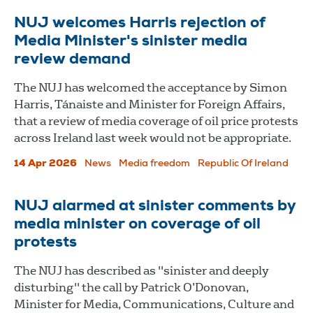
NUJ welcomes Harris rejection of
Media Minister's sinister media
review demand
The NUJ has welcomed the acceptance by Simon
Harris, Tánaiste and Minister for Foreign Affairs,
that a review of media coverage of oil price protests
across Ireland last week would not be appropriate.
14 Apr 2026
News
Media freedom
Republic Of Ireland
NUJ alarmed at sinister comments by
media minister on coverage of oil
protests
The NUJ has described as "sinister and deeply
disturbing" the call by Patrick O’Donovan,
Minister for Media, Communications, Culture and