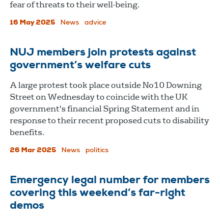
fear of threats to their well-being.
16 May 2025
News
advice
NUJ members join protests against
government’s welfare cuts
A large protest took place outside No10 Downing
Street on Wednesday to coincide with the UK
government's financial Spring Statement and in
response to their recent proposed cuts to disability
benefits.
26 Mar 2025
News
politics
Emergency legal number for members
covering this weekend’s far-right
demos