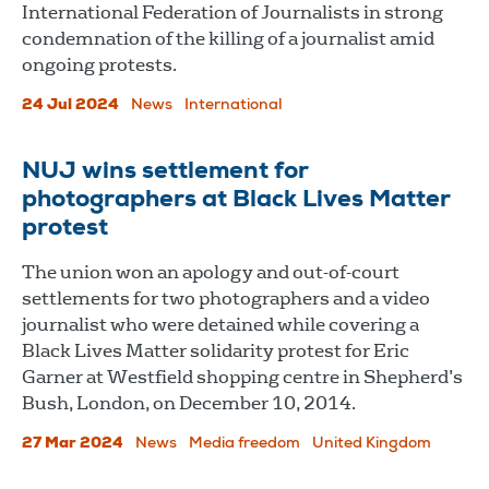
International Federation of Journalists in strong
condemnation of the killing of a journalist amid
ongoing protests.
24 Jul 2024
News
International
NUJ wins settlement for
photographers at Black Lives Matter
protest
The union won an apology and out-of-court
settlements for two photographers and a video
journalist who were detained while covering a
Black Lives Matter solidarity protest for Eric
Garner at Westfield shopping centre in Shepherd’s
Bush, London, on December 10, 2014.
27 Mar 2024
News
Media freedom
United Kingdom