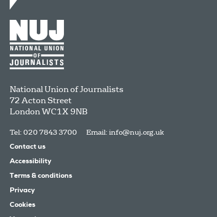
National Union of Journalists
72 Acton Street
London
WC1X 9NB
Tel: 020 7843 3700
Email:
info@nuj.org.uk
Contact us
Accessibility
Terms & conditions
Privacy
Cookies