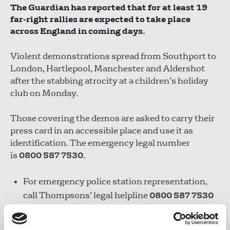
The Guardian has reported that for at least 19
far-right rallies are expected to take place
across England in coming days.
Violent demonstrations spread from Southport to
London, Hartlepool, Manchester and Aldershot
after the stabbing atrocity at a children’s holiday
club on Monday.
Those covering the demos are asked to carry their
press card in an accessible place and use it as
identification. The emergency legal number
is
0800 587 7530.
For emergency police station representation,
call Thompsons’ legal helpline
0800 587 7530
After the event, you can inform the NUJ of any