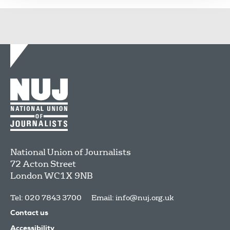
National Union of Journalists
72 Acton Street
London
WC1X 9NB
Tel: 020 7843 3700
Email:
info@nuj.org.uk
Contact us
Accessibility