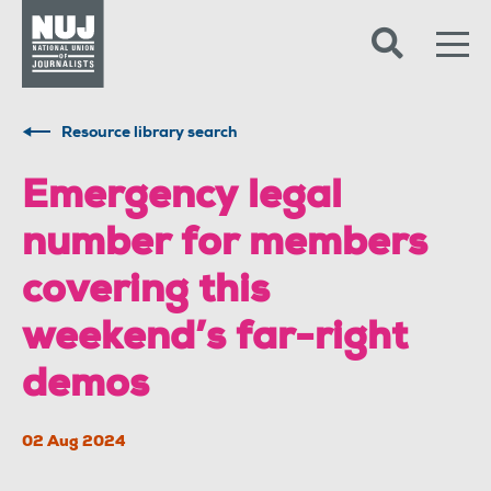
Skip to content
Accessibility
Resource library search
Emergency legal
number for members
covering this
weekend’s far-right
demos
02 Aug 2024