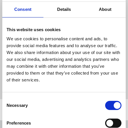
incidents that happened on the day (even if you do
not wish to make a formal complaint) by emailing
Consent
Details
About
campaigns@nuj.org.uk
The NUJ’s mobile
safety toolkit
has lots of advice
This website uses cookies
for reporters, photographers and videographers
We use cookies to personalise content and ads, to
covering protests.
provide social media features and to analyse our traffic.
We also share information about your use of our site with
TUC
:
tackling the far right – a trade union issue
our social media, advertising and analytics partners who
may combine it with other information that you’ve
News
Health and safety
far-right
protests
provided to them or that they’ve collected from your use
of their services.
health and safety
safety toolkit
Thompsons Solicitors
photographers
reporters
United Kingdom
Consent
Necessary
Selection
Related news
Preferences