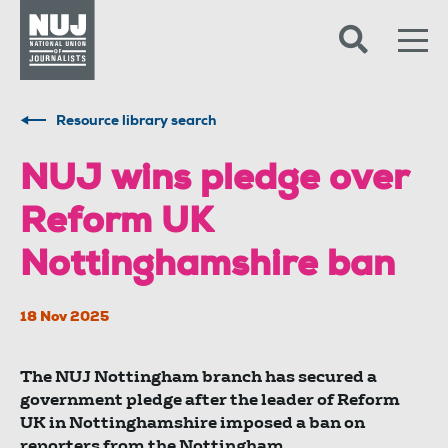
Skip to content
Accessibility
Resource library search
NUJ wins pledge over
Reform UK
Nottinghamshire ban
18 Nov 2025
The NUJ Nottingham branch has secured a
government pledge after the leader of Reform
UK in Nottinghamshire imposed a ban on
reporters from the Nottingham