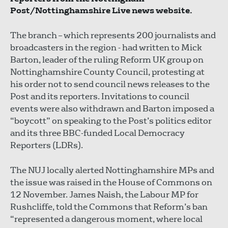
Post/Nottinghamshire Live news website.
The branch – which represents 200 journalists and
broadcasters in the region - had written to Mick
Barton, leader of the ruling Reform UK group on
Nottinghamshire County Council, protesting at
his order not to send council news releases to the
Post and its reporters. Invitations to council
events were also withdrawn and Barton imposed a
“boycott” on speaking to the Post’s politics editor
and its three BBC-funded Local Democracy
Reporters (LDRs).
The NUJ locally alerted Nottinghamshire MPs and
the issue was raised in the House of Commons on
12 November. James Naish, the Labour MP for
Rushcliffe, told the Commons that Reform’s ban
“represented a dangerous moment, where local