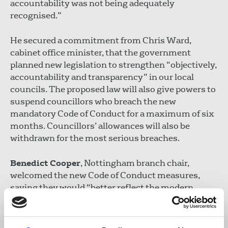
accountability was not being adequately
recognised.”
He secured a commitment from Chris Ward,
cabinet office minister, that the government
planned new legislation to strengthen “objectively,
accountability and transparency” in our local
councils. The proposed law will also give powers to
suspend councillors who breach the new
mandatory Code of Conduct for a maximum of six
months. Councillors’ allowances will also be
withdrawn for the most serious breaches.
Benedict Cooper
, Nottingham branch chair,
welcomed the new Code of Conduct measures,
saying they would “better reflect the modern
world and the new pressures on journalism.”
Cooper added: