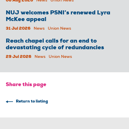
06 Aug 2026
News
Union News
NUJ welcomes PSNI’s renewed Lyra
McKee appeal
31 Jul 2026
News
Union News
Reach chapel calls for an end to
devastating cycle of redundancies
29 Jul 2026
News
Union News
Share this page
Return to listing