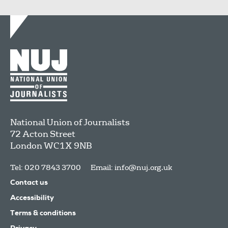
National Union of Journalists
72 Acton Street
London
WC1X 9NB
Tel: 020 7843 3700
Email:
info@nuj.org.uk
Contact us
Accessibility
Terms & conditions