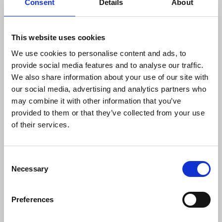
Consent
Details
About
“As a branch, we will always defend local
This website uses cookies
journalists who experience the kind of
We use cookies to personalise content and ads, to
hostility Reform UK has demonstrated
provide social media features and to analyse our traffic.
towards our great profession since being
We also share information about your use of our site with
in office.
our social media, advertising and analytics partners who
“Reform’s ban on the Nottingham Post is
may combine it with other information that you’ve
part of a sinister wider trend of politicians
provided to them or that they’ve collected from your use
taking an increasingly belligerent attitude
of their services.
towards journalists and journalism, both
locally, nationally and around the world.”
Consent
Necessary
Selection
Reform UK’s ban followed a Post article claiming
divisions within the group over its stance on local
Preferences
government reorganisation. Last month Barton