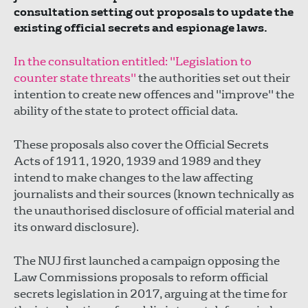
consultation setting out proposals to update the
existing official secrets and espionage laws.
In the consultation entitled: "Legislation to
counter state threats"
the authorities set out their
intention to create new offences and "improve" the
ability of the state to protect official data.
These proposals also cover the Official Secrets
Acts of 1911, 1920, 1939 and 1989 and they
intend to make changes to the law affecting
journalists and their sources (known technically as
the unauthorised disclosure of official material and
its onward disclosure).
The NUJ first launched a campaign opposing the
Law Commissions proposals to reform official
secrets legislation in 2017, arguing at the time for