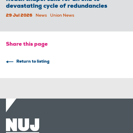
devastating cycle of redundancies
29 Jul 2026
News
Union News
Share this page
Return to listing