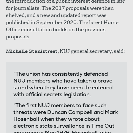
the introduction of a public interest defence in law
for journalists. The 2017 proposals were then
shelved, and a new and updated report was
published in September 2020. The latest Home
Office consultation builds on the previous
proposals.
Michelle Stanistreet
, NUJ general secretary, said:
"The union has consistently defended
NUJ members who have taken a brave
stand when they have been threatened
with official secrets legislation.
"The first NUJ members to face such
threats were Duncan Campbell and Mark
Hosenball when they wrote about
electronic state surveillance in Time Out