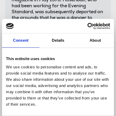
magazine in May 1976. Hosenball, who
had been working for the Evening
Standard, was subsequently deported on
the grounds that he was a danger to
national security.
"The most recent example of official
secrets legislation being used in an
Consent
Details
About
attempt to threaten and silence
journalists was the case of Trevor Birney
and Barry McCaffrey who were forced to
This website uses cookies
spend two years fighting a press freedom
We use cookies to personalise content and ads, to
battle arising from their investigative and
provide social media features and to analyse our traffic.
award-winning film No Stone Unturned.
We also share information about your use of our site with
Trevor and Barry were arrested in
our social media, advertising and analytics partners who
Belfast in August 2018 and their homes
may combine it with other information that you’ve
and offices were raided. In May 2019,
provided to them or that they’ve collected from your use
Belfast appeal court judges quashed the
of their services.
warrants for their arrests.
"The NUJ has been keeping a watching