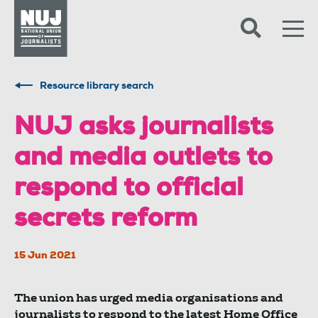
Skip to content
Accessibility
Resource library search
NUJ asks journalists
and media outlets to
respond to official
secrets reform
15 Jun 2021
The union has urged media organisations and
journalists to respond to the latest Home Office