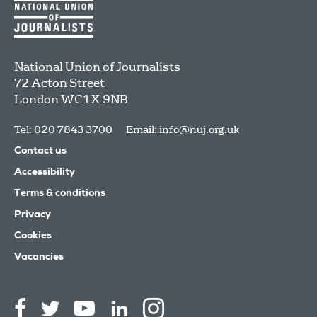
National Union of Journalists
72 Acton Street
London
WC1X 9NB
Tel: 020 7843 3700
Email:
info@nuj.org.uk
Contact us
Accessibility
Terms & conditions
Privacy
Cookies
Vacancies