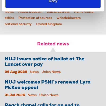
Deny
News
Media freedom
official secrets
Home Office
ethics
Protection of sources
whistleblowers
national security
United Kingdom
Related news
NUJ issues notice of ballot at The
Lancet over pay
06 Aug 2026
News
Union News
NUJ welcomes PSNI’s renewed Lyra
McKee appeal
31 Jul 2026
News
Union News
Reach chapel calls for an end to