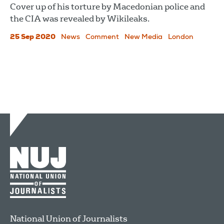
Cover up of his torture by Macedonian police and
the CIA was revealed by Wikileaks.
25 Sep 2020
News
Comment
New Media
London
National Union of Journalists