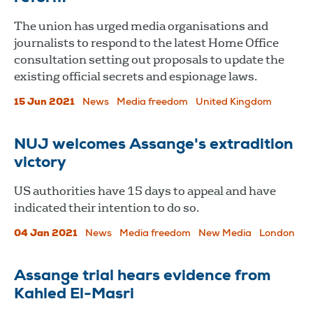
The union has urged media organisations and
journalists to respond to the latest Home Office
consultation setting out proposals to update the
existing official secrets and espionage laws.
15 Jun 2021
News
Media freedom
United Kingdom
NUJ welcomes Assange's extradition
victory
US authorities have 15 days to appeal and have
indicated their intention to do so.
04 Jan 2021
News
Media freedom
New Media
London
Assange trial hears evidence from
Kahled El-Masri