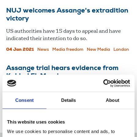
NUJ welcomes Assange's extradition
victory
US authorities have 15 days to appeal and have
indicated their intention to do so.
04 Jan 2021
News
Media freedom
New Media
London
Assange trial hears evidence from
Kahled El-Masri
Cover up of his torture by Macedonian police and
the CIA was revealed by Wikileaks.
Consent
Details
About
25 Sep 2020
News
Comment
New Media
London
This website uses cookies
We use cookies to personalise content and ads, to