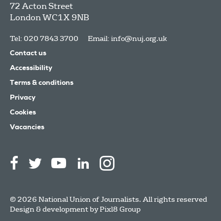
72 Acton Street
London
WC1X 9NB
Tel: 020 7843 3700
Email:
info@nuj.org.uk
Contact us
Accessibility
Terms & conditions
Privacy
Cookies
Vacancies
© 2026 National Union of Journalists. All rights reserved
Design & development by
Pixl8 Group