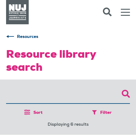
Skip to content
Accessibility
Resources
Resource library
search
Sort
Filter
Displaying 6 results