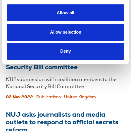
The NUJ has joined leading journalism and press
Allow all
freedom organisations in severely criticising the
National Security Bill, making its way through
parliament.
Allow selection
10 Nov 2022
News
Media freedom
United Kingdom
Deny
NUJ submission to the National
Security Bill committee
NUJ submission with coalition members to the
National Security Bill Committee
02 Nov 2022
Publications
United Kingdom
NUJ asks journalists and media
outlets to respond to official secrets
reform