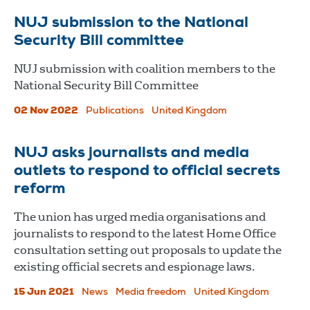
NUJ submission to the National
Security Bill committee
NUJ submission with coalition members to the
National Security Bill Committee
02 Nov 2022
Publications
United Kingdom
NUJ asks journalists and media
outlets to respond to official secrets
reform
The union has urged media organisations and
journalists to respond to the latest Home Office
consultation setting out proposals to update the
existing official secrets and espionage laws.
15 Jun 2021
News
Media freedom
United Kingdom