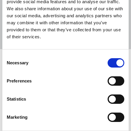
provide social media features and to analyse our traffic.
We also share information about your use of our site with
our social media, advertising and analytics partners who
may combine it with other information that you’ve
Sort
Filter
provided to them or that they’ve collected from your use
of their services.
Displaying 6 results
Consent
Government announces new National
Necessary
Selection
Security Bill amendments
NUJ calls for public interest defence and further
Preferences
changes to the bill to ensure sufficient protections
for journalism.
Statistics
23 Feb 2023
News
United Kingdom
Marketing
Coalition of journalism organisations
slam the National Security Bill