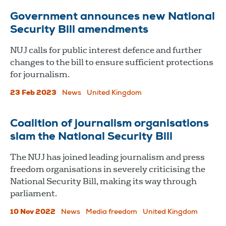
Government announces new National
Security Bill amendments
NUJ calls for public interest defence and further
changes to the bill to ensure sufficient protections
for journalism.
23 Feb 2023
News
United Kingdom
Coalition of journalism organisations
slam the National Security Bill
The NUJ has joined leading journalism and press
freedom organisations in severely criticising the
National Security Bill, making its way through
parliament.
10 Nov 2022
News
Media freedom
United Kingdom