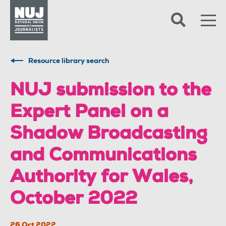
Skip to content
Accessibility
Resource library search
NUJ submission to the
Expert Panel on a
Shadow Broadcasting
and Communications
Authority for Wales,
October 2022
26 Oct 2022