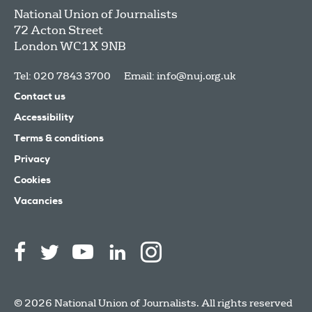
National Union of Journalists
72 Acton Street
London
WC1X 9NB
Tel: 020 7843 3700
Email:
info@nuj.org.uk
Contact us
Accessibility
Terms & conditions
Privacy
Cookies
Vacancies
© 2026 National Union of Journalists. All rights reserved