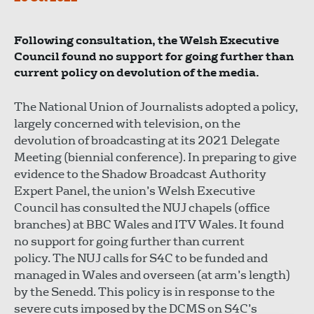
Following consultation, the Welsh Executive
Council found no support for going further than
current policy on devolution of the media.
The National Union of Journalists adopted a policy,
largely concerned with television, on the
devolution of broadcasting at its 2021 Delegate
Meeting (biennial conference). In preparing to give
evidence to the Shadow Broadcast Authority
Expert Panel, the union’s Welsh Executive
Council has consulted the NUJ chapels (office
branches) at BBC Wales and ITV Wales. It found
no support for going further than current
policy. The NUJ calls for S4C to be funded and
managed in Wales and overseen (at arm’s length)
by the Senedd. This policy is in response to the
severe cuts imposed by the DCMS on S4C’s