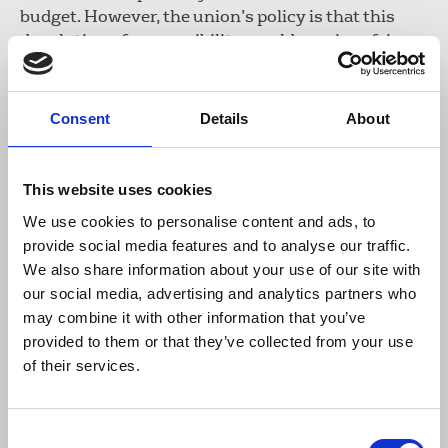
budget. However, the union’s policy is that this
devolution of responsibility would require a fair
financial settlement for the Welsh Government
from the Treasury that would allow it to
adequately fund S4C.
Consent
Details
About
Download the resource
This website uses cookies
NUJ submission to the Expert
We use cookies to personalise content and ads, to
provide social media features and to analyse our traffic.
Panel on a Shadow Broadcasting
We also share information about your use of our site with
and Communications Authority
our social media, advertising and analytics partners who
for Wales, October 2022
may combine it with other information that you’ve
289 KB
provided to them or that they’ve collected from your use
of their services.
Publications
Welsh Executive Council
Consent
devolved powers
S4C
BBC