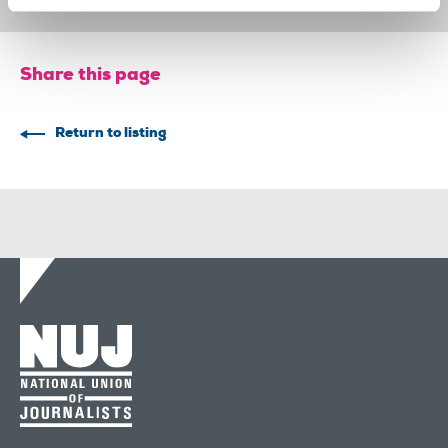
Share this page
Return to listing