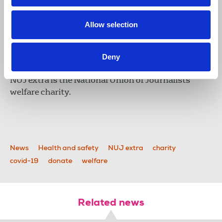
Allow selection
Deny
NUJ extra
NUJ extra is the National Union of Journalists'
welfare charity.
News
Health and safety
NUJ extra
charity
covid-19
donate
welfare
Related news