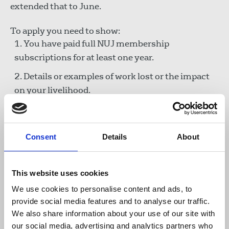
extended that to June.
To apply you need to show:
You have paid full NUJ membership
subscriptions for at least one year.
Details or examples of work lost or the impact
on your livelihood.
That you have claimed all benefits to which you
are entitled and accessed any government
support available (we understand that many
Consent
Details
About
freelances fell between the gaps of government
schemes).
This website uses cookies
We use cookies to personalise content and ads, to
Call for funds
provide social media features and to analyse our traffic.
We also share information about your use of our site with
To all other members we ask if you have spare
our social media, advertising and analytics partners who