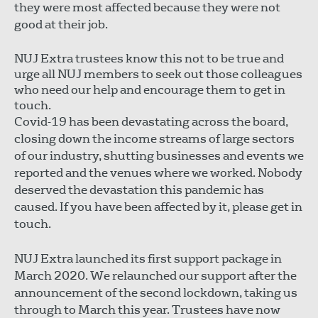
they were most affected because they were not
good at their job.
NUJ Extra trustees know this not to be true and
urge all NUJ members to seek out those colleagues
who need our help and encourage them to get in
touch.
Covid-19 has been devastating across the board,
closing down the income streams of large sectors
of our industry, shutting businesses and events we
reported and the venues where we worked. Nobody
deserved the devastation this pandemic has
caused. If you have been affected by it, please get in
touch.
NUJ Extra launched its first support package in
March 2020. We relaunched our support after the
announcement of the second lockdown, taking us
through to March this year. Trustees have now