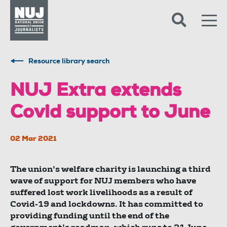
Skip to content
Accessibility
Resource library search
NUJ Extra extends
Covid support to June
02 Mar 2021
The union’s welfare charity is launching a third
wave of support for NUJ members who have
suffered lost work livelihoods as a result of
Covid-19 and lockdowns. It has committed to
providing funding until the end of the