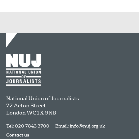
National Union of Journalists
72 Acton Street
London
WC1X 9NB
Tel: 020 7843 3700
Email:
info@nuj.org.uk
Contact us