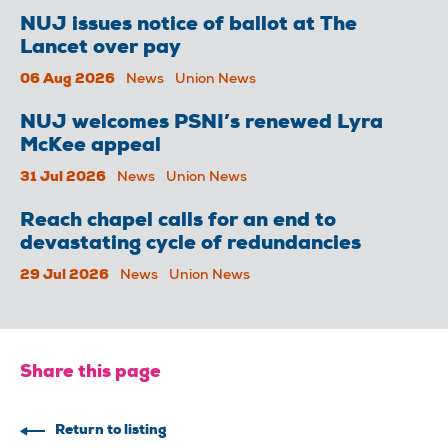
NUJ issues notice of ballot at The
Lancet over pay
06 Aug 2026
News
Union News
NUJ welcomes PSNI’s renewed Lyra
McKee appeal
31 Jul 2026
News
Union News
Reach chapel calls for an end to
devastating cycle of redundancies
29 Jul 2026
News
Union News
Share this page
Return to listing