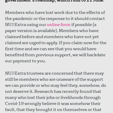
government’s roadmap, which runs to 21 June.
Members who have lost work due to the effects of
the pandemic or the response to it should contact
NUJ Extra using our
online form
if possible (a
paper version is available). Members who have
claimed before and members who have not yet
claimed are urged to apply. If you claim now for the
first time and we can see that you would have
benefited from previous support, we will backdate
our payment to you.
NUJ Extra trustees are concerned that there may
still be members who are unaware of the support
we can provide or who may feel they, somehow, do
not deserve it. Research has recently found that
many who lost their jobs or livelihoods through
Covid-19 wrongly believe it was somehow their
fault, that they brought it on themselves or that