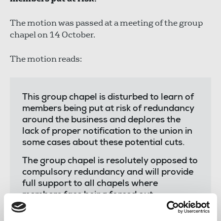
The motion was passed at a meeting of the group
chapel on 14 October.
The motion reads:
This group chapel is disturbed to learn of
members being put at risk of redundancy
around the business and deplores the
lack of proper notification to the union in
some cases about these potential cuts.
The group chapel is resolutely opposed to
compulsory redundancy and will provide
full support to all chapels where
members face being forced out.
Reach is a large employer with a vast