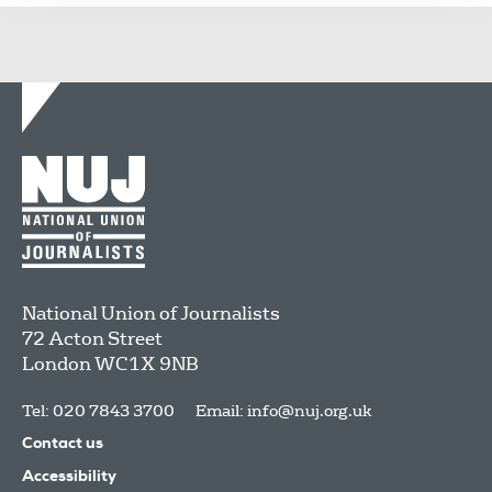
National Union of Journalists
72 Acton Street
London
WC1X 9NB
Tel: 020 7843 3700
Email:
info@nuj.org.uk
Contact us
Accessibility