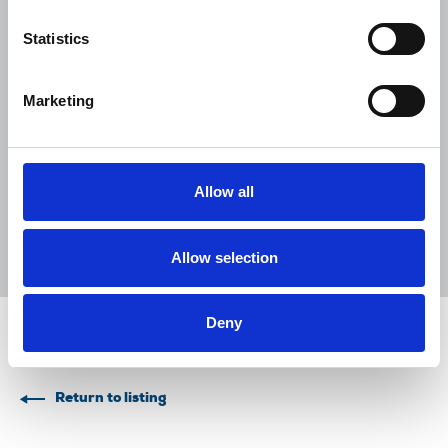
Lancet over pay
Statistics
06 Aug 2026
News
Union News
NUJ welcomes PSNI’s renewed Lyra
Marketing
McKee appeal
31 Jul 2026
News
Union News
Reach chapel calls for an end to
Allow all
devastating cycle of redundancies
29 Jul 2026
News
Union News
Allow selection
Deny
Share this page
Return to listing