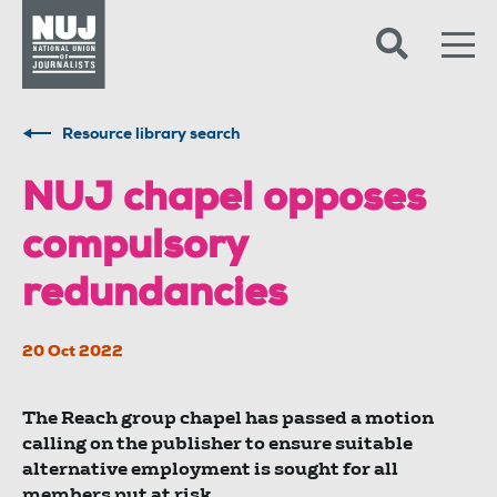
Skip to content
Accessibility
Resource library search
NUJ chapel opposes
compulsory
redundancies
20 Oct 2022
The Reach group chapel has passed a motion
calling on the publisher to ensure suitable
alternative employment is sought for all
members put at risk.