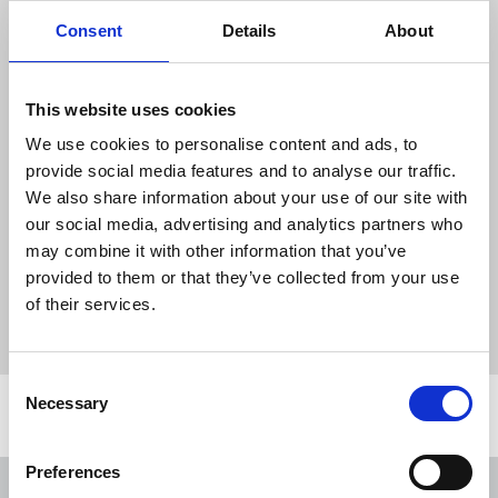
range of roles being undertaken, many
Consent
Details
About
operating remotely, so there can be no
need to make compulsory redundancies
where small numbers are put at risk.
This website uses cookies
This group chapel expects all those
We use cookies to personalise content and ads, to
members put at risk who want to remain
provide social media features and to analyse our traffic.
with the company to be found suitable
We also share information about your use of our site with
alternative employment.
our social media, advertising and analytics partners who
may combine it with other information that you’ve
provided to them or that they’ve collected from your use
News
Industrial
Reach Group Chapel
Reach
of their services.
compulsory redundancies
redundancies
Consent
Necessary
Selection
Related news
Preferences
NUJ issues notice of ballot at The