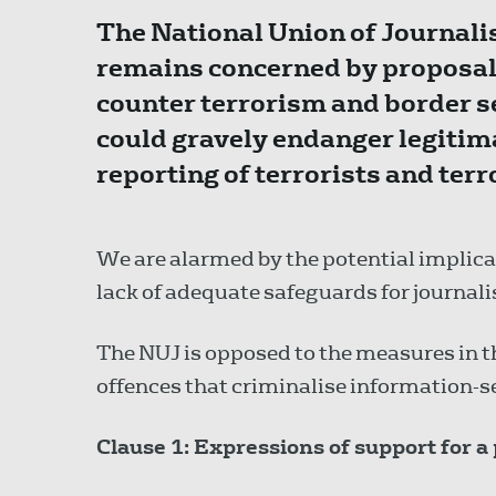
The National Union of Journalis
remains concerned by proposals
counter terrorism and border se
could gravely endanger legitima
reporting of terrorists and ter
We are alarmed by the potential implicat
lack of adequate safeguards for journalis
The NUJ is opposed to the measures in th
offences that criminalise information-s
Clause 1: Expressions of support for a