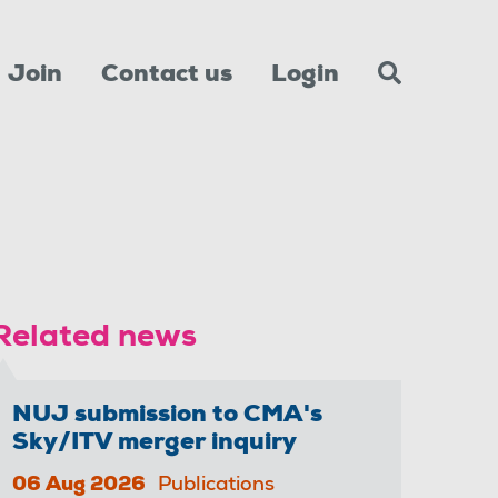
Join
Contact us
Login
Related news
NUJ submission to CMA's
Sky/ITV merger inquiry
06 Aug 2026
Publications