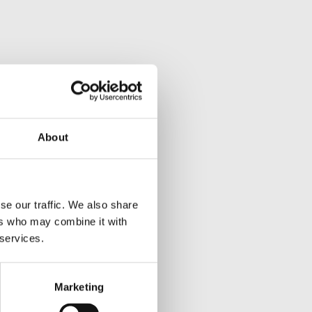
About
se our traffic. We also share
ers who may combine it with
 services.
Marketing