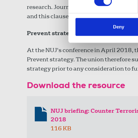
research. Journalists are often required 
and this clause does not provide any rel
Deny
Prevent strategy
At the NUJ's conference in April 2018, th
Prevent strategy. The union therefore su
strategy prior to any consideration to f
Download the resource
NUJ briefing: Counter Terror
2018
116 KB