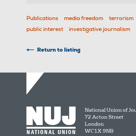
Publications
media freedom
terrorism
public interest
investigative journalism
Return to listing
National Union of Jo
72 Acton Street
London
WC1X 9NB