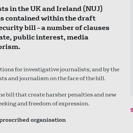
ts in the UK and Ireland (NUJ)
 contained within the draft
curity bill – a number of clauses
te, public interest, media
rorism.
ions for investigative journalists; and by the
ts and journalism on the face of the bill.
e bill that create harsher penalties and new
eeking and freedom of expression.
 proscribed organisation