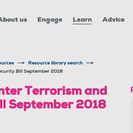
About us
Engage
Learn
Advice
ources
Resource library search
ecurity Bill September 2018
nter Terrorism and
ill September 2018