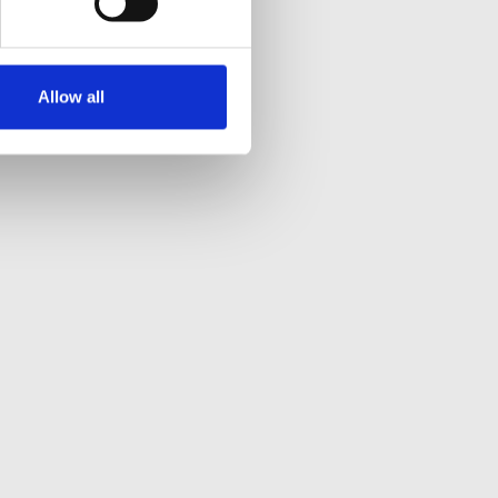
Allow all