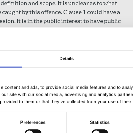
 definition and scope. It is unclear as to what
 caught by this offence. Clause 1 could have a
on. It is in the public interest to have public
iption of organisations, and the clause as it
Details
n of images risks a detrimental impact on
rical archives. Again this clause lacks
e content and ads, to provide social media features and to analy
ught by this offence. The clause does not
 our site with our social media, advertising and analytics partn
itimate public interest journalism.
 provided to them or that they’ve collected from your use of their
l over the internet
Preferences
Statistics
use may capture legitimate journalistic