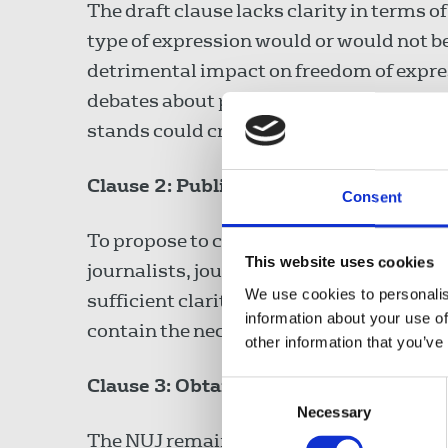
The draft clause lacks clarity in terms of
type of expression would or would not be
detrimental impact on freedom of expressi
debates about proscription and de-proscr
stands could criminalise this debate.
Clause 2: Publication of images
Consent
To propose to criminalise the publicatio
This website uses cookies
journalists, journalism and related histo
We use cookies to personalis
sufficient clarity as to what would be ca
information about your use of
contain the necessary safeguards for leg
other information that you’ve
Clause 3: Obtaining or viewing materia
Consent
Necessary
Selection
The NUJ remains concerned that this cla