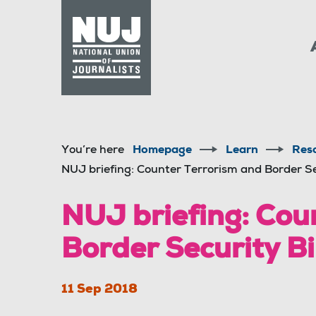
Skip to content
Accessibility
You’re here
Homepage
Learn
Res
NUJ briefing: Counter Terrorism and Border S
NUJ briefing: Cou
Border Security B
11 Sep 2018