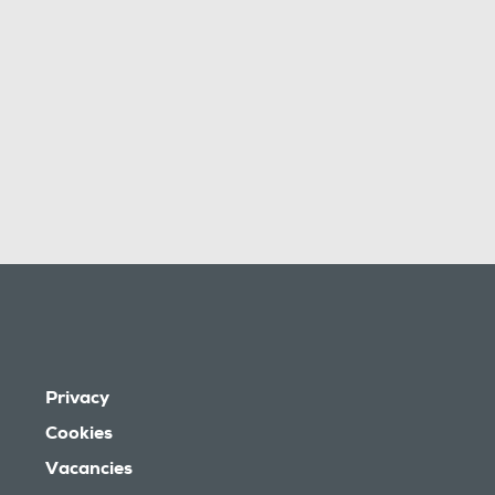
Privacy
Cookies
Vacancies