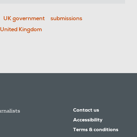
UK government
submissions
United Kingdom
urnalists
Contact us
Accessibility
Terms & conditions