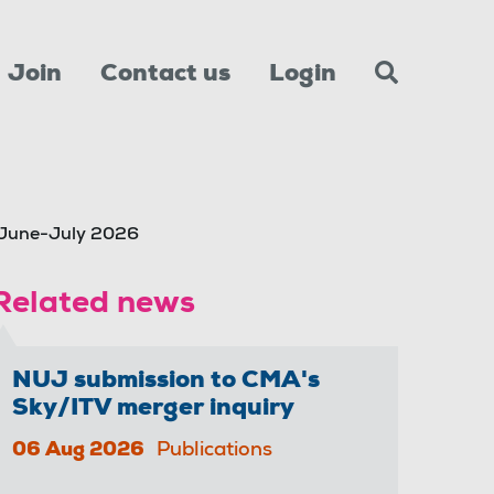
Join
Contact us
Login
 June-July 2026
Related news
NUJ submission to CMA's
Sky/ITV merger inquiry
06 Aug 2026
Publications