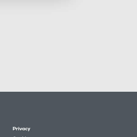
Privacy