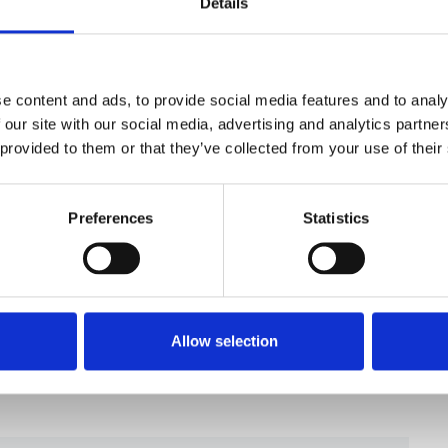
Details
reelance supplement is available
here
.
e not receiving the magazine but would like
ferences on MyNUJ or
e content and ads, to provide social media features and to analy
 our site with our social media, advertising and analytics partn
 provided to them or that they’ve collected from your use of their
Preferences
Statistics
Allow selection