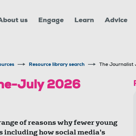
About us
Engage
Learn
Advice
ources
Resource library search
The Journalist
une-July 2026
 range of reasons why fewer young
s including how social media’s