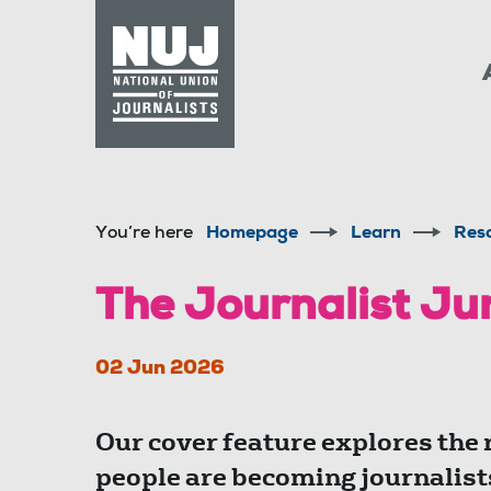
Skip to content
Accessibility
You’re here
Homepage
Learn
Res
The Journalist J
02 Jun 2026
Our cover feature explores the
people are becoming journalist