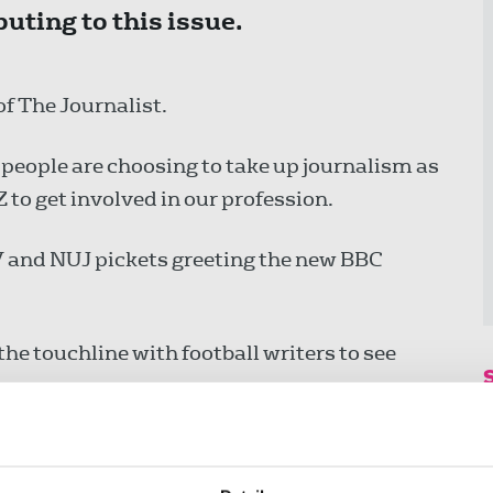
uting to this issue.
f The Journalist.
people are choosing to take up journalism as
to get involved in our profession.
TV and NUJ pickets greeting the new BBC
e touchline with football writers to see
ive Nigel Farage and Reform an easy ride.