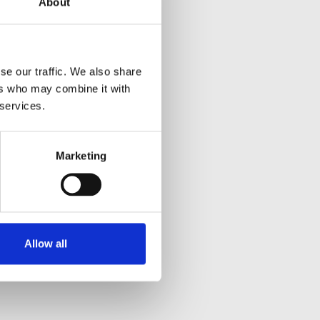
About
se our traffic. We also share
ers who may combine it with
 services.
Marketing
Allow all