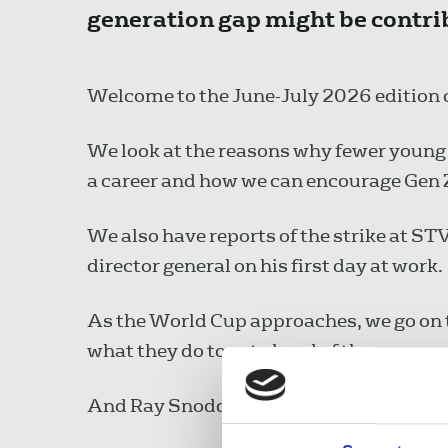
generation gap might be contrib
Welcome to the June-July 2026 edition o
We look at the reasons why fewer young 
a career and how we can encourage Gen Z 
We also have reports of the strike at S
director general on his first day at work.
As the World Cup approaches, we go on th
what they do to get ahead of the game.
And Ray Snoddy urges the media not to g