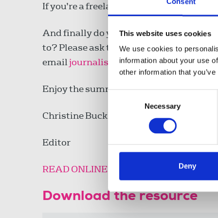
Consent
If you’re a freelance member, the new F
And finally do you know members who ar
This website uses cookies
to? Please ask them to update their pre
We use cookies to personalis
information about your use of
email
journalist@nuj.org.uk
.
other information that you’ve
Enjoy the summer and the football!
Consent
Necessary
Selection
Christine Buckley
Editor
Deny
READ ONLINE
Download the resource