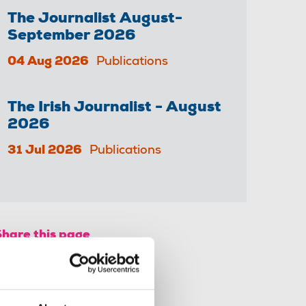
The Journalist August-
September 2026
04 Aug 2026
Publications
The Irish Journalist - August
2026
31 Jul 2026
Publications
Share this page