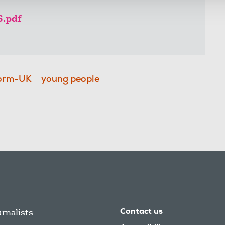
6.pdf
orm-UK
young people
urnalists
Contact us