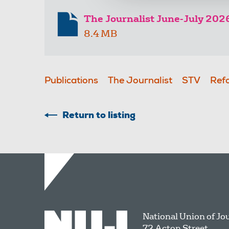
The Journalist June-July 202
8.4 MB
Publications
The Journalist
STV
Ref
Return to listing
National Union of Jo
72 Acton Street