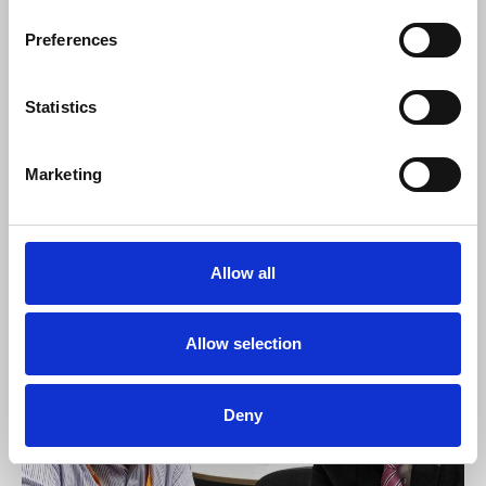
Watch Professor Chris Frost
, NUJ Ethics
Preferences
council chair, give evidence to the
Communications and Digital committee.
Statistics
Access resources and reports
Marketing
Model UK Anti-SLAPP law
28 Nov 2022
Allow all
News
Allow selection
Deny