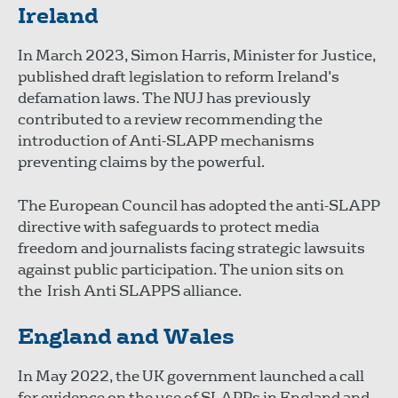
Ireland
In March 2023, Simon Harris, Minister for Justice,
published draft legislation to reform Ireland’s
defamation laws. The NUJ has previously
contributed to a review recommending the
introduction of Anti-SLAPP mechanisms
preventing claims by the powerful.
The European Council has adopted the anti-SLAPP
directive with safeguards to protect media
freedom and journalists facing strategic lawsuits
against public participation. The union sits on
the Irish Anti SLAPPS alliance.
England and Wales
In May 2022, the UK government launched a call
for evidence on the use of SLAPPs in England and