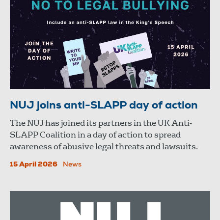
NUJ joins anti-SLAPP day of action
The NUJ has joined its partners in the UK Anti-
SLAPP Coalition in a day of action to spread
awareness of abusive legal threats and lawsuits.
15 April 2026
News