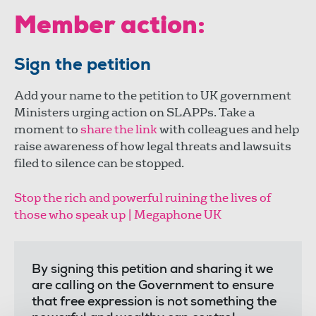
Member action:
Sign the petition
Add your name to the petition to UK government
Ministers urging action on SLAPPs. Take a
moment to
share the link
with colleagues and help
raise awareness of how legal threats and lawsuits
filed to silence can be stopped.
Stop the rich and powerful ruining the lives of
those who speak up | Megaphone UK
By signing this petition and sharing it we
are calling on the Government to ensure
that free expression is not something the