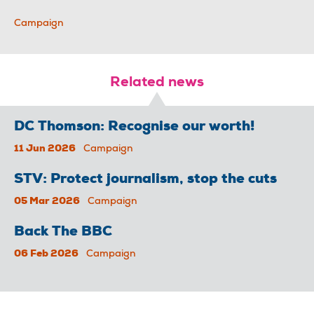
Campaign
Related news
DC Thomson: Recognise our worth!
11 Jun 2026
Campaign
STV: Protect journalism, stop the cuts
05 Mar 2026
Campaign
Back The BBC
06 Feb 2026
Campaign