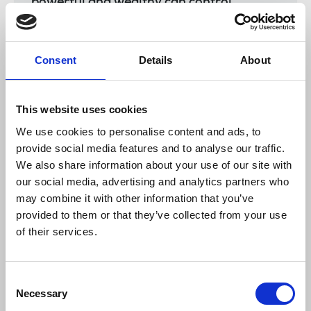
powerful and wealthy can control.
Consent
Details
About
Share experiences of legal threats/emails or
SLAPPs action with the union. Email
campaigns@nuj.org.uk
and help us gather
This website uses cookies
insight and information into the impact of
We use cookies to personalise content and ads, to
lawsuits on members
provide social media features and to analyse our traffic.
Watch
the NUJ’s Let’s Stop SLAPPs webinar
We also share information about your use of our site with
hosted by Professor Chris Frost, chair of the
our social media, advertising and analytics partners who
union’s Ethics council. Speakers include Peter
may combine it with other information that you’ve
Geoghean, openDemocracy, Susan Coughtrie,
provided to them or that they’ve collected from your use
Foreign Policy Centre, and journalists Per
of their services.
Agerman and Annelie Östlund facing SLAPPs.
Watch Michelle Stanistreet
, former NUJ
Consent
general secretary, give evidence to the Justice
Necessary
Selection
committee.