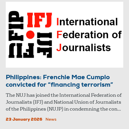
Philippines: Frenchie Mae Cumpio
convicted for “financing terrorism”
The NUJ has joined the International Federation of
Journalists (IFJ) and National Union of Journalists
of the Philippines (NUJP) in condemning the con...
23 January 2026
News