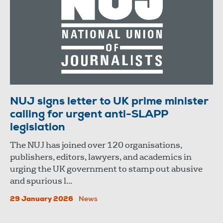
NUJ signs letter to UK prime minister
calling for urgent anti-SLAPP
legislation
The NUJ has joined over 120 organisations,
publishers, editors, lawyers, and academics in
urging the UK government to stamp out abusive
and spurious l...
29 January 2026
News