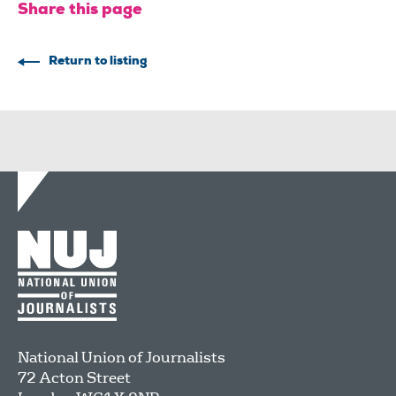
Share this page
Return to listing
National Union of Journalists
72 Acton Street