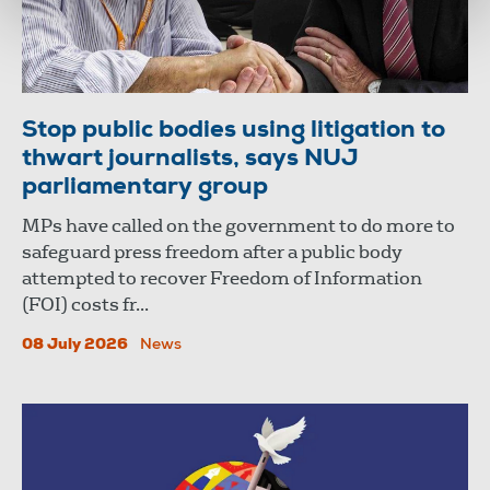
Stop public bodies using litigation to
thwart journalists, says NUJ
parliamentary group
MPs have called on the government to do more to
safeguard press freedom after a public body
attempted to recover Freedom of Information
(FOI) costs fr...
08 July 2026
News