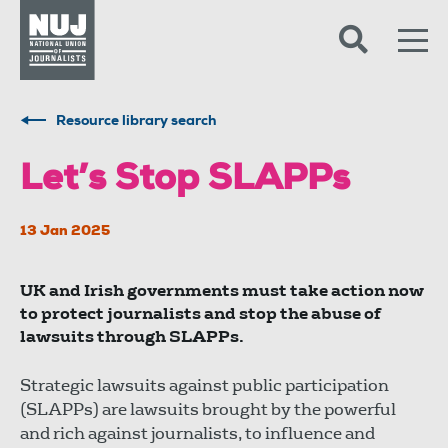
Skip to content
Accessibility
Resource library search
Let’s Stop SLAPPs
13 Jan 2025
UK and Irish governments must take action now
to protect journalists and stop the abuse of
lawsuits through SLAPPs.
Strategic lawsuits against public participation
(SLAPPs) are lawsuits brought by the powerful
and rich against journalists, to influence and