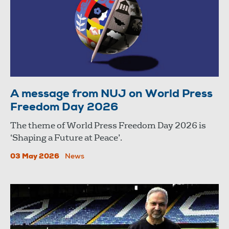
A message from NUJ on World Press
Freedom Day 2026
The theme of World Press Freedom Day 2026 is
‘Shaping a Future at Peace’.
03 May 2026
News