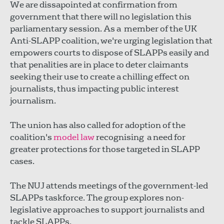
We are dissapointed at confirmation from
government that there will no legislation this
parliamentary session. As a member of the UK
Anti-SLAPP coalition, we're urging legislation that
empowers courts to dispose of SLAPPs easily and
that penalities are in place to deter claimants
seeking their use to create a chilling effect on
journalists, thus impacting public interest
journalism.
The union has also called for adoption of the
coalition's
model law
recognising a need for
greater protections for those targeted in SLAPP
cases.
The NUJ attends meetings of the government-led
SLAPPs taskforce. The group explores non-
legislative approaches to support journalists and
tackle SLAPPs.