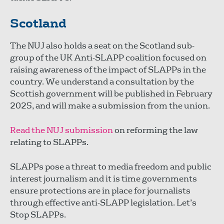
Scotland
The NUJ also holds a seat on the Scotland sub-
group of the UK Anti-SLAPP coalition focused on
raising awareness of the impact of SLAPPs in the
country. We understand a consultation by the
Scottish government will be published in February
2025, and will make a submission from the union.
Read the NUJ submission
on reforming the law
relating to SLAPPs.
SLAPPs pose a threat to media freedom and public
interest journalism and it is time governments
ensure protections are in place for journalists
through effective anti-SLAPP legislation. Let’s
Stop SLAPPs.