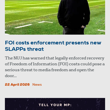
FOI costs enforcement presents new
SLAPPs threat
The NUJ has warned that legally enforced recovery
of Freedom of Information (FOI) costs could pose a
serious threat to media freedom and open the
door...
22 April 2026
News