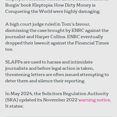
Burgis’ book Kleptopia: How Dirty Money is
Conquering the World were highly damaging.
A high court judge ruled in Tom’s favour,
dismissing the case brought by ENRC against the
journalist and Harper Collins. ENRC eventually
dropped their lawsuit against the Financial Times
too.
SLAPPs are used to harass and intimidate
journalists and before legal action is taken,
threatening letters are often issued attempting to
deter them and silence their reporting.
In May 2024, the Solicitors Regulation Authority
(SRA) updated its November 2022
warning notice
.
It states: