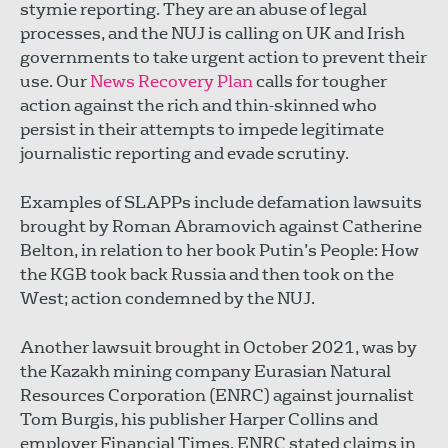
stymie reporting. They are an abuse of legal
processes, and the NUJ is calling on UK and Irish
governments to take urgent action to prevent their
use. Our
News Recovery Plan
calls for tougher
action against the rich and thin-skinned who
persist in their attempts to impede legitimate
journalistic reporting and evade scrutiny.
Examples of SLAPPs include defamation lawsuits
brought by Roman Abramovich against Catherine
Belton, in relation to her book Putin’s People: How
the KGB took back Russia and then took on the
West; action condemned by the NUJ.
Another lawsuit brought in October 2021, was by
the Kazakh mining company Eurasian Natural
Resources Corporation (ENRC) against journalist
Tom Burgis, his publisher Harper Collins and
employer Financial Times. ENRC stated claims in