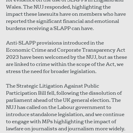
Wales. The NUJ responded, highlighting the
impact these lawsuits have on members who have
reported the significant financial and emotional
burdens receiving a SLAPP can have.
Anti-SLAPP provisions introduced in the
Economic Crime and Corporate Transparency Act
2023 have been welcomed by the NUJ, but as these
are linked to crime within the scope of the Act, we
stress the need for broader legislation.
The Strategic Litigation Against Public
Participation Bill fell, following the dissolution of
parliament ahead of the UK general election. The
NUJ has called on the Labour government to
introduce standalone legislation, and we continue
to engage with MPs highlighting the impact of
lawfare on journalists and journalism more widely.