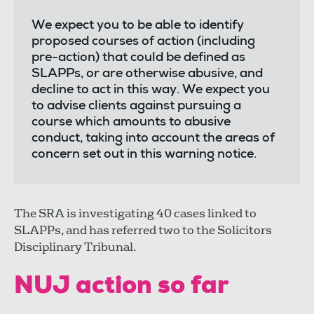
We expect you to be able to identify
proposed courses of action (including
pre-action) that could be defined as
SLAPPs, or are otherwise abusive, and
decline to act in this way. We expect you
to advise clients against pursuing a
course which amounts to abusive
conduct, taking into account the areas of
concern set out in this warning notice.
The SRA is investigating 40 cases linked to
SLAPPs, and has referred two to the Solicitors
Disciplinary Tribunal.
NUJ action so far