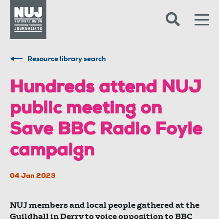
Skip to content
Accessibility
Resource library search
Hundreds attend NUJ
public meeting on
Save BBC Radio Foyle
campaign
04 Jan 2023
NUJ members and local people gathered at the
Guildhall in Derry to voice opposition to BBC