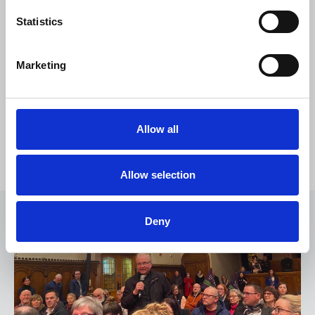
Statistics
Marketing
Allow all
NUJ public meeting in Derry
Allow selection
Deny