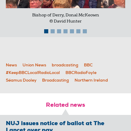
Bishop of Derry, Donal McKeown
© David Hunter
News
Union News
broadcasting
BBC
#KeepBBCLocalRadioLocal
BBCRadioFoyle
Séamus Dooley
Broadcasting
Northern Ireland
Related news
NUJ issues notice of ballot at The
Lancet over pay