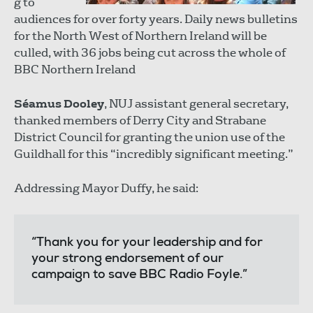
g to
audiences for over forty years. Daily news bulletins
for the North West of Northern Ireland will be
culled, with 36 jobs being cut across the whole of
BBC Northern Ireland
Séamus Dooley
, NUJ assistant general secretary,
thanked members of Derry City and Strabane
District Council for granting the union use of the
Guildhall for this “incredibly significant meeting.”
Addressing Mayor Duffy, he said:
“Thank you for your leadership and for
your strong endorsement of our
campaign to save BBC Radio Foyle.”