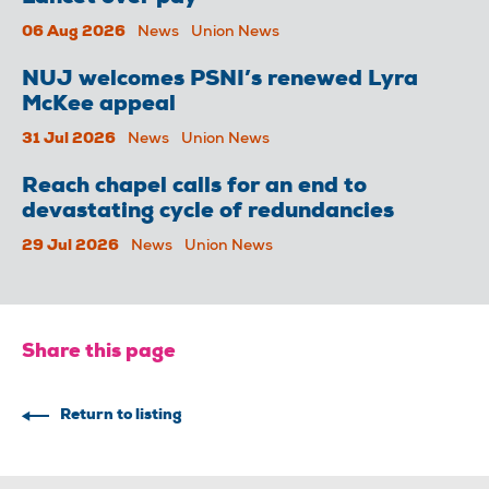
06 Aug 2026
News
Union News
NUJ welcomes PSNI’s renewed Lyra
McKee appeal
31 Jul 2026
News
Union News
Reach chapel calls for an end to
devastating cycle of redundancies
29 Jul 2026
News
Union News
Share this page
Return to listing