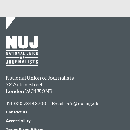
National Union of Journalists
72 Acton Street
London
WC1X 9NB
Tel: 020 7843 3700
Email:
info@nuj.org.uk
Contact us
Accessibility