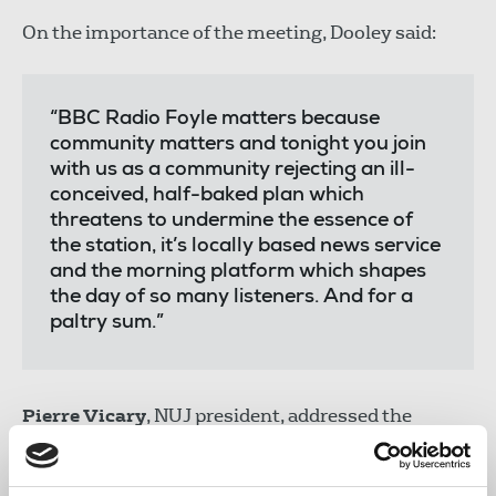
On the importance of the meeting, Dooley said:
“BBC Radio Foyle matters because
community matters and tonight you join
with us as a community rejecting an ill-
conceived, half-baked plan which
threatens to undermine the essence of
the station, it’s locally based news service
and the morning platform which shapes
the day of so many listeners. And for a
paltry sum.”
Pierre Vicary
, NUJ president, addressed the
packed Guildhall, emphasising the importance of
public service broadcasting and the need to defend
it. Vicary said "this is a fight worth fighting, and a