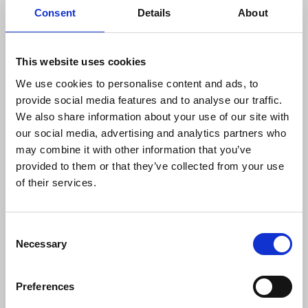
Consent
Details
About
fight we have to win."
Union chapel reps will offer alternative proposals
This website uses cookies
to the broadcaster next week.
We use cookies to personalise content and ads, to
Urging a “rethink of BBC’s Foyle Folly” he called for
provide social media features and to analyse our traffic.
genuine engagement with the NUJ and the
We also share information about your use of our site with
community, on a “re-imagining of the future of
our social media, advertising and analytics partners who
BBC Radio Foyle.”
may combine it with other information that you’ve
provided to them or that they’ve collected from your use
Find out more about the NUJ’s Save
BBC Radio
of their services.
Foyle campaign
. Our petition has amassed over
1700 signatures and is still
available to sign
.
Consent
Necessary
Selection
Preferences