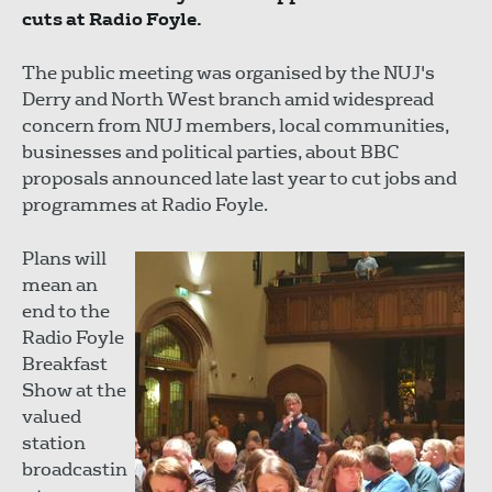
cuts at Radio Foyle.
The public meeting was organised by the NUJ's
Derry and North West branch amid widespread
concern from NUJ members, local communities,
businesses and political parties, about BBC
proposals announced late last year to cut jobs and
programmes at Radio Foyle.
Plans will
mean an
end to the
Radio Foyle
Breakfast
Show at the
valued
station
broadcastin