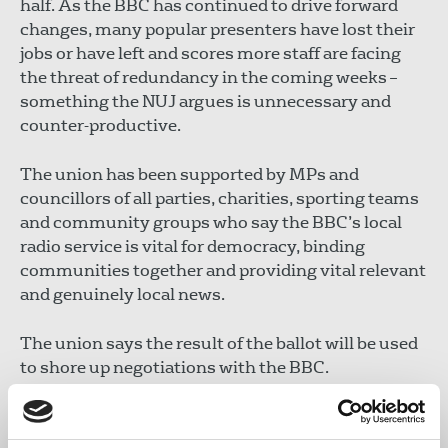
half. As the BBC has continued to drive forward
changes, many popular presenters have lost their
jobs or have left and scores more staff are facing
the threat of redundancy in the coming weeks –
something the NUJ argues is unnecessary and
counter-productive.
The union has been supported by MPs and
councillors of all parties, charities, sporting teams
and community groups who say the BBC’s local
radio service is vital for democracy, binding
communities together and providing vital relevant
and genuinely local news.
The union says the result of the ballot will be used
to shore up negotiations with the BBC.
Michelle Stanistreet
, NUJ general secretary, said: