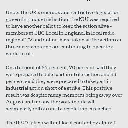
Under the UK’s onerous and restrictive legislation
governing industrial action, the NUJ was required
to have another ballot to keep the action alive –
members at BBC Local in England, in local radio,
regional TV and online, have taken strike action on
three occasions and are continuing to operate a
work to rule.
On a turnout of 64 per cent, 70 per cent said they
were prepared to take part in strike action and 83
per cent said they were prepared to take part in
industrial action short of a strike. This positive
result was despite many members being away over
August and means the work to rule will
seamlessly roll on until a resolution is reached.
The BBC’s plans will cut local content by almost