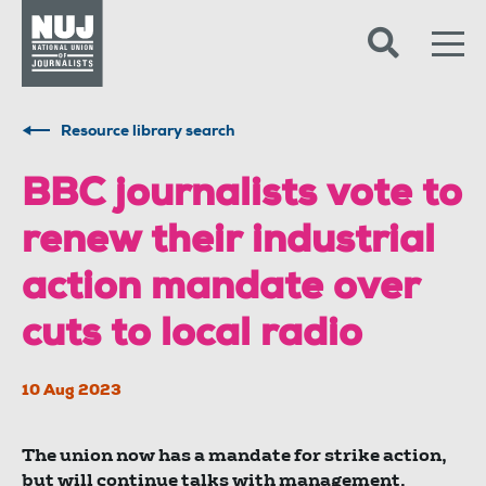
Skip to content
Accessibility
Resource library search
BBC journalists vote to
renew their industrial
action mandate over
cuts to local radio
10 Aug 2023
The union now has a mandate for strike action,
but will continue talks with management.