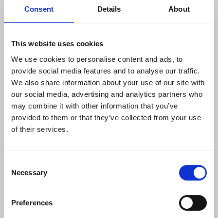
Consent
Details
About
“The BBC needs to sit up and take notice
of the strong feeling of BBC staff, along
This website uses cookies
with politicians and community groups
across the country. If they thought this
We use cookies to personalise content and ads, to
dispute was waning, they are sadly
provide social media features and to analyse our traffic.
mistaken. This is a strong result in an
We also share information about your use of our site with
important dispute in support of jobs, but
our social media, advertising and analytics partners who
also importantly in support of the BBC’s
may combine it with other information that you’ve
role in providing a service to all local
provided to them or that they’ve collected from your use
communities. We now have a further
of their services.
mandate for strike action. But of course,
we would prefer to reach a negotiated
settlement with the BBC and resolve to
Consent
continue the present talks with
Necessary
Selection
management.”
Preferences