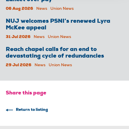
06 Aug 2026
News
Union News
NUJ welcomes PSNI’s renewed Lyra
McKee appeal
31 Jul 2026
News
Union News
Reach chapel calls for an end to
devastating cycle of redundancies
29 Jul 2026
News
Union News
Share this page
Return to listing