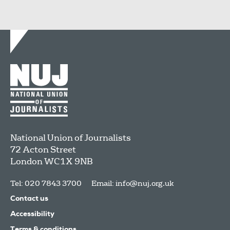
National Union of Journalists
72 Acton Street
London
WC1X 9NB
Tel: 020 7843 3700
Email:
info@nuj.org.uk
Contact us
Accessibility