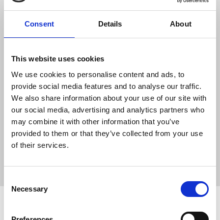
Consent
Details
About
"The UK government makes much of its
This website uses cookies
commitment to free expression – this case
is its opportunity to demonstrate the
We use cookies to personalise content and ads, to
substance behind those warm words."
provide social media features and to analyse our traffic.
We also share information about your use of our site with
our social media, advertising and analytics partners who
may combine it with other information that you’ve
News
Media freedom
Julian Assange
Wikileaks
provided to them or that they’ve collected from your use
Old Bailey
USA
US Espionage Act
media freedom
of their services.
Donald Trump
extradition
UK government
legal
New Media
London
Consent
Necessary
Selection
Related news
Preferences