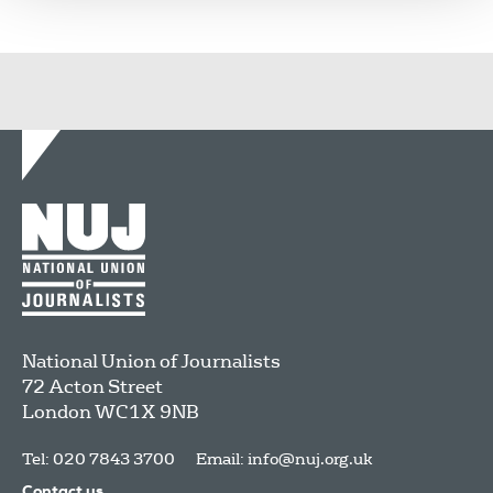
National Union of Journalists
72 Acton Street
London
WC1X 9NB
Tel: 020 7843 3700
Email:
info@nuj.org.uk