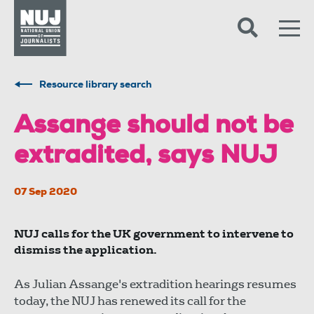
Skip to content
Accessibility
Resource library search
Assange should not be
extradited, says NUJ
07 Sep 2020
NUJ calls for the UK government to intervene to
dismiss the application.
As Julian Assange's extradition hearings resumes
today, the NUJ has renewed its call for the