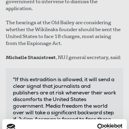
government to intervene to dismiss the
application.
The hearings at the Old Bailey are considering
whether the Wikileaks founder should be sent the
United States to face 18 charges, most arising
from the Espionage Act.
Michelle Stanistreet
, NUJ general secretary, said:
"If this extradition is allowed, it will send a
clear signal that journalists and
publishers are at risk whenever their work
discomforts the United States
government. Media freedom the world
over will take a significant backward step
if Julian Assange is forced to face these
charges at the behest of a US president.