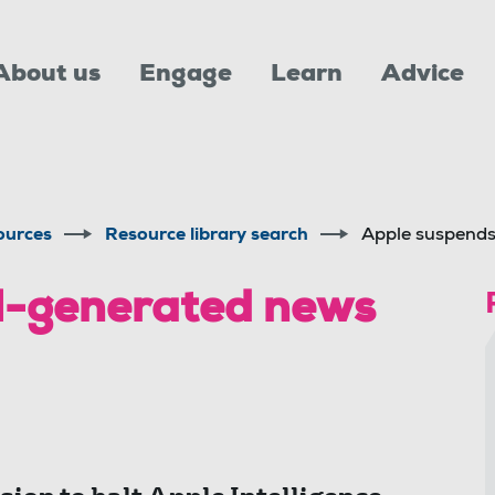
About us
Engage
Learn
Advice
ources
Resource library search
Apple suspend
I-generated news