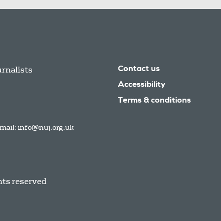
urnalists
Contact us
Accessibility
Terms & conditions
mail:
info@nuj.org.uk
hts reserved