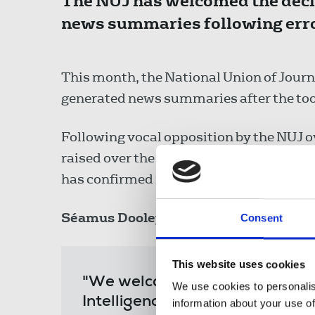
The NUJ has welcomed the decis
news summaries following erro
This month, the National Union of Journ
generated news summaries after the tool
Following vocal opposition by the NUJ o
raised over the technology company's ro
has confirmed its decision to disable 
Séamus Dooley
, NUJ assistant general 
Consent
This website uses cookies
"We welcome Apple's decision t
We use cookies to personalis
Intelligence for news, and now c
information about your use of