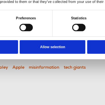
 provided to them or that they’ve collected from your use of their
t of any developments to the
Preferences
Statistics
cognised the huge risks to public
ism; recent errors relayed by AI-
a stark reminder of how easily
 and the need for human-centred
Allow selection
oley
Apple
misinformation
tech giants