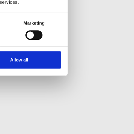
 services.
Marketing
Allow all