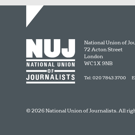
National Union of Jo
72 Acton Street
London
WC1X 9NB
Tel: 020 7843 3700
E
© 2026 National Union of Journalists. All rig