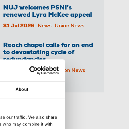
NUJ welcomes PSNI’s
renewed Lyra McKee appeal
31 Jul 2026
News
Union News
Reach chapel calls for an end
to devastating cycle of
redundancies
29 Jul 2026
News
Union News
About
Share this page
se our traffic. We also share
ers who may combine it with