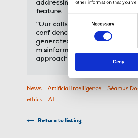
other information that you’ve
addressing inaccuracies as par
feature.
Consent
Necessary
"Our calls for its suspension re
Selection
confidence and trust in journal
generated summaries serve as 
misinformation can be fuelled,
approaches in journalism.”
Deny
News
Artificial Intelligence
Séamus Do
ethics
AI
Return to listing