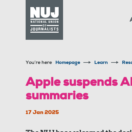
Skip to content
Accessibility
You’re here
Homepage
Learn
Res
Apple suspends A
summaries
17 Jan 2025