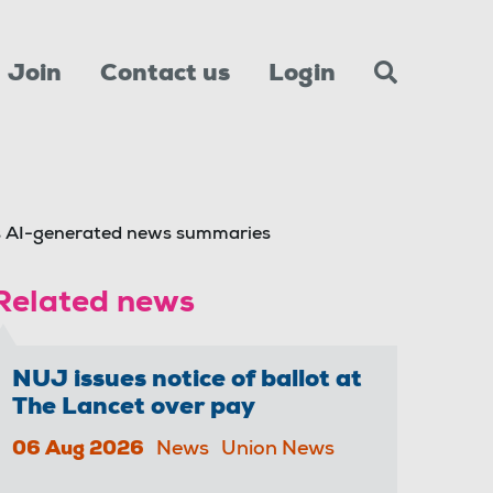
Join
Contact us
Login
s AI-generated news summaries
Related news
NUJ issues notice of ballot at
The Lancet over pay
06 Aug 2026
News
Union News