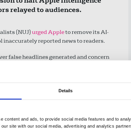
ion to halt Apple Intelligence
rs relayed to audiences.
alists (NUJ)
urged Apple
to remove its AI-
 inaccurately reported news to readers.
ver false headlines generated and concern
le in contributing to misinformation, Apple
news and entertainment summaries.
secretary, said:
Details
o disable its use of Apple
e content and ads, to provide social media features and to analy
all for increased scrutiny
 our site with our social media, advertising and analytics partn