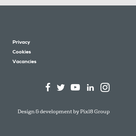
Privacy
Cookies
Vacancies
Design & development by
Pixl8 Group