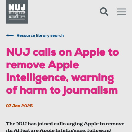
Skip to content
Accessibility
Resource library search
NUJ calls on Apple to
remove Apple
Intelligence, warning
of harm to journalism
07 Jan 2025
The NUJ has joined calls urging Apple to remove
its AI feature Apple Intelligence, following