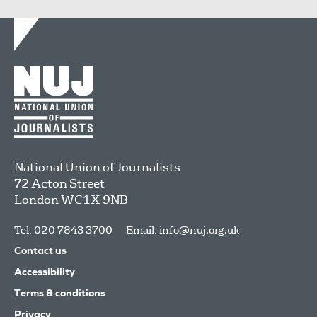
National Union of Journalists
72 Acton Street
London
WC1X 9NB
Tel: 020 7843 3700
Email:
info@nuj.org.uk
Contact us
Accessibility
Terms & conditions
Privacy