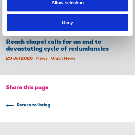
Allow selection
NUJ welcomes PSNI’s renewed Lyra
McKee appeal
Deny
31 Jul 2026
News
Union News
Reach chapel calls for an end to
devastating cycle of redundancies
29 Jul 2026
News
Union News
Share this page
Return to listing