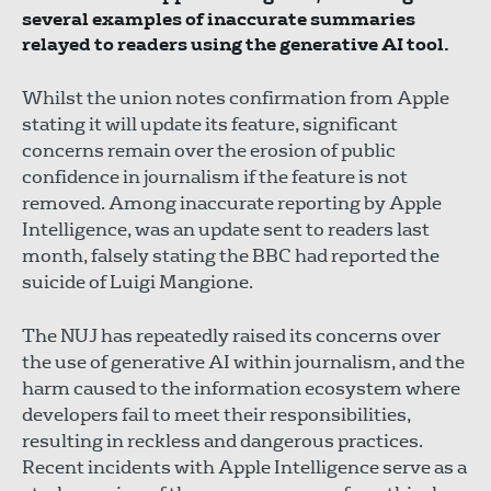
several examples of inaccurate summaries
relayed to readers using the generative AI tool.
Whilst the union notes confirmation from Apple
stating it will update its feature, significant
concerns remain over the erosion of public
confidence in journalism if the feature is not
removed. Among inaccurate reporting by Apple
Intelligence, was an update sent to readers last
month, falsely stating the BBC had reported the
suicide of Luigi Mangione.
The NUJ has repeatedly raised its concerns over
the use of generative AI within journalism, and the
harm caused to the information ecosystem where
developers fail to meet their responsibilities,
resulting in reckless and dangerous practices.
Recent incidents with Apple Intelligence serve as a