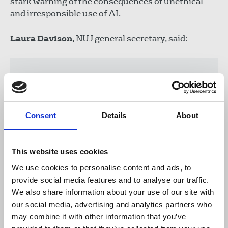
stark warning of the consequences of unethical
and irresponsible use of AI.
Laura Davison
, NUJ general secretary, said:
“Apple must act swiftly, removing Apple
Intelligence to ensure it plays no role in
contributing to the misinformation
already prevalent and causing harm to
Consent
Details
About
journalism online. At a time where access
to accurate reporting has never been
more important, the public must not be
This website uses cookies
placed in a position of second-guessing
We use cookies to personalise content and ads, to
the accuracy of news they receive.
provide social media features and to analyse our traffic.
“Editorial integrity is crucial to our public
We also share information about your use of our site with
service broadcaster and AI generated
our social media, advertising and analytics partners who
summaries falsely attributing
may combine it with other information that you’ve
information, risk harm to the reputation