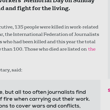
Workers’ Memorial Day on Sunday
 and fight for the living.
utive, 135 people were killed in work-related
r, the International Federation of Journalists
 who had been killed and this year the total
 than 100. Those who died are listed on
the
tary, said:
, but all too often journalists find
of fire when carrying out their work.
ns to cover wars and conflicts,