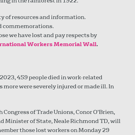
hing in the rainforest in 1922.
y of resources and information.
d commemorations.
se we have lost and pay respects by
ernational Workers Memorial Wall
.
2023, 459 people died in work-related
more were severely injured or made ill. In
sh Congress of Trade Unions, Conor O’Brien,
nd Minister of State, Neale Richmond TD, will
remember those lost workers on Monday 29