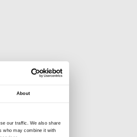
About
se our traffic. We also share
ers who may combine it with