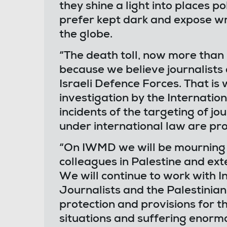
they shine a light into places p
prefer kept dark and expose w
the globe.
“The death toll, now more than 
because we believe journalists 
Israeli Defence Forces. That is
investigation by the Internation
incidents of the targeting of jo
under international law are pro
“On IWMD we will be mourning t
colleagues in Palestine and ext
We will continue to work with I
Journalists and the Palestinian
protection and provisions for t
situations and suffering enorm