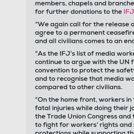
members, chapels and branches 
for further donations to the
IFJ
“We again call for the release o
agree to a permanent ceasefire
and all civilians comes to an en
“As the IFJ’s list of media wor
continue to argue with the UN fo
convention to protect the safet
and to recognise that media wo
compared to other civilians.
“On the home front, workers in 
fatal injuries while doing their
the Trade Union Congress and t
to fight for workers’ rights and
protections while supporting the