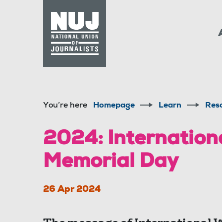
Skip to content
Accessibility
You’re here
Homepage
Learn
Res
2024: Internation
Memorial Day
26 Apr 2024