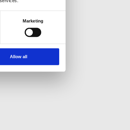
 services.
Marketing
Allow all