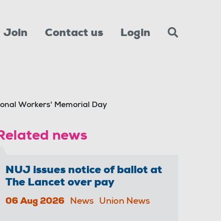
Join
Contact us
Login
ional Workers' Memorial Day
Related news
NUJ issues notice of ballot at
The Lancet over pay
06 Aug 2026
News
Union News