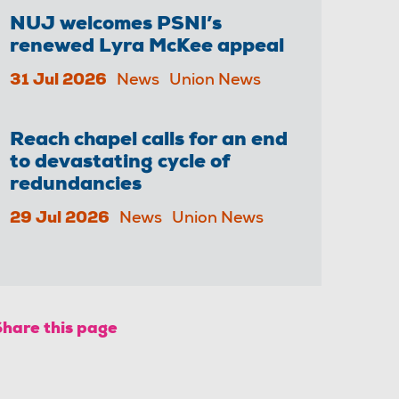
NUJ welcomes PSNI’s
renewed Lyra McKee appeal
31 Jul 2026
News
Union News
Reach chapel calls for an end
to devastating cycle of
redundancies
29 Jul 2026
News
Union News
Share this page