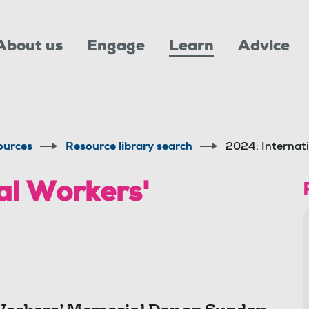
About us
Engage
Learn
Advice
ources
Resource library search
2024: Internat
al Workers'