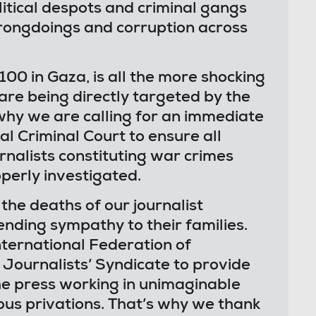
olitical despots and criminal gangs
rongdoings and corruption across
100 in Gaza, is all the more shocking
are being directly targeted by the
 why we are calling for an immediate
al Criminal Court to ensure all
urnalists constituting war crimes
perly investigated.
he deaths of our journalist
ending sympathy to their families.
nternational Federation of
 Journalists’ Syndicate to provide
he press working in unimaginable
ous privations. That’s why we thank