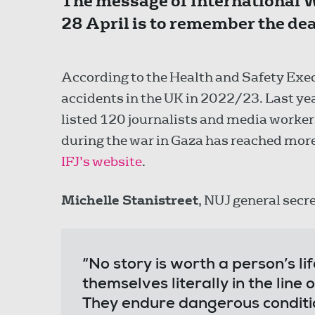
The message of International 
28 April is to remember the dead
According to the Health and Safety Exec
accidents in the UK in 2022/23. Last yea
listed 120 journalists and media workers
during the war in Gaza has reached more
IFJ’s website
.
Michelle Stanistreet
, NUJ general secre
“No story is worth a person’s life
themselves literally in the line 
They endure dangerous conditio