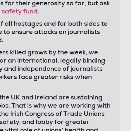
for their generosity so far, but ask
 safety fund
.
f all hostages and for both sides to
 to ensure attacks on journalists
d.
kers killed grows by the week, we
r an international, legally binding
y and independence of journalists
rkers face greater risks when
the UK and Ireland are sustaining
 jobs. That is why we are working with
he Irish Congress of Trade Unions
 safety, and lobby for greater
 vital role of unions’ health and