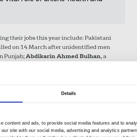
ing their jobs this year include: Pakistani
killed on 14 March after unidentified men
in Punjab;
Abdikarin Ahmed Bulhan
, a
 (SNTV), was killed on 13 March in the
on in central Somalia when an armed security
his workplace; Western News journalist
Myat
onnel on 31 January along with seven other
Details
ruling junta.
h anniversary of the death of
Lyra McKee
e content and ads, to provide social media features and to analy
hern Ireland in 2019.
 our site with our social media, advertising and analytics partn