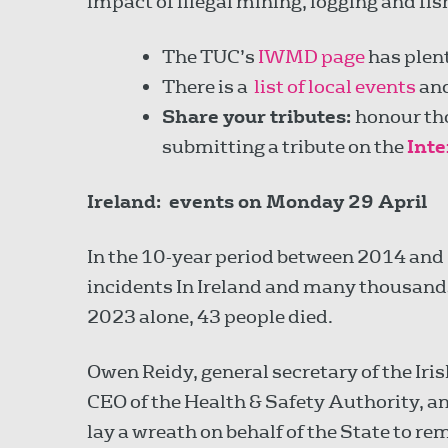
impact of illegal mining, logging and fis
The TUC’s
IWMD page
has plent
There is a
list of local events
an
Share your tributes:
honour tho
submitting a tribute on the
Int
Ireland: e
vents on Monday 29 April
In the 10-year period between 2014 and 
incidents In Ireland and many thousands 
2023 alone, 43 people died.
Owen Reidy, general secretary of the Iri
CEO of the Health & Safety Authority, a
lay a wreath on behalf of the State to 