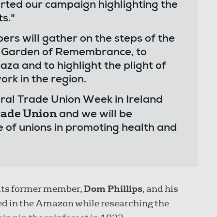
rted our campaign highlighting the
ts."
 will gather on the steps of the
he Garden of Remembrance, to
aza and to highlight the plight of
ork in the region.
ral Trade Union Week in Ireland
Trade Union
and we will be
e of unions in promoting health and
its former member,
Dom Phillips
, and his
led in the Amazon while researching the