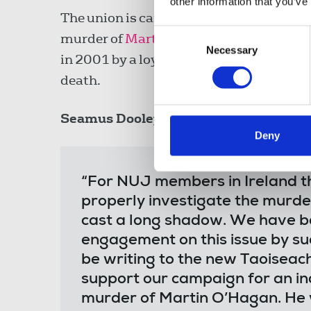
other information that you’ve
The union is campaigning for an indepen
Consent
murder of
Martin O’Hagan
, the Sunday 
Necessary
Selection
in 2001 by a loyalist paramilitary group
death.
Seamus Dooley
, NUJ Irish Secretary, sa
Deny
“For NUJ members in Ireland the
properly investigate the murde
cast a long shadow. We have be
engagement on this issue by su
be writing to the new Taoiseac
support our campaign for an in
murder of Martin O’Hagan. He 