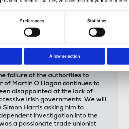
 provided to them or that they’ve collected from your use of their
dent, international investigation into the
World investigative journalist who was killed
Preferences
Statistics
. No one has been held responsible for his
id:
Allow selection
 failure of the authorities to
r of Martin O’Hagan continues to
en disappointed at the lack of
ccessive Irish governments. We will
h Simon Harris asking him to
dependent investigation into the
was a passionate trade unionist