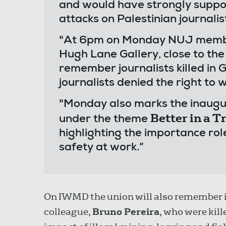
and would have strongly suppo
attacks on Palestinian journalis
"At 6pm on Monday NUJ members
Hugh Lane Gallery, close to t
remember journalists killed in G
journalists denied the right to w
"Monday also marks the inaugu
Better in a 
under the theme
highlighting the importance rol
safety at work.”
On IWMD the union will also remember 
colleague,
Bruno Pereira
, who were kil