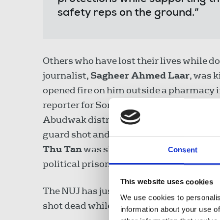
safety reps on the ground.”
Others who have lost their lives while do
journalist,
Sagheer Ahmed Laar
, was 
opened fire on him outside a pharmacy 
reporter for Somali National Television
Abudwak district of the Galguduud regi
guard shot and fatally wounded him at 
Thu Tan
was shot dead by military pers
Consent
political prisoners jailed by Myanmar’s 
This website uses cookies
The NUJ has just commemorated the fift
We use cookies to personalis
shot dead while observing a riot in Nort
information about your use of