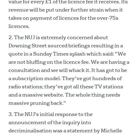
value for every £1 of the licence fee it receives. Its
revenue will be put under further strain when it
takes on payment of licences for the over-75s
licences.
The NUJ is extremely concerned about
Downing Street sourced briefings resulting in a
quote in a Sunday Times splash which said: "We
are not bluffing on the licence fee. We are having a
consultation and we will whack it. It has got to be
a subscription model. They've got hundreds of
radio stations; they've got all these TV stations
and a massive website. The whole thing needs
massive pruning back."
The NUJ's initial response to the
announcement of the inquiry into
decriminalisation was a statement by Michelle