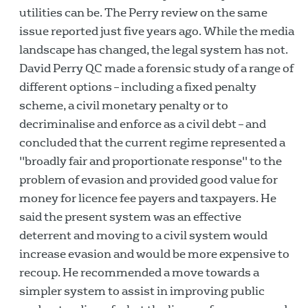
utilities can be. The Perry review on the same
issue reported just five years ago. While the media
landscape has changed, the legal system has not.
David Perry QC made a forensic study of a range of
different options – including a fixed penalty
scheme, a civil monetary penalty or to
decriminalise and enforce as a civil debt – and
concluded that the current regime represented a
"broadly fair and proportionate response" to the
problem of evasion and provided good value for
money for licence fee payers and taxpayers. He
said the present system was an effective
deterrent and moving to a civil system would
increase evasion and would be more expensive to
recoup. He recommended a move towards a
simpler system to assist in improving public