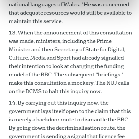
national languages of Wales." He was concerned
that adequate resources would still be available to
maintain this service.
When the announcement of this consultation
was made, ministers, including the Prime
Minister and then Secretary of State for Digital,
Culture, Media and Sport had already signalled
their intention to look at changing the funding
model of the BBC. The subsequent "briefings"
make this consultation a mockery. The NUJ calls
on the DCMS to halt this inquiry now.
By carrying out this inquiry now, the
government lays itself open to the claim that this
is merely a backdoor route to dismantle the BBC.
By going down the decriminalisation route, the
government is sending a signal that licence fee