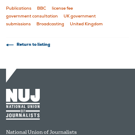
Publications
BBC
license fee
government consultation
UK government
submissions
Broadcasting
United Kingdom
Return to listing
National Union of Journalists