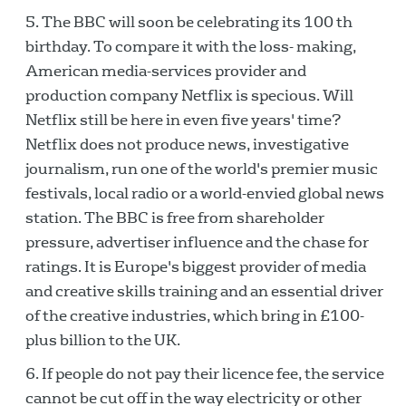
The BBC will soon be celebrating its 100 th
birthday. To compare it with the loss- making,
American media-services provider and
production company Netflix is specious. Will
Netflix still be here in even five years' time?
Netflix does not produce news, investigative
journalism, run one of the world's premier music
festivals, local radio or a world-envied global news
station. The BBC is free from shareholder
pressure, advertiser influence and the chase for
ratings. It is Europe's biggest provider of media
and creative skills training and an essential driver
of the creative industries, which bring in £100-
plus billion to the UK.
If people do not pay their licence fee, the service
cannot be cut off in the way electricity or other