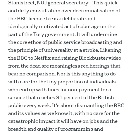
Stanistreet, NUJ general secretary: "This quick
and dirty consultation over decriminalisation of
the BBC licence fee is a deliberate and
ideologically motivated act of sabotage on the
part of the Tory government. It will undermine
the core ethos of public service broadcasting and
the principle of universality at a stroke. Likening
the BBC to Netflix and raising Blockbuster video
from the dead are meaningless red herrings that
bear no comparison. Nor is this anything to do
with care for the tiny proportion of individuals
who end up with fines for non-payment for a
service that reaches 91 per cent of the British
public every week. It's about dismantling the BBC
and its values as we know it, with no care for the
catastrophic impact it will have on jobs and the
breadth and quality of programming and