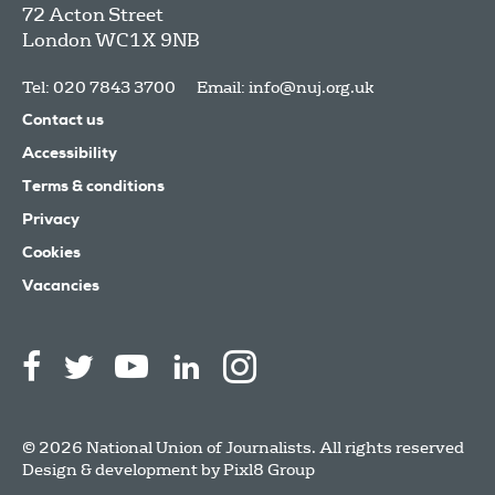
72 Acton Street
London
WC1X 9NB
Tel: 020 7843 3700
Email:
info@nuj.org.uk
Contact us
Accessibility
Terms & conditions
Privacy
Cookies
Vacancies
© 2026 National Union of Journalists. All rights reserved
Design & development by
Pixl8 Group