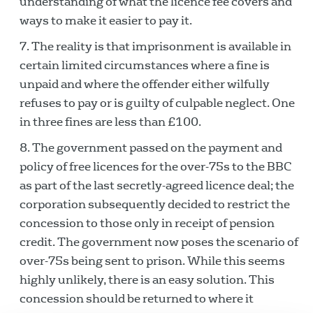
understanding of what the licence fee covers and
ways to make it easier to pay it.
The reality is that imprisonment is available in
certain limited circumstances where a fine is
unpaid and where the offender either wilfully
refuses to pay or is guilty of culpable neglect. One
in three fines are less than £100.
The government passed on the payment and
policy of free licences for the over-75s to the BBC
as part of the last secretly-agreed licence deal; the
corporation subsequently decided to restrict the
concession to those only in receipt of pension
credit. The government now poses the scenario of
over-75s being sent to prison. While this seems
highly unlikely, there is an easy solution. This
concession should be returned to where it