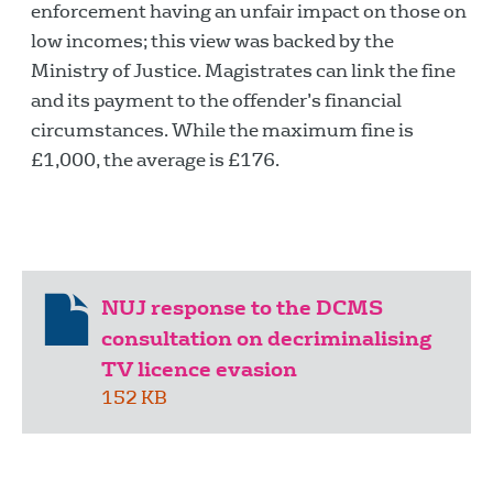
enforcement having an unfair impact on those on
low incomes; this view was backed by the
Ministry of Justice. Magistrates can link the fine
and its payment to the offender’s financial
circumstances. While the maximum fine is
£1,000, the average is £176.
NUJ response to the DCMS
consultation on decriminalising
TV licence evasion
152 KB