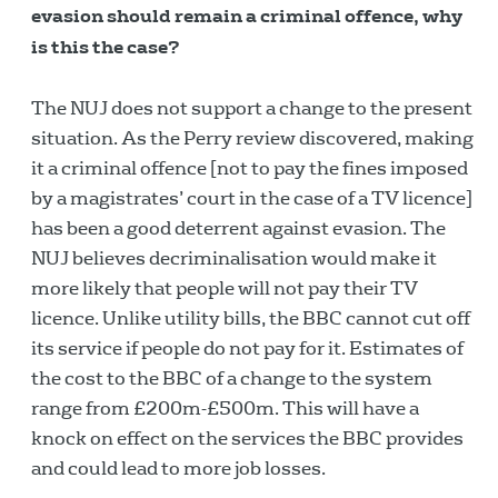
evasion should remain a criminal offence, why
is this the case?
The NUJ does not support a change to the present
situation. As the Perry review discovered, making
it a criminal offence [not to pay the fines imposed
by a magistrates’ court in the case of a TV licence]
has been a good deterrent against evasion. The
NUJ believes decriminalisation would make it
more likely that people will not pay their TV
licence. Unlike utility bills, the BBC cannot cut off
its service if people do not pay for it. Estimates of
the cost to the BBC of a change to the system
range from £200m-£500m. This will have a
knock on effect on the services the BBC provides
and could lead to more job losses.