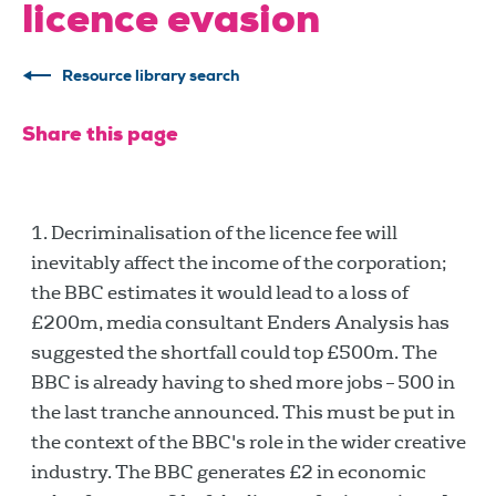
licence evasion
Resource library search
Share this page
Decriminalisation of the licence fee will
inevitably affect the income of the corporation;
the BBC estimates it would lead to a loss of
£200m, media consultant Enders Analysis has
suggested the shortfall could top £500m. The
BBC is already having to shed more jobs – 500 in
the last tranche announced. This must be put in
the context of the BBC's role in the wider creative
industry. The BBC generates £2 in economic