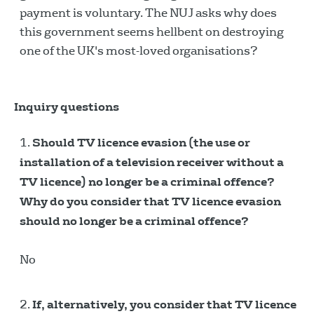
payment is voluntary. The NUJ asks why does
this government seems hellbent on destroying
one of the UK's most-loved organisations?
Inquiry questions
Should TV licence evasion (the use or
installation of a television receiver without a
TV licence) no longer be a criminal offence?
Why do you consider that TV licence evasion
should no longer be a criminal offence?
No
If, alternatively, you consider that TV licence