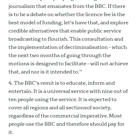
journalism that emanates from the BBC. If there
is to be a debate on whether the licence fee is the
best model of funding, let's have that, and explore
credible alternatives that enable public service
broadcasting to flourish. This consultation and
the implementation of decriminalisation – which
the next two months of going through the
motions is designed to facilitate – will not achieve
that, and nor is it intended to."
The BBC's remit is to educate, inform and
entertain. It is a universal service with nine out of
ten people using the service. It is expected to
cover all regions and all sectionsof society,
regardless of the commercial imperative. Most
people use the BBC and therefore should pay for
it.