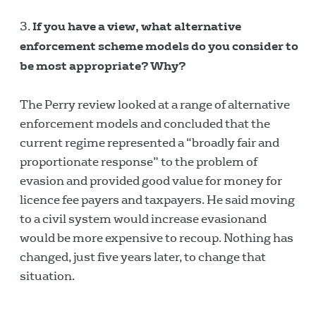
If you have a view, what alternative
enforcement scheme models do you consider to
be most appropriate? Why?
The Perry review looked at a range of alternative
enforcement models and concluded that the
current regime represented a “broadly fair and
proportionate response” to the problem of
evasion and provided good value for money for
licence fee payers and taxpayers. He said moving
to a civil system would increase evasionand
would be more expensive to recoup. Nothing has
changed, just five years later, to change that
situation.