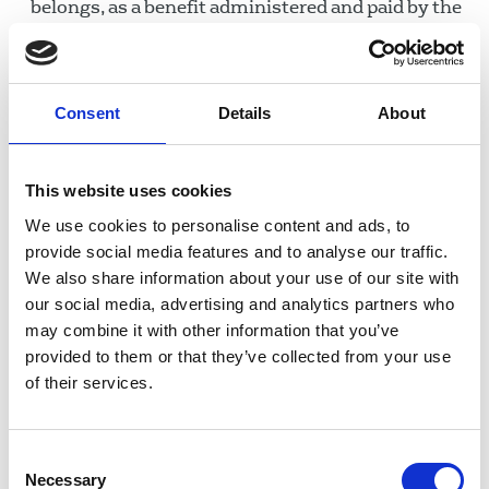
belongs, as a benefit administered and paid by the
Department for Work and Pensions.
Figures released in response to parliamentary
questions show that in 2018, no-one was
Consent
Details
About
imprisoned for the non-payment of a magistrates'
court fine arising from a conviction for not paying
This website uses cookies
for a TV licence; this number was five in 2017, 21
in 2016, and 23 in 2015. According to a June
We use cookies to personalise content and ads, to
provide social media features and to analyse our traffic.
2019 response, since 2014 no one over the age of
We also share information about your use of our site with
75 has been imprisoned for non-payment. People
our social media, advertising and analytics partners who
sent to prison are often those who have not paid a
may combine it with other information that you’ve
number of fines, including non-payment of the
provided to them or that they’ve collected from your use
licence.
of their services.
In December 2019, more of the public picked
the licence fee as the best way to fund the BBC
Consent
than either advertising or subscription. Funding
Necessary
Selection