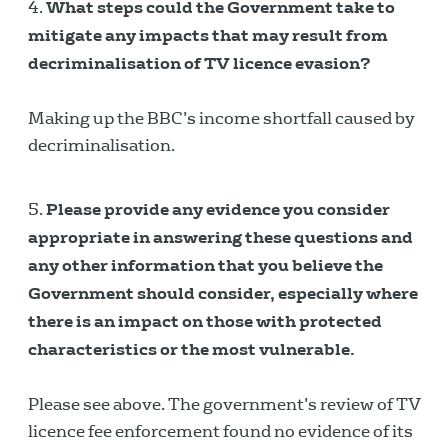
What steps could the Government take to
mitigate any impacts that may result from
decriminalisation of TV licence evasion?
Making up the BBC’s income shortfall caused by
decriminalisation.
Please provide any evidence you consider
appropriate in answering these questions and
any other information that you believe the
Government should consider, especially where
there is an impact on those with protected
characteristics or the most vulnerable.
Please see above. The government’s review of TV
licence fee enforcement found no evidence of its