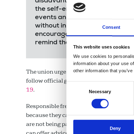
disadvantage as a result of the
the self-employed. Income is be
events and commissions and the 
without income if they become 
Consent
encourage members to inform th
remind the Government that fre
This website uses cookies
We use cookies to personalis
information about your use of
other information that you’ve
The union urges freelances who believe
follow official guidance. The union has
p
Consent
19
.
Necessary
Selection
Responsible freelances who self-isolate c
because they cannot travel to assignments
are not being paid for shifts. The NUJ's f
Deny
can offer advice regarding contractual 