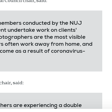
al Council chair, said:
 members conducted by the NUJ
nt undertake work on clients'
otographers are the most visible
ors often work away from home, and
come as a result of coronavirus-
hair, said:
ers are experiencing a double