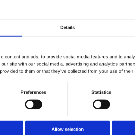
 disgraceful lack of thought given to
ing lost due to cancellation of
lack of SSP is leaving individuals
unwell with Covid-19. We
Details
eir MP's of their concerns and
elancers are vital to the economy."
e content and ads, to provide social media features and to analy
 our site with our social media, advertising and analytics partn
 provided to them or that they’ve collected from your use of their
 they may have symptoms to self-isolate and
ublished information on dealing with Covid-
Preferences
Statistics
ould lose out financially if they lose work
, or if offices close they could also find they
reelance office,
freelanceoffice@nuj.org.uk
,
Allow selection
matters and cancelled work.