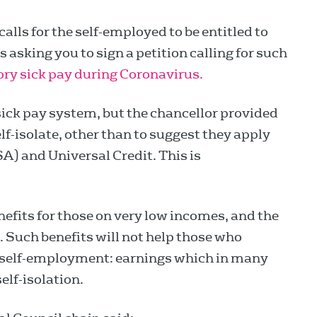
calls for the self-employed to be entitled to
 asking you to sign a petition calling for such
ory sick pay during Coronavirus.
ick pay system, but the chancellor provided
f-isolate, other than to suggest they apply
 and Universal Credit. This is
efits for those on very low incomes, and the
 Such benefits will not help those who
m self-employment: earnings which in many
self-isolation.