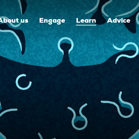
About us
Engage
Learn
Advice