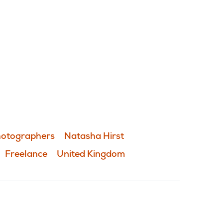
otographers
Natasha Hirst
Freelance
United Kingdom