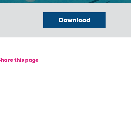
Download
Share this page