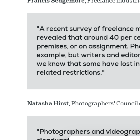
Francis Sedgemore
, Freelance Industri
"A recent survey of freelance
revealed that around 40 per ce
premises, or on assignment. Ph
example, but writers and edit
we know that some have lost in
related restrictions."
Natasha Hirst
, Photographers' Council c
"Photographers and videograph