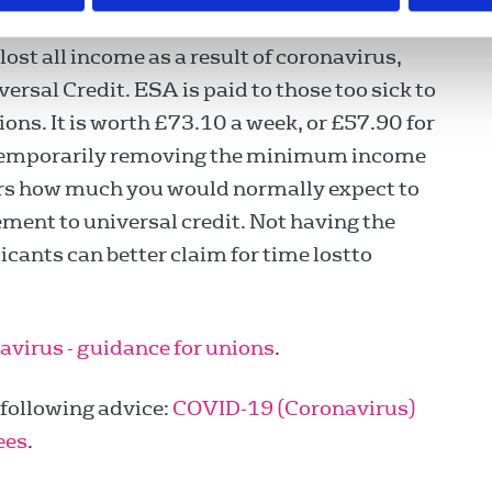
ost all income as a result of coronavirus,
ersal Credit. ESA is paid to those too sick to
ons. It is worth £73.10 a week, or £57.90 for
 temporarily removing the minimum income
ders how much you would normally expect to
ment to universal credit. Not having the
ants can better claim for time lostto
virus - guidance for unions
.
following advice:
COVID-19 (Coronavirus)
ees
.