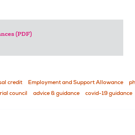
lances (PDF)
al credit
Employment and Support Allowance
ph
rial council
advice & guidance
covid-19 guidance