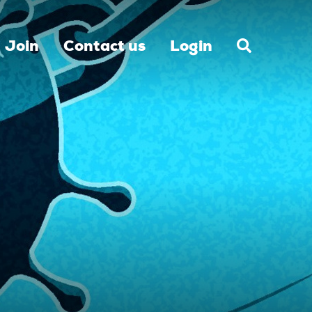
Join
Contact us
Login