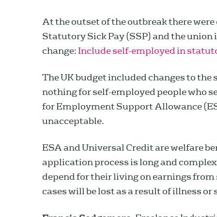
At the outset of the outbreak there were 
Statutory Sick Pay (SSP) and the union is
change:
Include self-employed in statut
The UK budget included changes to the s
nothing for self-employed people who sel
for Employment Support Allowance (ESA)
unacceptable.
ESA and Universal Credit are welfare ben
application process is long and complex.
depend for their living on earnings fro
cases will be lost as a result of illness or 