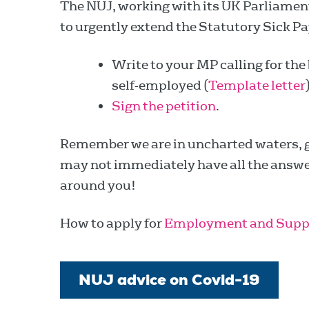
The NUJ, working with its UK Parliamen
to urgently extend the Statutory Sick Pa
Write to your MP calling for the
self-employed (
Template letter
Sign the petition
.
Remember we are in uncharted waters, 
may not immediately have all the answers
around you!
How to apply for
Employment and Supp
NUJ advice on Covid-19