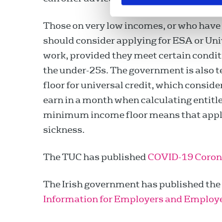
Those on very low incomes, or who have l
should consider applying for ESA or Univ
work, provided they meet certain conditi
the under-25s. The government is also
floor for universal credit, which consi
earn in a month when calculating entitle
minimum income floor means that applic
sickness.
The TUC has published
COVID-19 Corona
The Irish government has published the 
Information for Employers and Employ