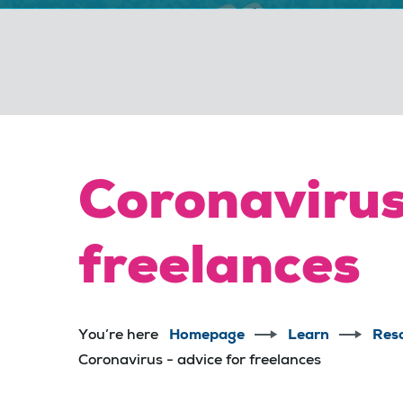
Coronavirus
freelances
You’re here
Homepage
Learn
Res
Coronavirus - advice for freelances