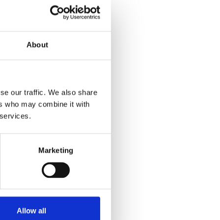
About
se our traffic. We also share
ers who may combine it with
 services.
Marketing
Allow all