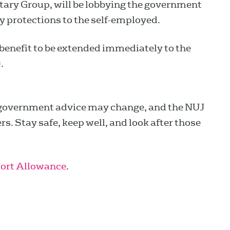
tary Group, will be lobbying the government
y protections to the self-employed.
 benefit to be extended immediately to the
).
government advice may change, and the NUJ
. Stay safe, keep well, and look after those
ort Allowance
.