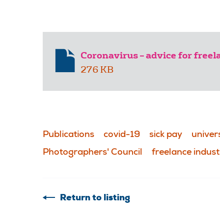
Coronavirus – advice for free
276 KB
Publications
covid-19
sick pay
univers
Photographers' Council
freelance indust
Return to listing