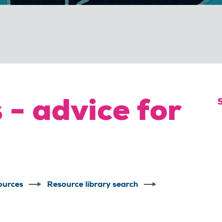
 - advice for
ources
Resource library search