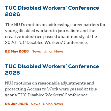
TUC Disabled Workers’ Conference
2026
The NUJ’s motion on addressing career barriers for
young disabled workers in journalism and the
creative industries passed unanimously at the
2026 TUC Disabled Workers’ Conference.
22 May 2026
News
Union News
TUC Disabled Workers’ Conference
2025
NUJ motions on reasonable adjustments and
protecting Access to Work were passed at this
year’s TUC Disabled Workers’ Conference.
06 Jun 2025
News
Union News