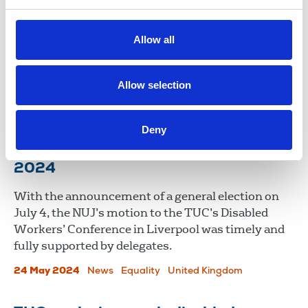
TUC Disabled Workers’ Conference
2025
Allow all
NUJ motions on reasonable adjustments and
protecting Access to Work were passed at this
year’s TUC Disabled Workers’ Conference.
Allow selection
06 Jun 2025
News
Union News
Deny
TUC Disabled Workers' conference
2024
With the announcement of a general election on
July 4, the NUJ’s motion to the TUC’s Disabled
Workers’ Conference in Liverpool was timely and
fully supported by delegates.
24 May 2024
News
Equality
United Kingdom