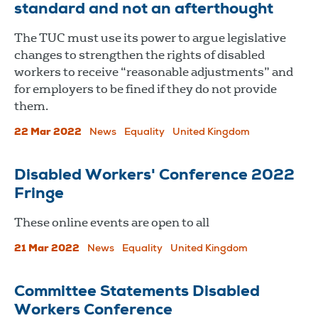
standard and not an afterthought
The TUC must use its power to argue legislative
changes to strengthen the rights of disabled
workers to receive “reasonable adjustments” and
for employers to be fined if they do not provide
them.
22 Mar 2022
News
Equality
United Kingdom
Disabled Workers' Conference 2022
Fringe
These online events are open to all
21 Mar 2022
News
Equality
United Kingdom
Committee Statements Disabled
Workers Conference