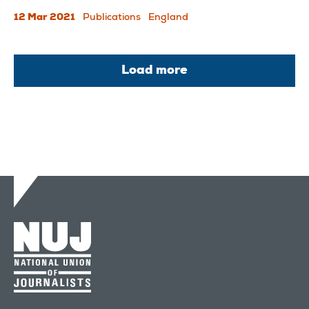
12 Mar 2021
Publications
England
Load more