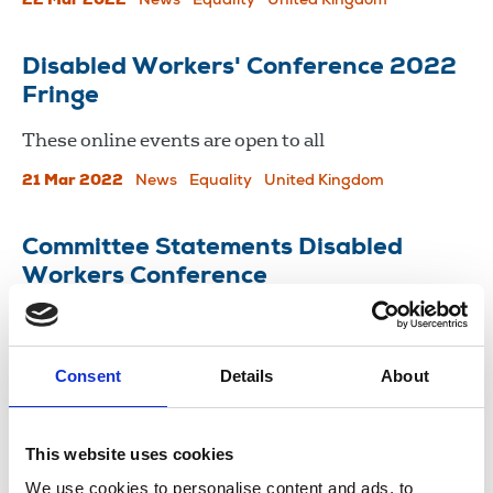
22 Mar 2022
News
Equality
United Kingdom
Disabled Workers' Conference 2022
Fringe
These online events are open to all
21 Mar 2022
News
Equality
United Kingdom
Committee Statements Disabled
Workers Conference
12 Mar 2021
Publications
England
Consent
Details
About
Load more
This website uses cookies
We use cookies to personalise content and ads, to