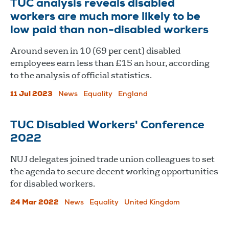
TUC analysis reveals disabled
workers are much more likely to be
low paid than non-disabled workers
Around seven in 10 (69 per cent) disabled
employees earn less than £15 an hour, according
to the analysis of official statistics.
11 Jul 2023
News
Equality
England
TUC Disabled Workers' Conference
2022
NUJ delegates joined trade union colleagues to set
the agenda to secure decent working opportunities
for disabled workers.
24 Mar 2022
News
Equality
United Kingdom