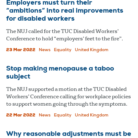
Employers must turn their
“ambitions” into real improvements
for disabled workers
The NUJ called for the TUC Disabled Workers’
Conference to hold “employers’ feet to the fire”.
23 Mar 2022
News
Equality
United Kingdom
Stop making menopause a taboo
subject
The NUJ supported a motion at the TUC Disabled
Workers’ Conference calling for workplace policies
to support women going through the symptoms.
22 Mar 2022
News
Equality
United Kingdom
Why reasonable adjustments must be