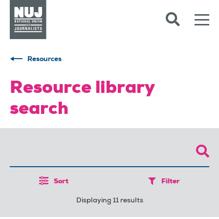
Skip to content
Accessibility
Resources
Resource library
search
Sort
Filter
Displaying 11 results