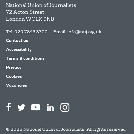
National Union of Journalists
72 Acton Street
London
WC1X 9NB
Tel: 020 7843 3700
Email:
info@nuj.org.uk
Contact us
Accessibility
Terms & conditions
Privacy
Cookies
Vacancies
© 2026 National Union of Journalists. All rights reserved