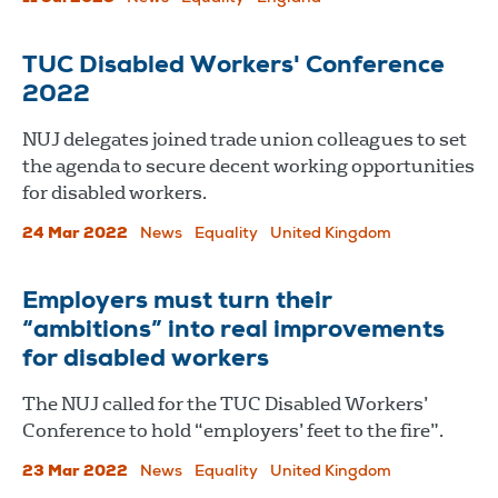
TUC Disabled Workers' Conference
2022
NUJ delegates joined trade union colleagues to set
the agenda to secure decent working opportunities
for disabled workers.
24 Mar 2022
News
Equality
United Kingdom
Employers must turn their
“ambitions” into real improvements
for disabled workers
The NUJ called for the TUC Disabled Workers’
Conference to hold “employers’ feet to the fire”.
23 Mar 2022
News
Equality
United Kingdom