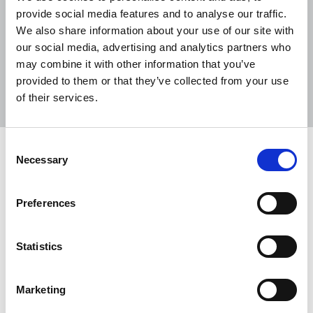
provide social media features and to analyse our traffic.
We also share information about your use of our site with
our social media, advertising and analytics partners who
may combine it with other information that you’ve
Sort
Filter
provided to them or that they’ve collected from your use
of their services.
Displaying 11 results
Consent
TUC Disabled Workers’ Conference
Necessary
Selection
2026
The NUJ’s motion on addressing career barriers for
Preferences
young disabled workers in journalism and the
creative industries passed unanimously at the
Statistics
2026 TUC Disabled Workers’ Conference.
22 May 2026
News
Union News
Marketing