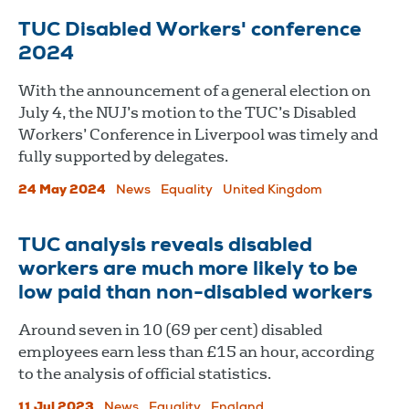
TUC Disabled Workers' conference
2024
With the announcement of a general election on
July 4, the NUJ’s motion to the TUC’s Disabled
Workers’ Conference in Liverpool was timely and
fully supported by delegates.
24 May 2024
News
Equality
United Kingdom
TUC analysis reveals disabled
workers are much more likely to be
low paid than non-disabled workers
Around seven in 10 (69 per cent) disabled
employees earn less than £15 an hour, according
to the analysis of official statistics.
11 Jul 2023
News
Equality
England