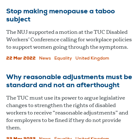
Stop making menopause a taboo
subject
The NUJ supported a motion at the TUC Disabled
Workers’ Conference calling for workplace policies
to support women going through the symptoms.
22 Mar 2022
News
Equality
United Kingdom
Why reasonable adjustments must be
standard and not an afterthought
The TUC must use its power to argue legislative
changes to strengthen the rights of disabled
workers to receive “reasonable adjustments” and
for employers to be fined if they do not provide
them.