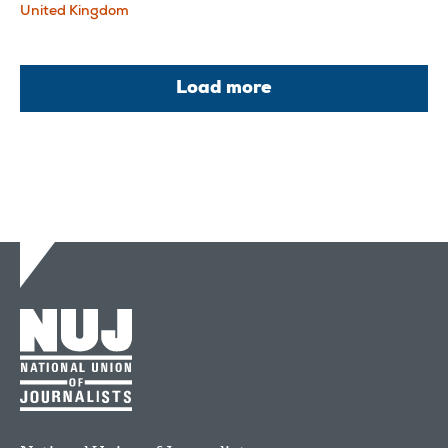
United Kingdom
Load more