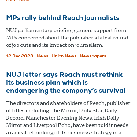
MPs rally behind Reach journalists
NUJ parliamentary briefing garners support from
MPs concerned about the publisher’s latest round
of job cuts and its impact on journalism.
12 Dec 2023
News
Union News
Newspapers
NUJ letter says Reach must rethink
its business plan which is
endangering the company’s survival
The directors and shareholders of Reach, publisher
of titles including The Mirror, Daily Star, Daily
Record, Manchester Evening News, Irish Daily
Mirror and Liverpool Echo, have been told it needs
a radical rethinking of its business strategy in a