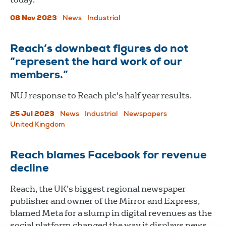
08 Nov 2023
News
Industrial
Reach’s downbeat figures do not
“represent the hard work of our
members.”
NUJ response to Reach plc's half year results.
25 Jul 2023
News
Industrial
Newspapers
United Kingdom
Reach blames Facebook for revenue
decline
Reach, the UK’s biggest regional newspaper
publisher and owner of the Mirror and Express,
blamed Meta for a slump in digital revenues as the
social platform changed the way it displays news.