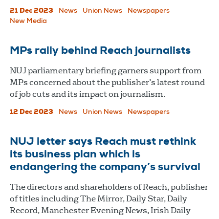
21 Dec 2023
News
Union News
Newspapers
New Media
MPs rally behind Reach journalists
NUJ parliamentary briefing garners support from
MPs concerned about the publisher’s latest round
of job cuts and its impact on journalism.
12 Dec 2023
News
Union News
Newspapers
NUJ letter says Reach must rethink
its business plan which is
endangering the company’s survival
The directors and shareholders of Reach, publisher
of titles including The Mirror, Daily Star, Daily
Record, Manchester Evening News, Irish Daily