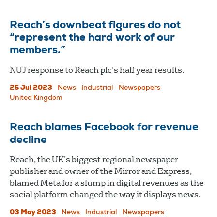
Reach’s downbeat figures do not
“represent the hard work of our
members.”
NUJ response to Reach plc's half year results.
25 Jul 2023
News
Industrial
Newspapers
United Kingdom
Reach blames Facebook for revenue
decline
Reach, the UK’s biggest regional newspaper
publisher and owner of the Mirror and Express,
blamed Meta for a slump in digital revenues as the
social platform changed the way it displays news.
03 May 2023
News
Industrial
Newspapers