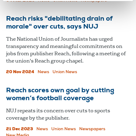
04 Mar 2025
News
Union News
Newspapers
Reach risks "debilitating drain of
morale" over cuts, says NUJ
The National Union of Journalists has urged
transparency and meaningful commitments on
jobs from publisher Reach, following a meeting of
the union's Reach group chapel.
20 Nov 2024
News
Union News
Reach scores own goal by cutting
women’s football coverage
NUJ repeats its concern over cuts to sports
coverage by the publisher.
21 Dec 2023
News
Union News
Newspapers
New Media