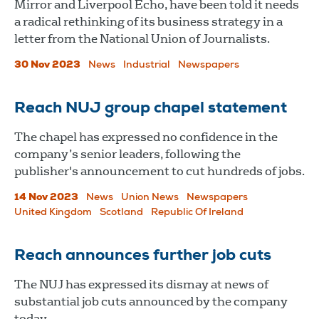
Mirror and Liverpool Echo, have been told it needs
a radical rethinking of its business strategy in a
letter from the National Union of Journalists.
30 Nov 2023
News
Industrial
Newspapers
Reach NUJ group chapel statement
The chapel has expressed no confidence in the
company’s senior leaders, following the
publisher's announcement to cut hundreds of jobs.
14 Nov 2023
News
Union News
Newspapers
United Kingdom
Scotland
Republic Of Ireland
Reach announces further job cuts
The NUJ has expressed its dismay at news of
substantial job cuts announced by the company
today.