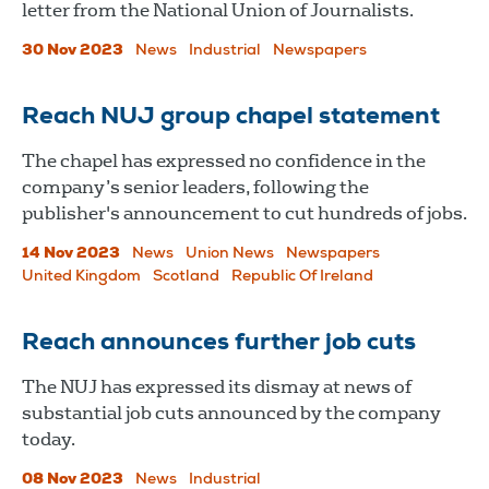
letter from the National Union of Journalists.
30 Nov 2023
News
Industrial
Newspapers
Reach NUJ group chapel statement
The chapel has expressed no confidence in the
company’s senior leaders, following the
publisher's announcement to cut hundreds of jobs.
14 Nov 2023
News
Union News
Newspapers
United Kingdom
Scotland
Republic Of Ireland
Reach announces further job cuts
The NUJ has expressed its dismay at news of
substantial job cuts announced by the company
today.
08 Nov 2023
News
Industrial