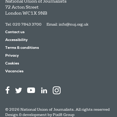
National Union of Journalists
72 Acton Street
London
WC1X 9NB
Tel: 020 7843 3700
Email:
info@nuj.org.uk
Contact us
Accessibility
Terms & conditions
Privacy
Cookies
Vacancies
© 2026 National Union of Journalists. All rights reserved
Design & development by
Pixl8 Group