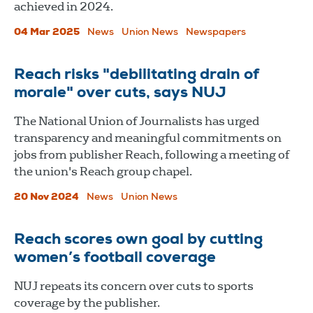
achieved in 2024.
04 Mar 2025
News
Union News
Newspapers
Reach risks "debilitating drain of
morale" over cuts, says NUJ
The National Union of Journalists has urged
transparency and meaningful commitments on
jobs from publisher Reach, following a meeting of
the union's Reach group chapel.
20 Nov 2024
News
Union News
Reach scores own goal by cutting
women’s football coverage
NUJ repeats its concern over cuts to sports
coverage by the publisher.