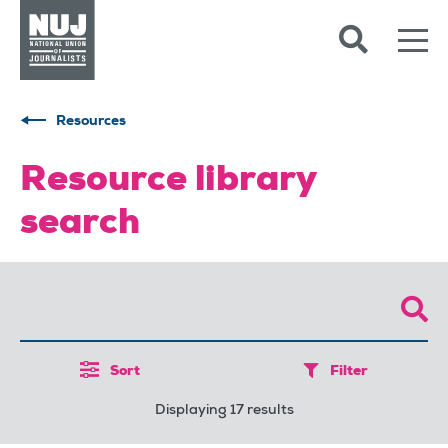
Skip to content
Accessibility
Resources
Resource library
search
Sort
Filter
Displaying 17 results