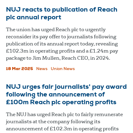
NUJ reacts to publication of Reach
plc annual report
The union has urged Reach plc to urgently
reconsider its pay offer to journalists following
publication of its annual report today, revealing
£102.3m in operating profits and a £1.24m pay
package to Jim Mullen, Reach CEO, in 2024.
18 Mar 2025
News
Union News
NUJ urges fair journalists' pay award
following the announcement of
£100m Reach plc operating profits
The NUJ has urged Reach plc to fairly remunerate
journalists at the company following its
announcement of £102.3m in operating profits