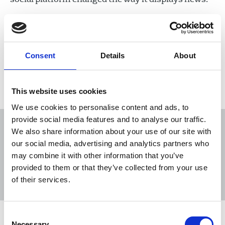
03 May 2023
News
Industrial
Newspapers
United Kingdom
Consent
Details
About
Load more
This website uses cookies
We use cookies to personalise content and ads, to
provide social media features and to analyse our traffic.
We also share information about your use of our site with
our social media, advertising and analytics partners who
may combine it with other information that you’ve
Sort
Filter
provided to them or that they’ve collected from your use
of their services.
Displaying 17 results
Consent
NUJ reacts to publication of Reach
Necessary