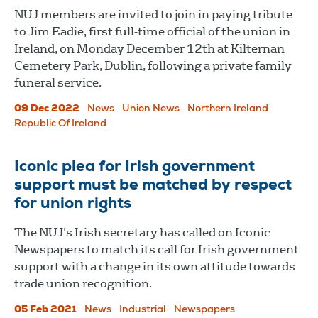
NUJ members are invited to join in paying tribute
to Jim Eadie, first full-time official of the union in
Ireland, on Monday December 12th at Kilternan
Cemetery Park, Dublin, following a private family
funeral service.
09 Dec 2022
News
Union News
Northern Ireland
Republic Of Ireland
Iconic plea for Irish government
support must be matched by respect
for union rights
The NUJ's Irish secretary has called on Iconic
Newspapers to match its call for Irish government
support with a change in its own attitude towards
trade union recognition.
05 Feb 2021
News
Industrial
Newspapers