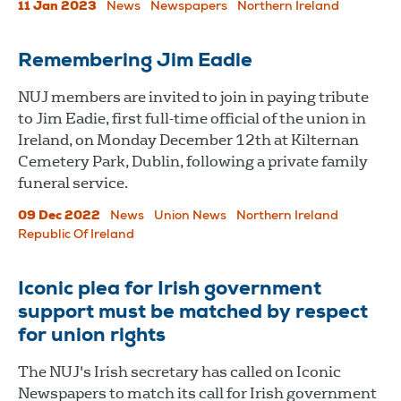
11 Jan 2023
News
Newspapers
Northern Ireland
Remembering Jim Eadie
NUJ members are invited to join in paying tribute
to Jim Eadie, first full-time official of the union in
Ireland, on Monday December 12th at Kilternan
Cemetery Park, Dublin, following a private family
funeral service.
09 Dec 2022
News
Union News
Northern Ireland
Republic Of Ireland
Iconic plea for Irish government
support must be matched by respect
for union rights
The NUJ's Irish secretary has called on Iconic
Newspapers to match its call for Irish government