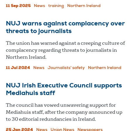
11 Sep 2025
News
training
Northern Ireland
NUJ warns against complacency over
threats to journalists
The union has warned against a creeping culture of
complacency regarding threats to journalists in
Northern Ireland.
11 Jul 2024
News
Journalists' safety
Northern Ireland
NUJ Irish Executive Council supports
Mediahuis staff
The council has vowed unwavering support for
Mediahuis staff, after the company announced up
to 30 editorial redundancies in Ireland.
25 Jan 2024
News
Union News
Newspapers