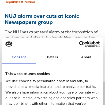
Republic Of Ireland
NUJ alarm over cuts at Iconic
Newspapers group
The NUJ has expressed alarm at the imposition of
another round of cuts by Iconic Newspapers, the
company controlled by UK businessman Malcolm
Denmark.
Consent
Details
About
22 Jan 2021
News
Industrial
Newspapers
Republic Of Ireland
This website uses cookies
We use cookies to personalise content and ads, to
provide social media features and to analyse our traffic.
We also share information about your use of our site with
our social media, advertising and analytics partners who
may combine it with other information that you’ve