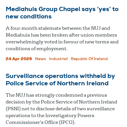
Mediahuis Group Chapel says ‘yes’ to
new conditions
A four-month stalemate between the NUJ and
Mediahuis has been broken after union members
overwhelmingly voted in favour of new terms and
conditions of employment.
24 Apr 2026
News
Industrial
Republic Of Ireland
Surveillance operations withheld by
Police Service of Northern Ireland
The NUJ has strongly condemned a previous
decision by the Police Service of Northern Ireland
(PSNI) not to disclose details of two surveillance
operations to the Investigatory Powers
Commissioner's Office (IPCO).