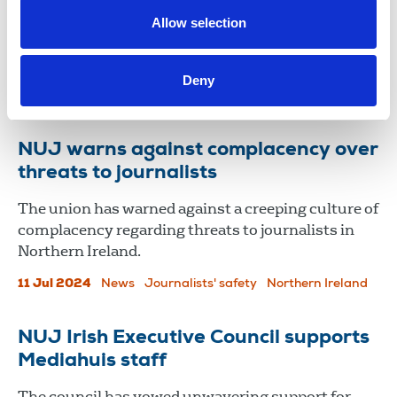
(PSNI) not to disclose details of two surveillance
Allow selection
operations to the Investigatory Powers
Commissioner's Office (IPCO).
Deny
11 Sep 2025
News
training
Northern Ireland
NUJ warns against complacency over
threats to journalists
The union has warned against a creeping culture of
complacency regarding threats to journalists in
Northern Ireland.
11 Jul 2024
News
Journalists' safety
Northern Ireland
NUJ Irish Executive Council supports
Mediahuis staff
The council has vowed unwavering support for