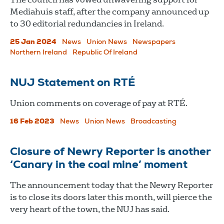
Mediahuis staff, after the company announced up
to 30 editorial redundancies in Ireland.
25 Jan 2024
News
Union News
Newspapers
Northern Ireland
Republic Of Ireland
NUJ Statement on RTÉ
Union comments on coverage of pay at RTÉ.
16 Feb 2023
News
Union News
Broadcasting
Closure of Newry Reporter is another
‘Canary in the coal mine’ moment
The announcement today that the Newry Reporter
is to close its doors later this month, will pierce the
very heart of the town, the NUJ has said.