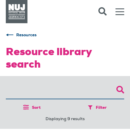
Skip to content
Accessibility
Resources
Resource library
search
Sort
Filter
Displaying 9 results