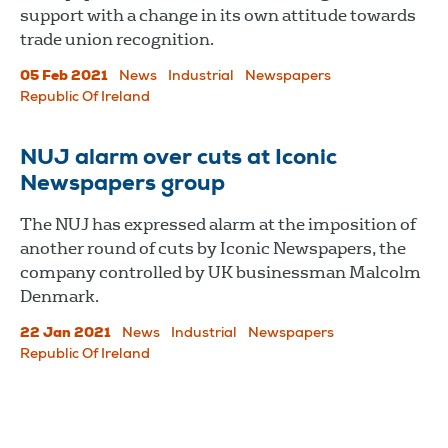
support with a change in its own attitude towards
trade union recognition.
05 Feb 2021
News
Industrial
Newspapers
Republic Of Ireland
NUJ alarm over cuts at Iconic
Newspapers group
The NUJ has expressed alarm at the imposition of
another round of cuts by Iconic Newspapers, the
company controlled by UK businessman Malcolm
Denmark.
22 Jan 2021
News
Industrial
Newspapers
Republic Of Ireland