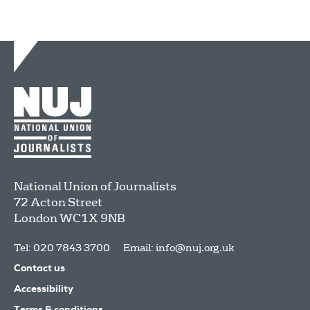
National Union of Journalists
72 Acton Street
London
WC1X 9NB
Tel: 020 7843 3700
Email:
info@nuj.org.uk
Contact us
Accessibility