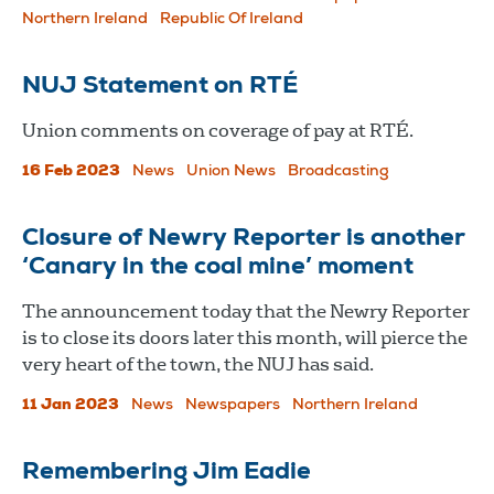
Northern Ireland
Republic Of Ireland
NUJ Statement on RTÉ
Union comments on coverage of pay at RTÉ.
16 Feb 2023
News
Union News
Broadcasting
Closure of Newry Reporter is another
‘Canary in the coal mine’ moment
The announcement today that the Newry Reporter
is to close its doors later this month, will pierce the
very heart of the town, the NUJ has said.
11 Jan 2023
News
Newspapers
Northern Ireland
Remembering Jim Eadie