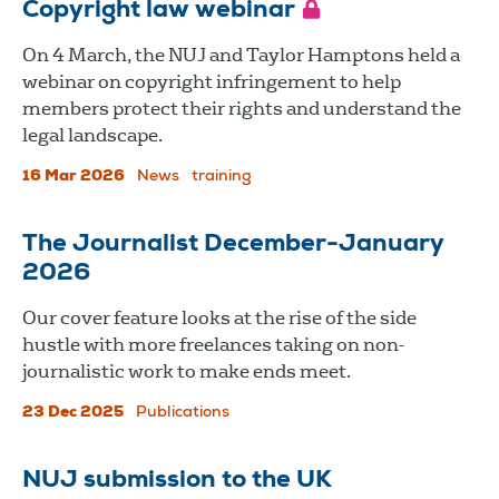
Copyright law webinar
On 4 March, the NUJ and Taylor Hamptons held a
webinar on copyright infringement to help
members protect their rights and understand the
legal landscape.
16 Mar 2026
News
training
The Journalist December-January
2026
Our cover feature looks at the rise of the side
hustle with more freelances taking on non-
journalistic work to make ends meet.
23 Dec 2025
Publications
NUJ submission to the UK