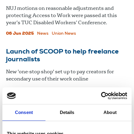
NUJ motions on reasonable adjustments and
protecting Access to Work were passed at this
year’s TUC Disabled Workers’ Conference.
06 Jun 2025
News
Union News
Launch of SCOOP to help freelance
journalists
New 'one-stop shop' set up to pay creators for
secondary use of their work online
06 Dec 2024
News
advice
Newspapers
Freelance
United Kingdom
Consent
Details
About
Load more
This website uses cookies