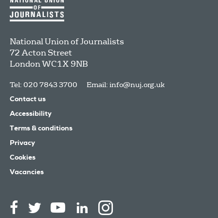
National Union of Journalists
72 Acton Street
London
WC1X 9NB
Tel: 020 7843 3700
Email:
info@nuj.org.uk
Contact us
Accessibility
Terms & conditions
Privacy
Cookies
Vacancies