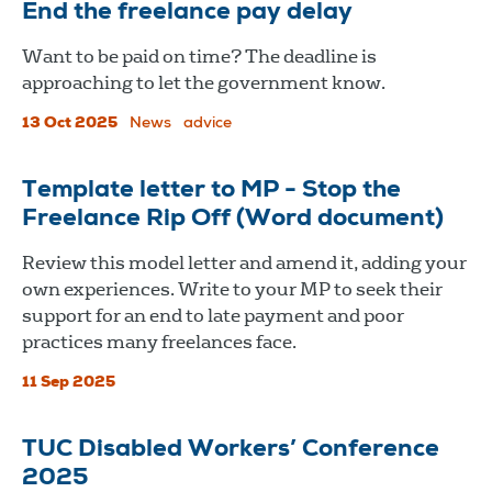
End the freelance pay delay
Want to be paid on time? The deadline is
approaching to let the government know.
13 Oct 2025
News
advice
Template letter to MP - Stop the
Freelance Rip Off (Word document)
Review this model letter and amend it, adding your
own experiences. Write to your MP to seek their
support for an end to late payment and poor
practices many freelances face.
11 Sep 2025
TUC Disabled Workers’ Conference
2025