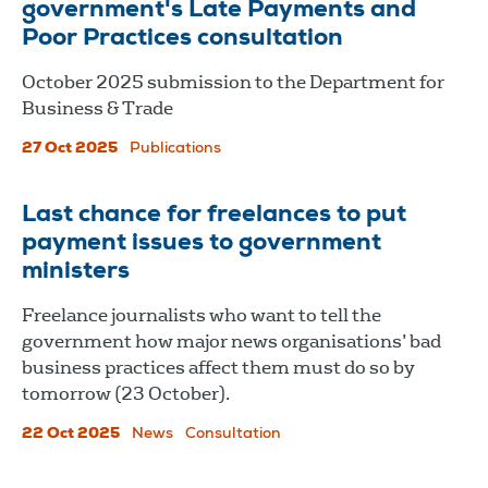
government's Late Payments and
Poor Practices consultation
October 2025 submission to the Department for
Business & Trade
27 Oct 2025
Publications
Last chance for freelances to put
payment issues to government
ministers
Freelance journalists who want to tell the
government how major news organisations’ bad
business practices affect them must do so by
tomorrow (23 October).
22 Oct 2025
News
Consultation