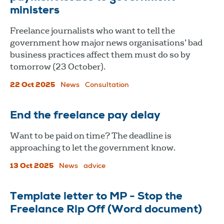
ministers
Freelance journalists who want to tell the
government how major news organisations’ bad
business practices affect them must do so by
tomorrow (23 October).
22 Oct 2025
News
Consultation
End the freelance pay delay
Want to be paid on time? The deadline is
approaching to let the government know.
13 Oct 2025
News
advice
Template letter to MP - Stop the
Freelance Rip Off (Word document)