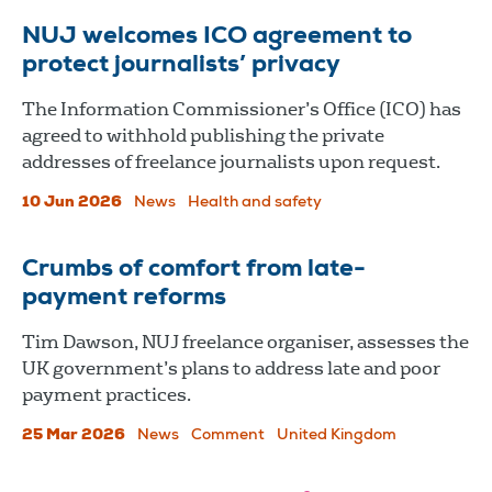
NUJ welcomes ICO agreement to
protect journalists’ privacy
The Information Commissioner’s Office (ICO) has
agreed to withhold publishing the private
addresses of freelance journalists upon request.
10 Jun 2026
News
Health and safety
Crumbs of comfort from late-
payment reforms
Tim Dawson, NUJ freelance organiser, assesses the
UK government’s plans to address late and poor
payment practices.
25 Mar 2026
News
Comment
United Kingdom