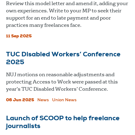
Review this model letter and amend it, adding your
own experiences. Write to your MP to seek their
support for an end to late payment and poor
practices many freelances face.
11 Sep 2025
TUC Disabled Workers’ Conference
2025
NUJ motions on reasonable adjustments and
protecting Access to Work were passed at this
year’s TUC Disabled Workers’ Conference.
06 Jun 2025
News
Union News
Launch of SCOOP to help freelance
journalists