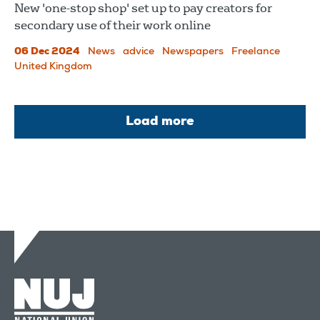
New 'one-stop shop' set up to pay creators for
secondary use of their work online
06 Dec 2024
News
advice
Newspapers
Freelance
United Kingdom
Load more