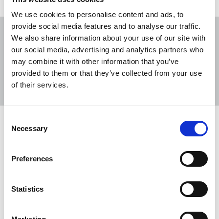
We use cookies to personalise content and ads, to
provide social media features and to analyse our traffic.
We also share information about your use of our site with
our social media, advertising and analytics partners who
may combine it with other information that you’ve
Sort
Filter
provided to them or that they’ve collected from your use
of their services.
Displaying 13 results
Consent
NUJ welcomes ICO agreement to
Necessary
Selection
protect journalists’ privacy
The Information Commissioner’s Office (ICO) has
Preferences
agreed to withhold publishing the private
addresses of freelance journalists upon request.
Statistics
10 Jun 2026
News
Health and safety