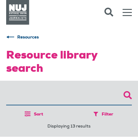
Skip to content
Accessibility
Resources
Resource library
search
Sort
Filter
Displaying 13 results