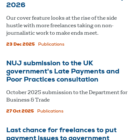
2026
Our cover feature looks at the rise of the side
hustle with more freelances taking on non-
journalistic work to make ends meet.
23 Dec 2025
Publications
NUJ submission to the UK
government's Late Payments and
Poor Practices consultation
October 2025 submission to the Department for
Business & Trade
27 Oct 2025
Publications
Last chance for freelances to put
payment issues to government