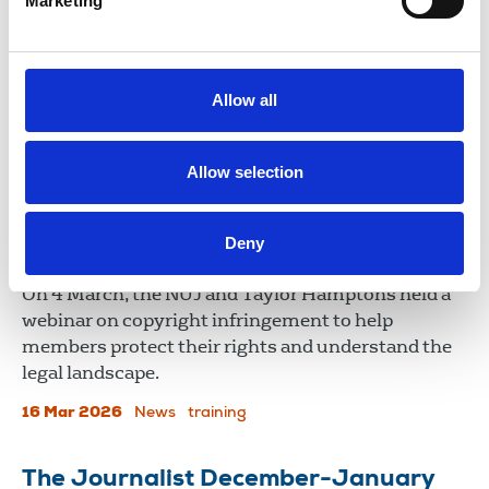
Marketing
Crumbs of comfort from late-
payment reforms
Tim Dawson, NUJ freelance organiser, assesses the
Allow all
UK government’s plans to address late and poor
payment practices.
Allow selection
25 Mar 2026
News
Comment
United Kingdom
Deny
Copyright law webinar
On 4 March, the NUJ and Taylor Hamptons held a
webinar on copyright infringement to help
members protect their rights and understand the
legal landscape.
16 Mar 2026
News
training
The Journalist December-January