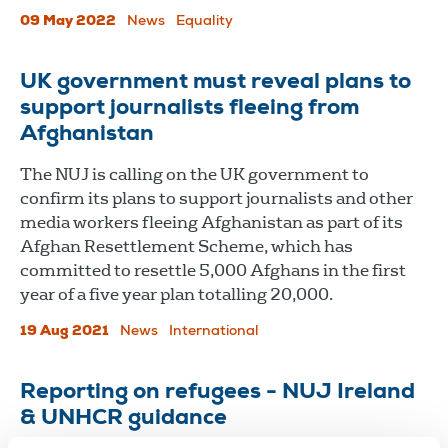
09 May 2022
News
Equality
UK government must reveal plans to
support journalists fleeing from
Afghanistan
The NUJ is calling on the UK government to
confirm its plans to support journalists and other
media workers fleeing Afghanistan as part of its
Afghan Resettlement Scheme, which has
committed to resettle 5,000 Afghans in the first
year of a five year plan totalling 20,000.
19 Aug 2021
News
International
Reporting on refugees - NUJ Ireland
& UNHCR guidance