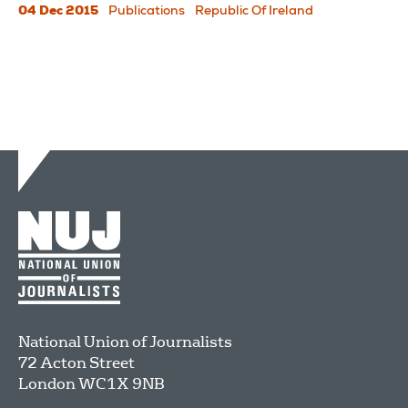
04 Dec 2015
Publications
Republic Of Ireland
National Union of Journalists
72 Acton Street
London
WC1X 9NB