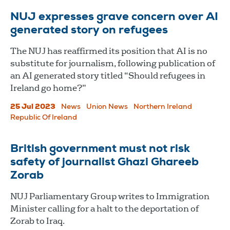
NUJ expresses grave concern over AI
generated story on refugees
The NUJ has reaffirmed its position that AI is no
substitute for journalism, following publication of
an AI generated story titled “Should refugees in
Ireland go home?”
25 Jul 2023
News
Union News
Northern Ireland
Republic Of Ireland
British government must not risk
safety of journalist Ghazi Ghareeb
Zorab
NUJ Parliamentary Group writes to Immigration
Minister calling for a halt to the deportation of
Zorab to Iraq.