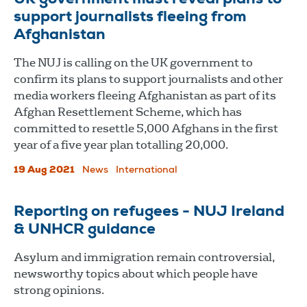
support journalists fleeing from
Afghanistan
The NUJ is calling on the UK government to
confirm its plans to support journalists and other
media workers fleeing Afghanistan as part of its
Afghan Resettlement Scheme, which has
committed to resettle 5,000 Afghans in the first
year of a five year plan totalling 20,000.
19 Aug 2021
News
International
Reporting on refugees - NUJ Ireland
& UNHCR guidance
Asylum and immigration remain controversial,
newsworthy topics about which people have
strong opinions.