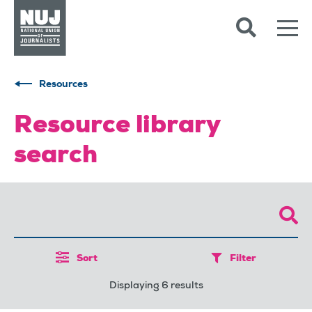
Skip to content
Accessibility
Resources
Resource library
search
Sort
Filter
Displaying 6 results