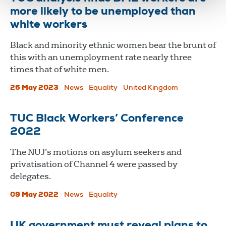
more likely to be unemployed than
white workers
Black and minority ethnic women bear the brunt of
this with an unemployment rate nearly three
times that of white men.
26 May 2023
News
Equality
United Kingdom
TUC Black Workers’ Conference
2022
The NUJ’s motions on asylum seekers and
privatisation of Channel 4 were passed by
delegates.
09 May 2022
News
Equality
UK government must reveal plans to