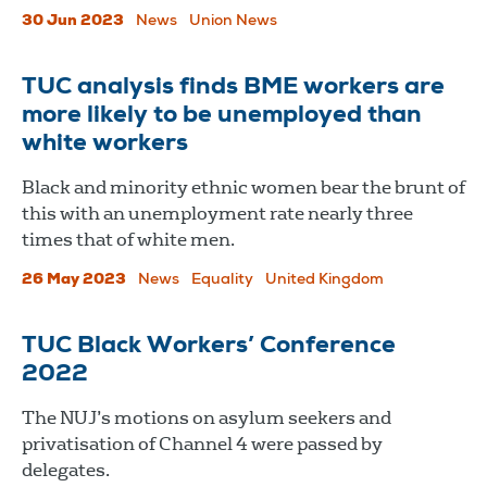
30 Jun 2023
News
Union News
TUC analysis finds BME workers are
more likely to be unemployed than
white workers
Black and minority ethnic women bear the brunt of
this with an unemployment rate nearly three
times that of white men.
26 May 2023
News
Equality
United Kingdom
TUC Black Workers’ Conference
2022
The NUJ’s motions on asylum seekers and
privatisation of Channel 4 were passed by
delegates.