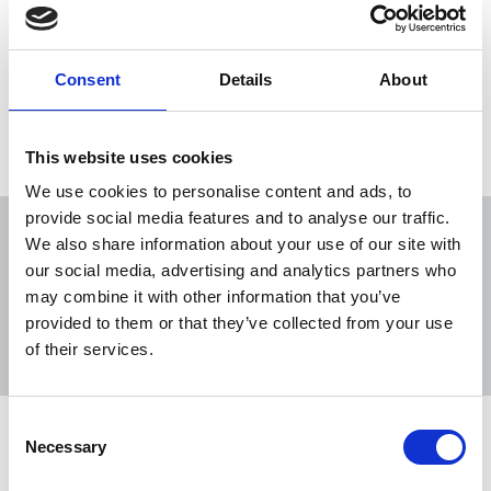
Asylum and immigration remain controversial,
newsworthy topics about which people have
strong opinions.
Consent
Details
About
04 Dec 2015
Publications
Republic Of Ireland
This website uses cookies
We use cookies to personalise content and ads, to
provide social media features and to analyse our traffic.
We also share information about your use of our site with
our social media, advertising and analytics partners who
may combine it with other information that you’ve
Sort
Filter
provided to them or that they’ve collected from your use
of their services.
Displaying 6 results
Consent
NUJ expresses grave concern over AI
Necessary
Selection
generated story on refugees