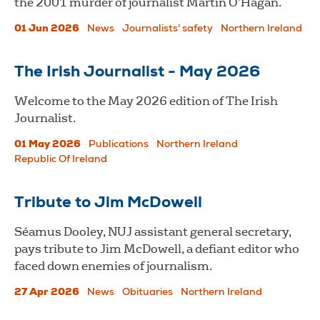
the 2001 murder of journalist Martin O’Hagan.
01 Jun 2026
News
Journalists' safety
Northern Ireland
The Irish Journalist - May 2026
Welcome to the May 2026 edition of The Irish
Journalist.
01 May 2026
Publications
Northern Ireland
Republic Of Ireland
Tribute to Jim McDowell
Séamus Dooley, NUJ assistant general secretary,
pays tribute to Jim McDowell, a defiant editor who
faced down enemies of journalism.
27 Apr 2026
News
Obituaries
Northern Ireland