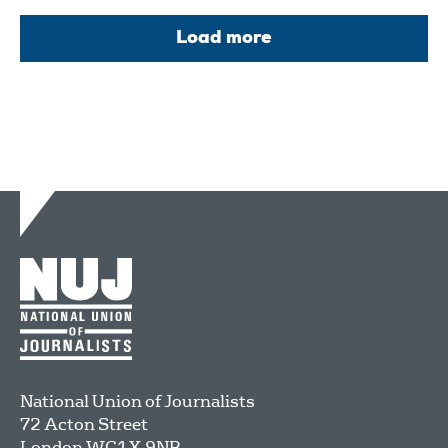
Load more
National Union of Journalists
72 Acton Street
London
WC1X 9NB