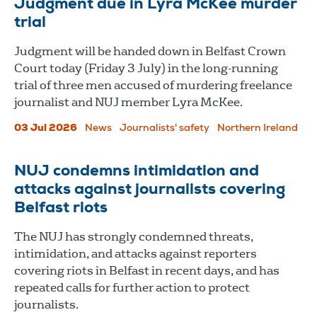
Judgment due in Lyra McKee murder
trial
Judgment will be handed down in Belfast Crown
Court today (Friday 3 July) in the long-running
trial of three men accused of murdering freelance
journalist and NUJ member Lyra McKee.
03 Jul 2026
News
Journalists' safety
Northern Ireland
NUJ condemns intimidation and
attacks against journalists covering
Belfast riots
The NUJ has strongly condemned threats,
intimidation, and attacks against reporters
covering riots in Belfast in recent days, and has
repeated calls for further action to protect
journalists.