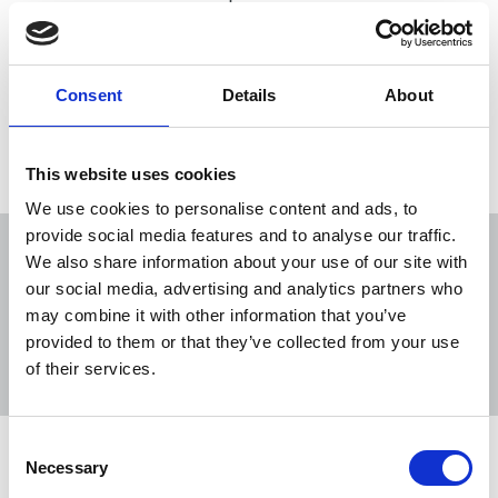
27 Apr 2026
News
Obituaries
Northern Ireland
Consent
Details
About
Load more
This website uses cookies
We use cookies to personalise content and ads, to
provide social media features and to analyse our traffic.
We also share information about your use of our site with
our social media, advertising and analytics partners who
may combine it with other information that you’ve
Sort
Filter
provided to them or that they’ve collected from your use
of their services.
Displaying 168 results
Consent
NUJ welcomes PSNI’s renewed Lyra
Necessary
Selection
McKee appeal