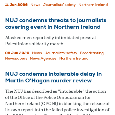
11 Jun 2026
News
Journalists' safety
Northern Ireland
NUJ condemns threats to journalists
covering event in Northern Ireland
Masked men reportedly intimidated press at
Palestinian solidarity march.
08 Jun 2026
News
Journalists' safety
Broadcasting
Newspapers
News Agencies
Northern Ireland
NUJ condemns intolerable delay in
Martin O'Hagan murder review
The NUJ has described as "intolerable” the action
of the Office of the Police Ombudsman for
Northern Ireland (OPONI) in blocking the release of
its own report into the failed police investigation of