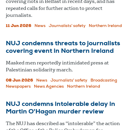
covering riots in Belfast in recent days, and has
repeated calls for further action to protect
journalists.
11 Jun 2026
News
Journalists' safety
Northern Ireland
NUJ condemns threats to journalists
covering event in Northern Ireland
Masked men reportedly intimidated press at
Palestinian solidarity march.
08 Jun 2026
News
Journalists' safety
Broadcasting
Newspapers
News Agencies
Northern Ireland
NUJ condemns intolerable delay in
Martin O'Hagan murder review
The NUJ has described as "intolerable” the action