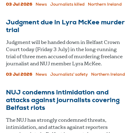
03 Jul 2026
News
Journalists killed
Northern Ireland
Judgment due in Lyra McKee murder
trial
Judgment will be handed down in Belfast Crown
Court today (Friday 3 July) in the long-running
trial of three men accused of murdering freelance
journalist and NUJ member Lyra McKee.
03 Jul 2026
News
Journalists' safety
Northern Ireland
NUJ condemns intimidation and
attacks against journalists covering
Belfast riots
The NUJ has strongly condemned threats,
intimidation, and attacks against reporters