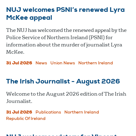
NUJ welcomes PSNI’s renewed Lyra
McKee appeal
The NUJ has welcomed the renewed appeal by the
Police Service of Northern Ireland (PSNI) for
information about the murder of journalist Lyra
McKee.
31 Jul 2026
News
Union News
Northern Ireland
The Irish Journalist - August 2026
Welcome to the August 2026 edition of The Irish
Journalist.
31 Jul 2026
Publications
Northern Ireland
Republic Of Ireland