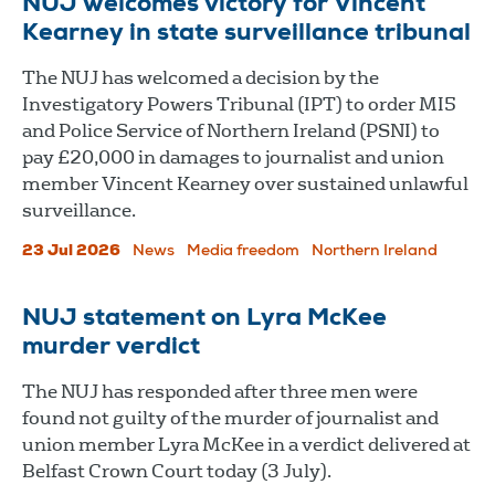
NUJ welcomes victory for Vincent
Kearney in state surveillance tribunal
The NUJ has welcomed a decision by the
Investigatory Powers Tribunal (IPT) to order MI5
and Police Service of Northern Ireland (PSNI) to
pay £20,000 in damages to journalist and union
member Vincent Kearney over sustained unlawful
surveillance.
23 Jul 2026
News
Media freedom
Northern Ireland
NUJ statement on Lyra McKee
murder verdict
The NUJ has responded after three men were
found not guilty of the murder of journalist and
union member Lyra McKee in a verdict delivered at
Belfast Crown Court today (3 July).