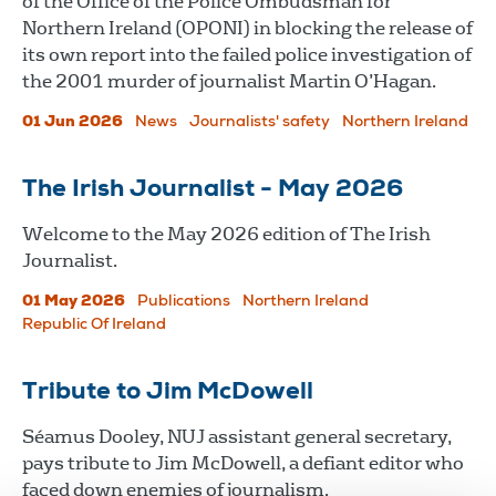
of the Office of the Police Ombudsman for
Northern Ireland (OPONI) in blocking the release of
its own report into the failed police investigation of
the 2001 murder of journalist Martin O’Hagan.
01 Jun 2026
News
Journalists' safety
Northern Ireland
The Irish Journalist - May 2026
Welcome to the May 2026 edition of The Irish
Journalist.
01 May 2026
Publications
Northern Ireland
Republic Of Ireland
Tribute to Jim McDowell
Séamus Dooley, NUJ assistant general secretary,
pays tribute to Jim McDowell, a defiant editor who
faced down enemies of journalism.