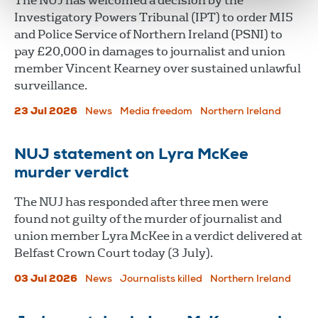
The NUJ has welcomed a decision by the
Investigatory Powers Tribunal (IPT) to order MI5
and Police Service of Northern Ireland (PSNI) to
pay £20,000 in damages to journalist and union
member Vincent Kearney over sustained unlawful
surveillance.
23 Jul 2026
News
Media freedom
Northern Ireland
NUJ statement on Lyra McKee
murder verdict
The NUJ has responded after three men were
found not guilty of the murder of journalist and
union member Lyra McKee in a verdict delivered at
Belfast Crown Court today (3 July).
03 Jul 2026
News
Journalists killed
Northern Ireland