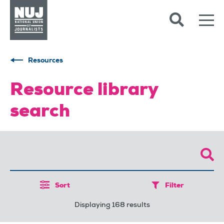
Skip to content
Accessibility
Resources
Resource library
search
Sort
Filter
Displaying 168 results