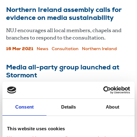
Northern Ireland assembly calls for
evidence on media sustainability
NUJ encourages all local members, chapels and
branches to respond to the consultation.
16 Mar 2021
News
Consultation
Northern Ireland
Media all-party group launched at
Stormont
A new Press Freedom and Media Sustainability
All-Party Group (APG) has been launched at the
Stormont Assembly in Northern Ireland today.
Consent
Details
About
18 Dec 2020
News
Media freedom
Northern Ireland
This website uses cookies