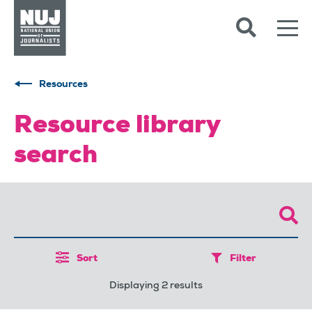
Skip to content
Accessibility
Resources
Resource library
search
Sort
Filter
Displaying 2 results