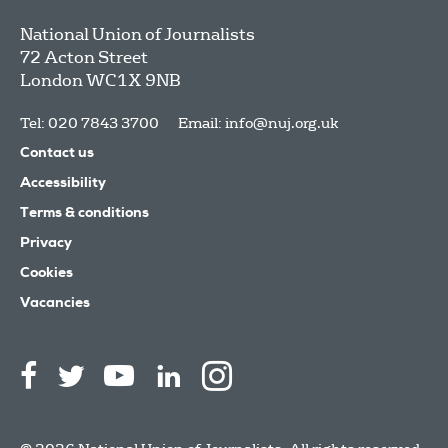
National Union of Journalists
72 Acton Street
London
WC1X 9NB
Tel: 020 7843 3700
Email:
info@nuj.org.uk
Contact us
Accessibility
Terms & conditions
Privacy
Cookies
Vacancies