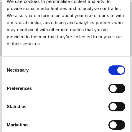
We use cookies to personalise content and ads, to
provide social media features and to analyse our traffic.
We also share information about your use of our site with
our social media, advertising and analytics partners who
may combine it with other information that you’ve
Sort
Filter
provided to them or that they’ve collected from your use
of their services.
Displaying 2 results
Consent
Northern Ireland assembly calls for
Necessary
Selection
evidence on media sustainability
NUJ encourages all local members, chapels and
Preferences
branches to respond to the consultation.
16 Mar 2021
News
Consultation
Northern Ireland
Statistics
Media all-party group launched at
Marketing
Stormont