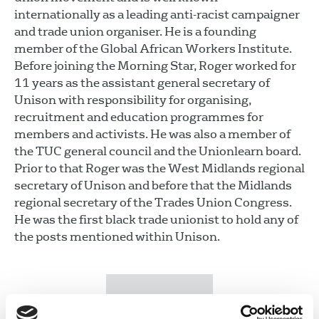
internationally as a leading anti-racist campaigner
and trade union organiser. He is a founding
member of the Global African Workers Institute.
Before joining the Morning Star, Roger worked for
11 years as the assistant general secretary of
Unison with responsibility for organising,
recruitment and education programmes for
members and activists. He was also a member of
the TUC general council and the Unionlearn board.
Prior to that Roger was the West Midlands regional
secretary of Unison and before that the Midlands
regional secretary of the Trades Union Congress.
He was the first black trade unionist to hold any of
the posts mentioned within Unison.