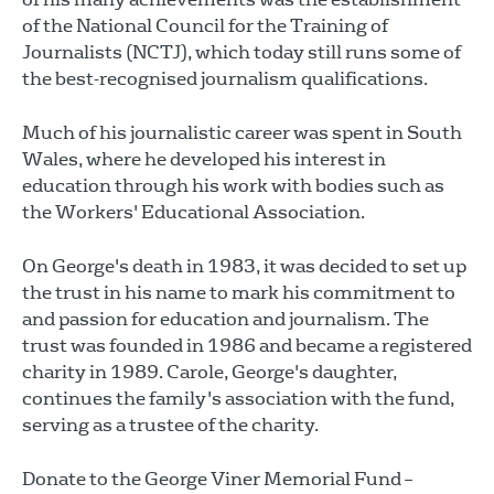
of the National Council for the Training of
Journalists (NCTJ), which today still runs some of
the best-recognised journalism qualifications.
Much of his journalistic career was spent in South
Wales, where he developed his interest in
education through his work with bodies such as
the Workers' Educational Association.
On George's death in 1983, it was decided to set up
the trust in his name to mark his commitment to
and passion for education and journalism. The
trust was founded in 1986 and became a registered
charity in 1989. Carole, George's daughter,
continues the family's association with the fund,
serving as a trustee of the charity.
Donate to the George Viner Memorial Fund –