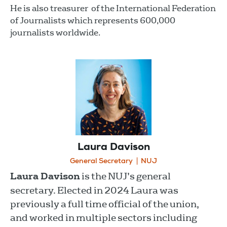
He is also treasurer of the International Federation
of Journalists which represents 600,000
journalists worldwide.
Laura Davison
General Secretary
NUJ
Laura Davison
is the NUJ’s general
secretary. Elected in 2024 Laura was
previously a full time official of the union,
and worked in multiple sectors including