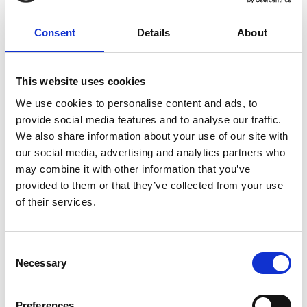
Consent
Details
About
Cara Simpson
This website uses cookies
Trustee
George Viner Memorial Fund
We use cookies to personalise content and ads, to
As a former beneficiary of the George Viner
provide social media features and to analyse our traffic.
Memorial Fund, Cara knows what a difference the
We also share information about your use of our site with
trust can make to an aspiring journalist.
our social media, advertising and analytics partners who
may combine it with other information that you’ve
Since she received a bursary in 2004, Cara has
provided to them or that they’ve collected from your use
embarked upon a career as a journalist and is
of their services.
currently working as senior reporter on the
Coventry Telegraph.
Consent
Necessary
Selection
Preferences