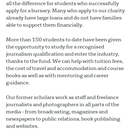
all the difference for students who successfully
apply for a bursary. Many who apply to our charity
already have large loans and do not have families
able to support them financially.
More than 150 students to date have been given
the opportunity to study for a recognised
journalism qualification and enter the industry,
thanks to the fund. We can help with tuition fees,
the cost of travel and accommodation and course
books as well as with mentoring and career
guidance.
Our former scholars work as staff and freelance
journalists and photographers in all parts of the
media – from broadcasting, magazines and
newspapers to public relations, book publishing
and websites.