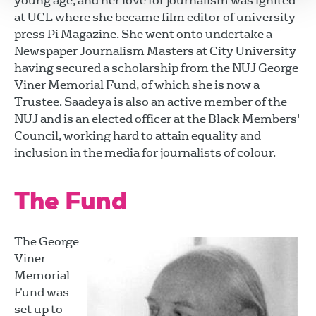
young age, and her love for journalism was ignited
at UCL where she became film editor of university
press Pi Magazine. She went onto undertake a
Newspaper Journalism Masters at City University
having secured a scholarship from the NUJ George
Viner Memorial Fund, of which she is now a
Trustee. Saadeya is also an active member of the
NUJ and is an elected officer at the Black Members'
Council, working hard to attain equality and
inclusion in the media for journalists of colour.
The Fund
The George
Viner
Memorial
Fund was
set up to