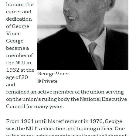
honour the
career and
dedication
of George
Viner.
George
became a
member of
the NUJ in
1932 at the
George Viner
age of 20
© Private
and
remained an active member of the union serving
on the union's ruling body the National Executive
Council for many years.
From 1961 until his retirement in 1976, George
was the NUJ's education and training officer. One
of his many achievements was the establishment