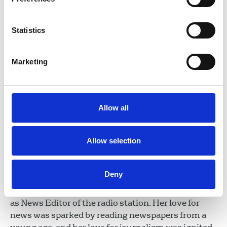
Statistics
Saadeya Shamsuddin
Marketing
Trustee
George Viner Memorial Fund
Saadeya Shamsuddin is a senior multi-media
journalist currently working at the BBC. Having
begun her career in print, gaining bylines at the
Allow all
Evening Standard, FT and Guardian, she went onto
work across various outlets at the BBC including
Allow selection
News Channel, Today, You & Yours and BBC
Westminster. However, as a born and bred
Londoner, local news and speech radio
Deny
lured Saadeya back to BBC London where she had
worked in her early years and where she now works
as News Editor of the radio station. Her love for
news was sparked by reading newspapers from a