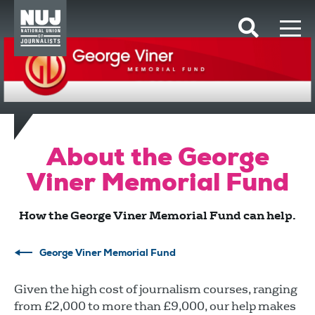
Skip to content
Accessibility
About the George
Viner Memorial Fund
How the George Viner Memorial Fund can help.
George Viner Memorial Fund
Given the high cost of journalism courses, ranging
from £2,000 to more than £9,000, our help makes