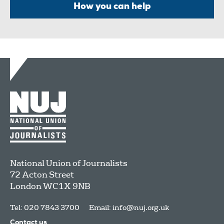
How you can help
National Union of Journalists
72 Acton Street
London
WC1X 9NB
Tel: 020 7843 3700
Email:
info@nuj.org.uk
Contact us