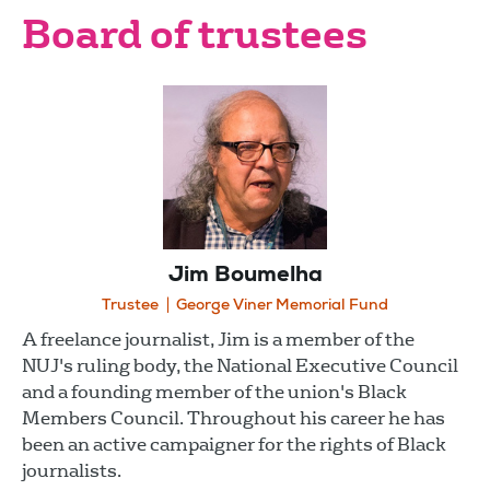
Board of trustees
Jim Boumelha
Trustee
George Viner Memorial Fund
A freelance journalist, Jim is a member of the
NUJ's ruling body, the National Executive Council
and a founding member of the union's Black
Members Council. Throughout his career he has
been an active campaigner for the rights of Black
journalists.