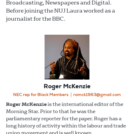
Broadcasting, Newspapers and Digital.
Before joining the NUJ Laura worked as a
journalist for the BBC.
Roger McKenzie
NEC rep for Black Members
ramck1963@gmail.com
Roger McKenzie
is the international editor of the
Morning Star. Prior to that he was the
parliamentary reporter for the paper. Roger has a
long history of activity within the labour and trade
union movement and is well known