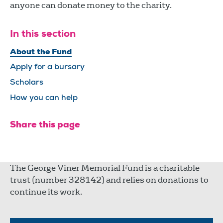
anyone can donate money to the charity.
In this section
About the Fund
Apply for a bursary
Scholars
How you can help
Share this page
The George Viner Memorial Fund is a charitable
trust (number 328142) and relies on donations to
continue its work.