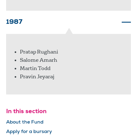
1987
Pratap Rughani
Salome Amarh
Martin Todd
Pravin Jeyaraj
In this section
About the Fund
Apply for a bursary