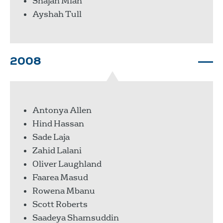
Shajan Miah
Ayshah Tull
2008
Antonya Allen
Hind Hassan
Sade Laja
Zahid Lalani
Oliver Laughland
Faarea Masud
Rowena Mbanu
Scott Roberts
Saadeya Shamsuddin