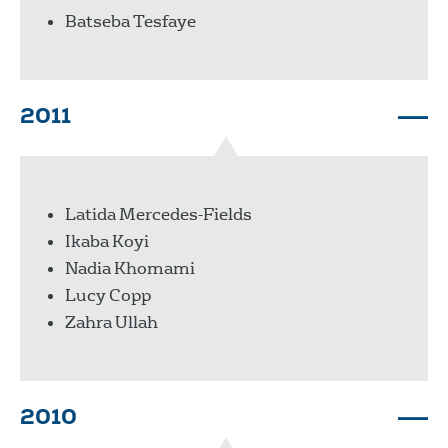
Batseba Tesfaye
2011
Latida Mercedes-Fields
Ikaba Koyi
Nadia Khomami
Lucy Copp
Zahra Ullah
2010