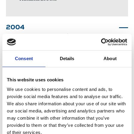
2004
Elaine Okyere
Consent
Details
About
John Collingridge
Suruchi Sharma
This website uses cookies
Alinah Roberts
Dionne Clarke
We use cookies to personalise content and ads, to
provide social media features and to analyse our traffic.
We also share information about your use of our site with
our social media, advertising and analytics partners who
2003
may combine it with other information that you’ve
provided to them or that they’ve collected from your use
of their services.