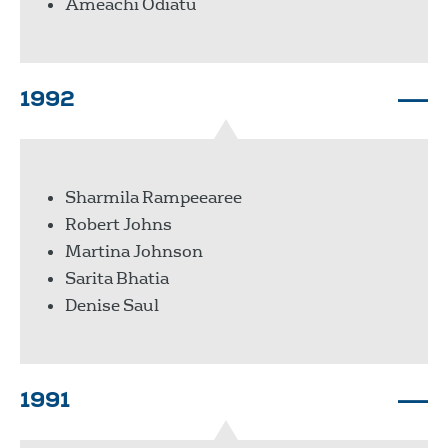
Ameachi Odiatu
1992
Sharmila Rampeearee
Robert Johns
Martina Johnson
Sarita Bhatia
Denise Saul
1991