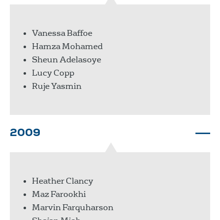
Vanessa Baffoe
Hamza Mohamed
Sheun Adelasoye
Lucy Copp
Ruje Yasmin
2009
Heather Clancy
Maz Farookhi
Marvin Farquharson