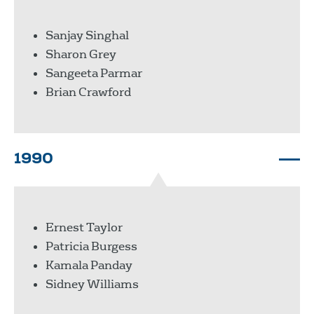
Sanjay Singhal
Sharon Grey
Sangeeta Parmar
Brian Crawford
1990
Ernest Taylor
Patricia Burgess
Kamala Panday
Sidney Williams