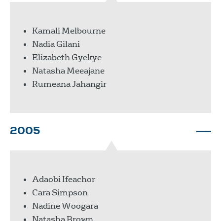
Kamali Melbourne
Nadia Gilani
Elizabeth Gyekye
Natasha Meeajane
Rumeana Jahangir
2005
Adaobi Ifeachor
Cara Simpson
Nadine Woogara
Natasha Brown