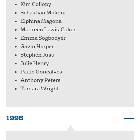
Kim Collopy
Sebastian Makoni
Elphina Magona
Maureen Lewis-Coker
Emma Sogbodyer
Gavin Harper
Stephen Jusu
Julie Henry
Paulo Goncalves
Anthony Peters
Tamara Wright
1996