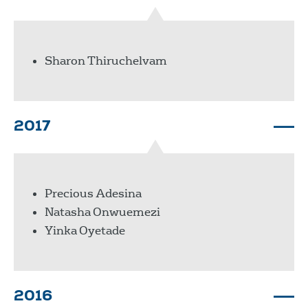
Sharon Thiruchelvam
2017
Precious Adesina
Natasha Onwuemezi
Yinka Oyetade
2016