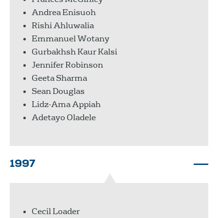
Andrea Enisuoh
Rishi Ahluwalia
Emmanuel Wotany
Gurbakhsh Kaur Kalsi
Jennifer Robinson
Geeta Sharma
Sean Douglas
Lidz-Ama Appiah
Adetayo Oladele
1997
Cecil Loader