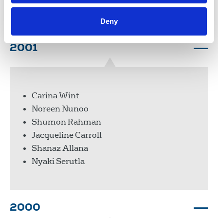
Mayen Ukanah
Deny
2001
Carina Wint
Noreen Nunoo
Shumon Rahman
Jacqueline Carroll
Shanaz Allana
Nyaki Serutla
2000