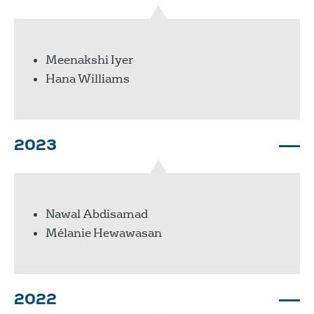
Meenakshi Iyer
Hana Williams
2023
Nawal Abdisamad
Mélanie Hewawasan
2022