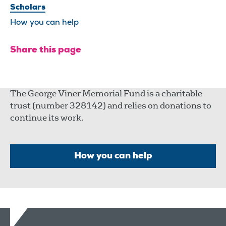
Scholars
How you can help
Share this page
The George Viner Memorial Fund is a charitable
trust (number 328142) and relies on donations to
continue its work.
How you can help