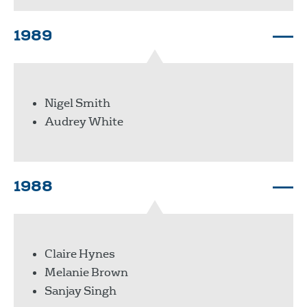
1989
Nigel Smith
Audrey White
1988
Claire Hynes
Melanie Brown
Sanjay Singh