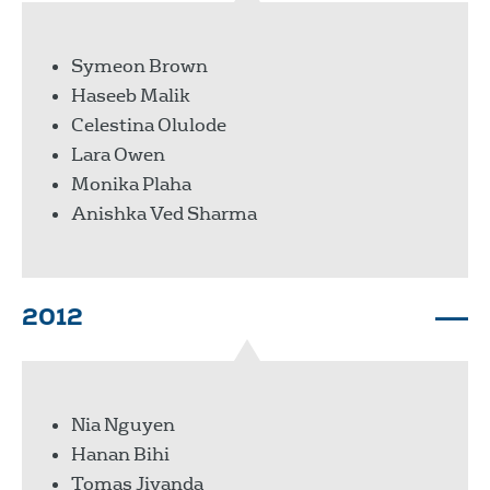
Symeon Brown
Haseeb Malik
Celestina Olulode
Lara Owen
Monika Plaha
Anishka Ved Sharma
2012
Nia Nguyen
Hanan Bihi
Tomas Jivanda