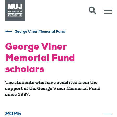
Skip to content
Accessibility
George Viner Memorial Fund
George Viner
Memorial Fund
scholars
The students who have benefited from the
support of the George Viner Memorial Fund
since 1987.
2025