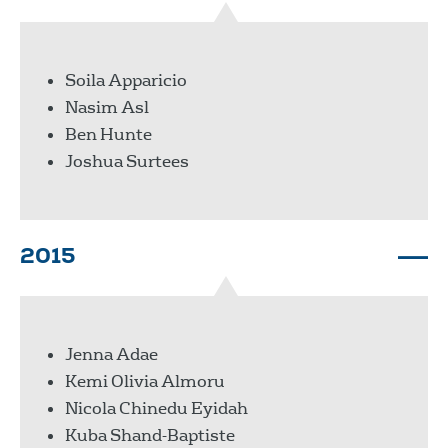
Soila Apparicio
Nasim Asl
Ben Hunte
Joshua Surtees
2015
Jenna Adae
Kemi Olivia Almoru
Nicola Chinedu Eyidah
Kuba Shand-Baptiste