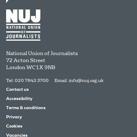
National Union of Journalists
72 Acton Street
London
WC1X 9NB
Tel: 020 7843 3700
Email:
info@nuj.org.uk
Contact us
Accessibility
Terms & conditions
Privacy
Cookies
Vacancies