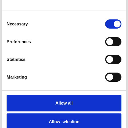
Carron Taylor (now Basu Ray)
Consent
Anas Kasak
Necessary
Selection
Gloria Luwaji
Laya Sasikumar
Preferences
Statistics
2002
Marketing
Samreen Naz
Anita Pati
Allow all
Dilpazier Aslam
Alison Earle
Davinia Thompson
Allow selection