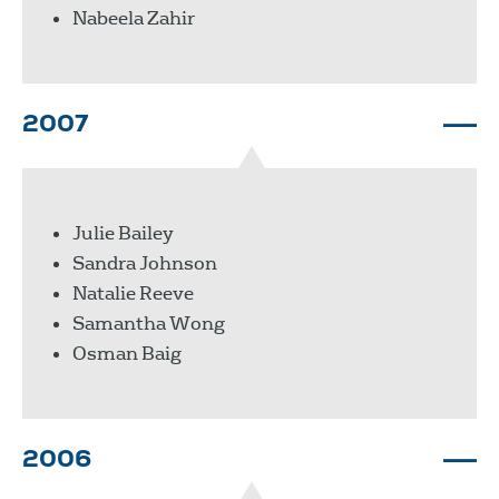
Nabeela Zahir
2007
Julie Bailey
Sandra Johnson
Natalie Reeve
Samantha Wong
Osman Baig
2006