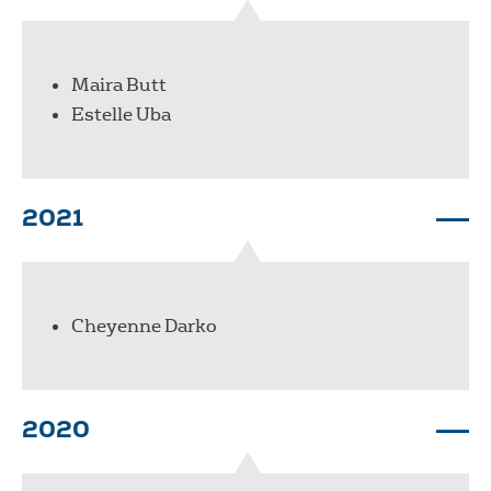
Maira Butt
Estelle Uba
2021
Cheyenne Darko
2020