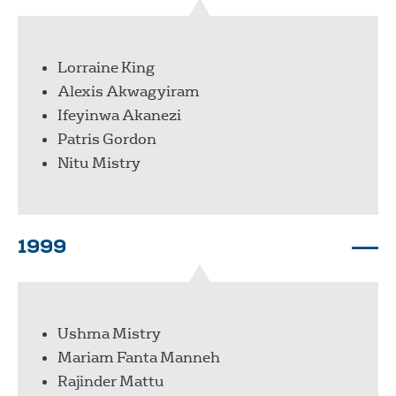
Lorraine King
Alexis Akwagyiram
Ifeyinwa Akanezi
Patris Gordon
Nitu Mistry
1999
Ushma Mistry
Mariam Fanta Manneh
Rajinder Mattu