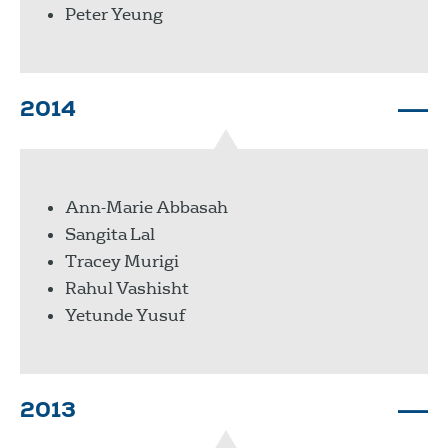
Peter Yeung
2014
Ann-Marie Abbasah
Sangita Lal
Tracey Murigi
Rahul Vashisht
Yetunde Yusuf
2013