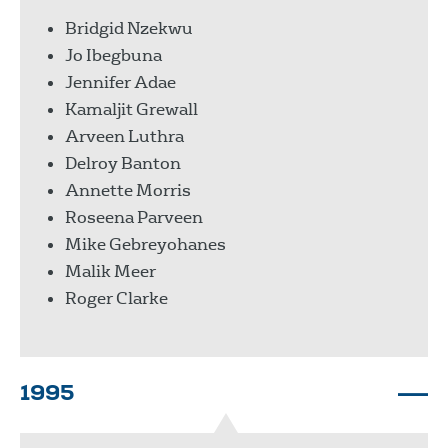
Bridgid Nzekwu
Jo Ibegbuna
Jennifer Adae
Kamaljit Grewall
Arveen Luthra
Delroy Banton
Annette Morris
Roseena Parveen
Mike Gebreyohanes
Malik Meer
Roger Clarke
1995