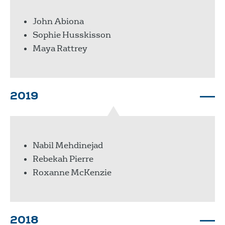
John Abiona
Sophie Husskisson
Maya Rattrey
2019
Nabil Mehdinejad
Rebekah Pierre
Roxanne McKenzie
2018