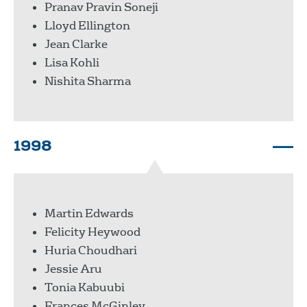
Pranav Pravin Soneji
Lloyd Ellington
Jean Clarke
Lisa Kohli
Nishita Sharma
1998
Martin Edwards
Felicity Heywood
Huria Choudhari
Jessie Aru
Tonia Kabuubi
Frances McGinley