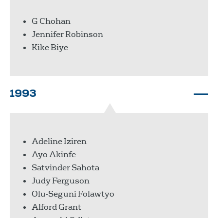
G Chohan
Jennifer Robinson
Kike Biye
1993
Adeline Iziren
Ayo Akinfe
Satvinder Sahota
Judy Ferguson
Olu-Seguni Folawtyo
Alford Grant